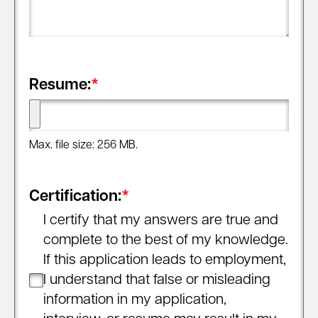
Resume:
*
Max. file size: 256 MB.
Certification:
*
I certify that my answers are true and
complete to the best of my knowledge.
If this application leads to employment,
I understand that false or misleading
information in my application,