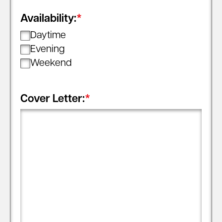
Availability:
*
Daytime
Evening
Weekend
Cover Letter:
*