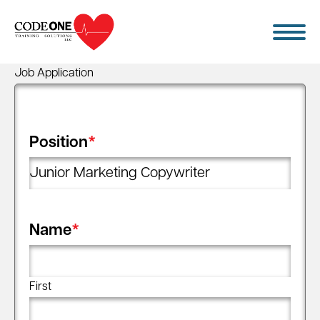
Skip
to
content
Job Application
Position
*
Name
*
First