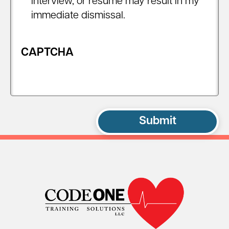
interview, or resume may result in my
immediate dismissal.
CAPTCHA