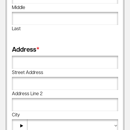
Middle
Last
Address
*
Street Address
Address Line 2
City