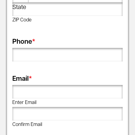
State
ZIP Code
Phone
*
Email
*
Enter Email
Confirm Email