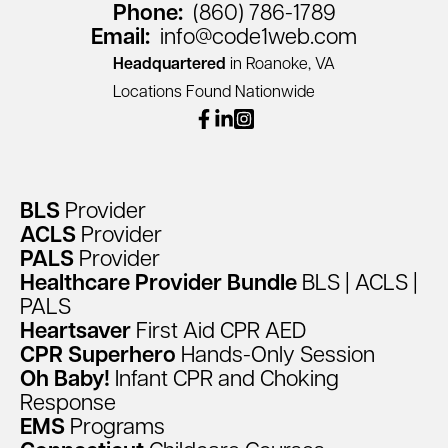
Phone:
(860) 786-1789
Email:
info@code1web.com
Headquartered
in Roanoke, VA
Locations Found Nationwide
facebook
linkedin
instagram
BLS
Provider
ACLS
Provider
PALS
Provider
Healthcare
Provider
Bundle
BLS
|
ACLS
|
PALS
Heartsaver
First
Aid
CPR
AED
CPR
Superhero
Hands-Only
Session
Oh
Baby!
Infant
CPR
and
Choking
Response
EMS
Programs