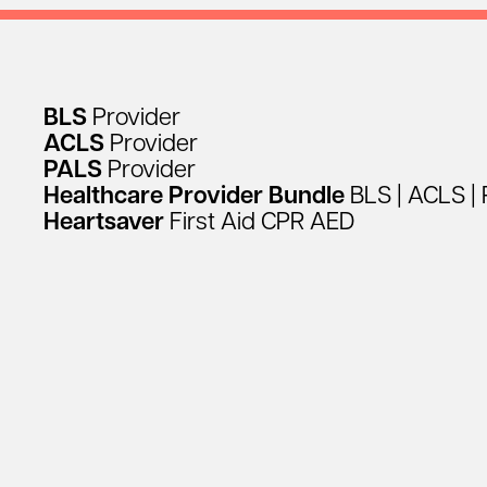
BLS
Provider
ACLS
Provider
PALS
Provider
Healthcare
Provider
Bundle
BLS
|
ACLS
|
Heartsaver
First
Aid
CPR
AED