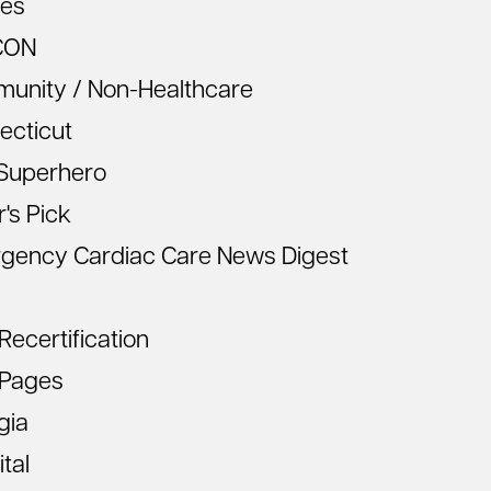
les
CON
unity / Non-Healthcare
ecticut
Superhero
r's Pick
gency Cardiac Care News Digest
ecertification
Pages
gia
tal