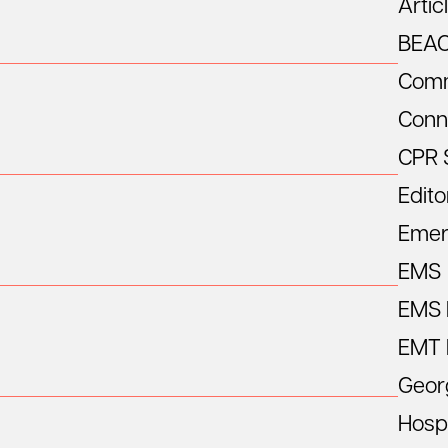
Artic
BEA
Comm
Conn
CPR 
Edito
Emer
EMS
EMS R
EMT 
Geor
Hospi