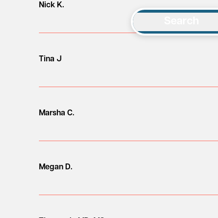
Nick K.
Search
Tina J
Marsha C.
Megan D.