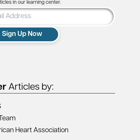
icles in our learning center.
ss
Sign Up Now
er
Articles by:
S
Team
ican Heart Association