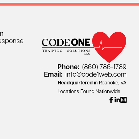
on
esponse
Phone:
(860) 786-1789
Email:
info@code1web.com
Headquartered
in Roanoke, VA
Locations Found Nationwide
facebook
linkedin
instagr