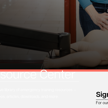
source Center
 library of emergency training resources —
Sig
eos, articles, downloads, and more.
For ou