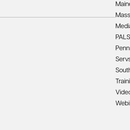
Main
Mass
Medi
PAL
Penn
Serv
South
Train
Vide
Webi