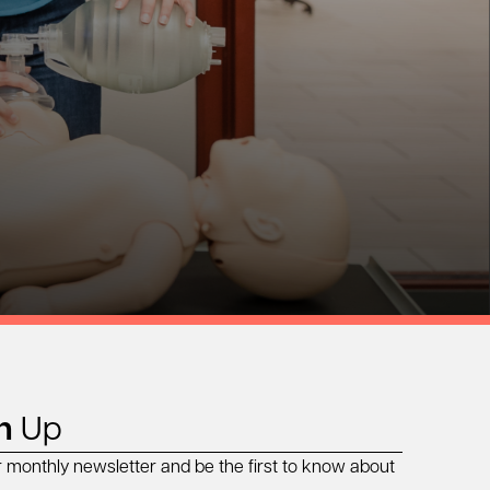
n
Up
r monthly newsletter and be the first to know about