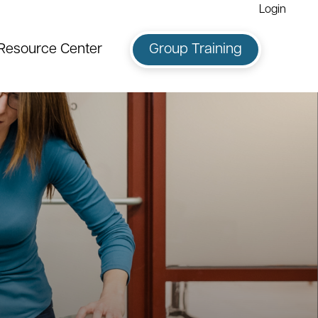
Login
Resource Center
Group Training