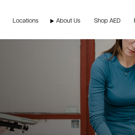
Locations
About Us
Shop AED