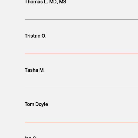
Thomas L. MD, MS
Tristan O.
Tasha M.
Tom Doyle