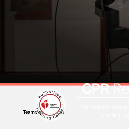
CPR
Re
The most comprehensive
Teammates
Articles
including vid