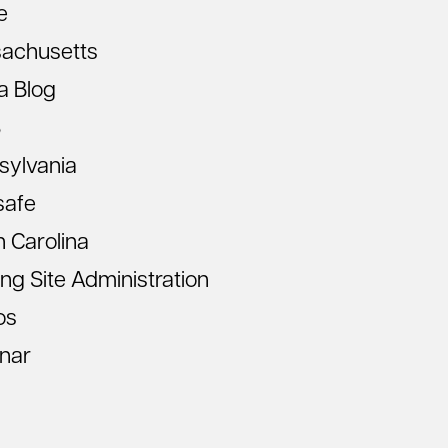
e
achusetts
a Blog
S
sylvania
safe
 Carolina
ing Site Administration
os
nar