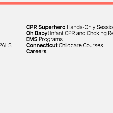
CPR
Superhero
Hands-Only
Sessi
Oh
Baby!
Infant
CPR
and
Choking
R
EMS
Programs
PALS
Connecticut
Childcare
Courses
Careers