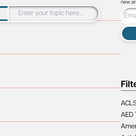
new art
Email
Addre
Filt
ACL
AED 
Amer