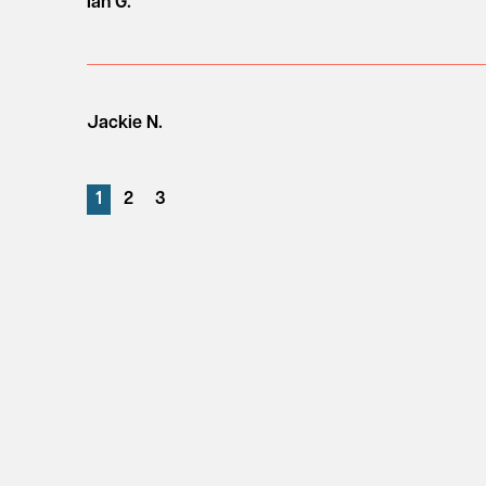
Ian G.
Jackie N.
1
2
3