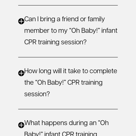
Can I bring a friend or family
member to my “Oh Baby!” infant
CPR training session?
How long will it take to complete
the “Oh Baby!” CPR training
session?
What happens during an “Oh
Baby!” infant CPR training