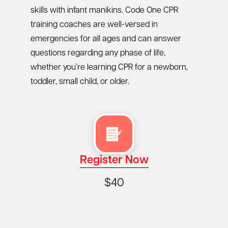
skills with infant manikins. Code One CPR
training coaches are well-versed in
emergencies for all ages and can answer
questions regarding any phase of life,
whether you’re learning CPR for a newborn,
toddler, small child, or older.
Register Now
$40