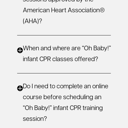
American Heart Association®
(AHA)?
When and where are “Oh Baby!”
infant CPR classes offered?
Do I need to complete an online
course before scheduling an
“Oh Baby!” infant CPR training
session?