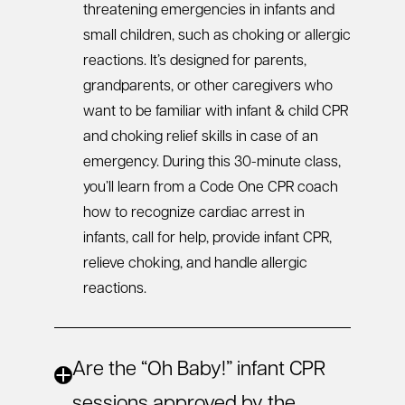
threatening emergencies in infants and
small children, such as choking or allergic
reactions. It’s designed for parents,
grandparents, or other caregivers who
want to be familiar with
infant & child CPR
and choking relief skills in case of an
emergency. During this 30-minute class,
you’ll learn from a Code One CPR coach
how to recognize cardiac arrest in
infants, call for help, provide
infant CPR
,
relieve choking, and handle allergic
reactions.
Are the “Oh Baby!” infant CPR
sessions approved by the