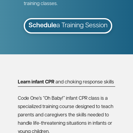
training classes.
Schedule
a Training Session
Learn infant CPR
and choking response skills
Code One’s “Oh Baby!” infant CPR class is a
specialized training course designed to teach
parents and caregivers the skills needed to
handle life-threatening situations in infants or
young children.