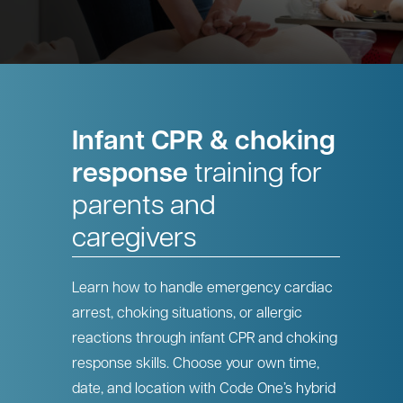
Infant CPR & choking
response
training for
parents and
caregivers
Learn how to handle emergency cardiac
arrest, choking situations, or allergic
reactions through infant CPR and choking
response skills. Choose your own time,
date, and location with Code One’s hybrid