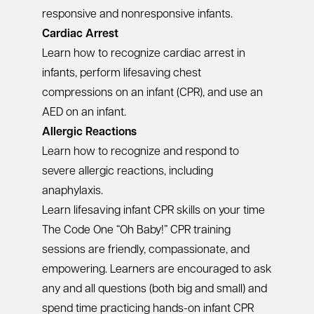
responsive and nonresponsive infants.
Cardiac Arrest
Learn how to recognize cardiac arrest in
infants, perform lifesaving chest
compressions on an infant (CPR), and use an
AED on an infant.
Allergic Reactions
Learn how to recognize and respond to
severe allergic reactions, including
anaphylaxis.
Learn lifesaving infant CPR skills on your time
The Code One “Oh Baby!” CPR training
sessions are friendly, compassionate, and
empowering. Learners are encouraged to ask
any and all questions (both big and small) and
spend time practicing hands-on infant CPR