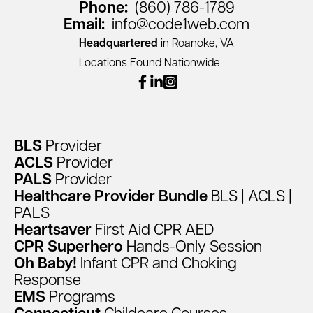
Phone:
(860) 786-1789
Email:
info@code1web.com
Headquartered
in Roanoke, VA
Locations Found Nationwide
facebook
linkedin
instagram
BLS
Provider
ACLS
Provider
PALS
Provider
Healthcare
Provider
Bundle
BLS
|
ACLS
|
PALS
Heartsaver
First
Aid
CPR
AED
CPR
Superhero
Hands-Only
Session
Oh
Baby!
Infant
CPR
and
Choking
Response
EMS
Programs