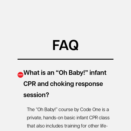
FAQ
What is an “Oh Baby!” infant
CPR and choking response
session?
The “Oh Baby!” course by Code One is a
private, hands-on
basic infant CPR class
that also includes training for other life-