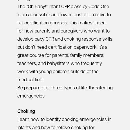
The “Oh Baby!” infant CPR class by Code One
is an accessible and lower-cost alternative to
full certification courses. This makes it ideal
for new parents and caregivers who want to
develop baby CPR and choking response skills
but don’t need certification paperwork. It’s a
great course for parents, family members,
teachers, and babysitters who frequently
work with young children outside of the
medical field.
Be prepared for three types of life-threatening
emergencies
Choking
Learn how to identify choking emergencies in
infants and how to relieve choking for