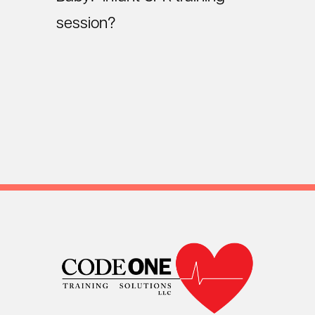
session?