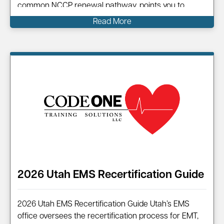
common NCCP renewal pathway, points you to
official resources, and shows how Code One can
Read More
help you complete your renewal efficiently.
Information on…
2026 Utah EMS Recertification Guide
2026 Utah EMS Recertification Guide Utah’s EMS
office oversees the recertification process for EMT,