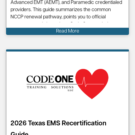
Advanced EMT (AEMT), and Paramedic credentialed
providers. This guide summarizes the common
NCCP renewal pathway, points you to official
resources, and shows how Code One can help you
Read More
complete your renewal efficiently. Information on…
2026 Texas EMS Recertification