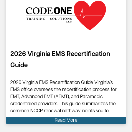
2026 Virginia EMS Recertification
Guide
2026 Virginia EMS Recertification Guide Virginia’s
EMS office oversees the recertification process for
EMT, Advanced EMT (AEMT), and Paramedic
credentialed providers. This guide summarizes the
common NCCP renewal pathway, points you to
official resources, and shows how Code One can
Read More
help you complete your renewal efficiently.