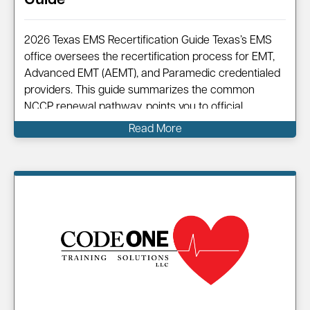
Guide
2026 Texas EMS Recertification Guide Texas’s EMS
office oversees the recertification process for EMT,
Advanced EMT (AEMT), and Paramedic credentialed
providers. This guide summarizes the common
NCCP renewal pathway, points you to official
resources, and shows how Code One can help you
Read More
complete your renewal efficiently. Information on…