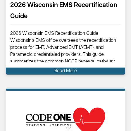
2026 Wisconsin EMS Recertification
Guide
2026 Wisconsin EMS Recertification Guide
Wisconsin’s EMS office oversees the recertification
process for EMT, Advanced EMT (AEMT), and
Paramedic credentialed providers. This guide
summarizes the common NCCP renewal pathway,
points you to official resources, and shows how
Read More
Code One can help you complete your renewal
efficiently. Information on…