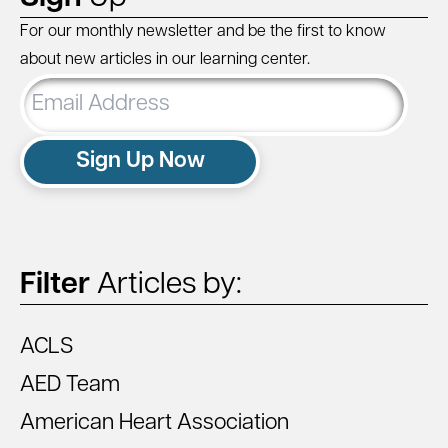
For our monthly newsletter and be the first to know
about new articles in our learning center.
Email
Address
Sign Up Now
Filter
Articles by:
ACLS
AED Team
American Heart Association