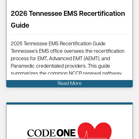
2026 Tennessee EMS Recertification
Guide
2026 Tennessee EMS Recertification Guide
Tennessee’s EMS office oversees the recertification
process for EMT, Advanced EMT (AEMT), and
Paramedic credentialed providers. This guide
summarizes the common NCCP renewal pathway,
points you to official resources, and shows how
Read More
Code One can help you complete your renewal
efficiently. Information on…