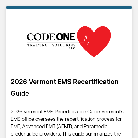
Information on…
2026 Vermont EMS Recertification
Guide
2026 Vermont EMS Recertification Guide Vermont’s
EMS office oversees the recertification process for
EMT, Advanced EMT (AEMT), and Paramedic
credentialed providers. This guide summarizes the