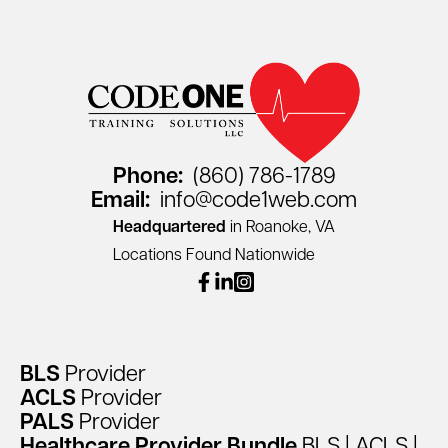
Phone:
(860) 786-1789
Email:
info@code1web.com
Headquartered
in Roanoke, VA
Locations Found Nationwide
facebook
linkedin
instagram
BLS
Provider
ACLS
Provider
PALS
Provider
Healthcare
Provider
Bundle
BLS
|
ACLS
|