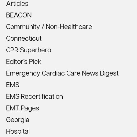
Articles
BEACON
Community / Non-Healthcare
Connecticut
CPR Superhero
Editor’s Pick
Emergency Cardiac Care News Digest
EMS
EMS Recertification
EMT Pages
Georgia
Hospital