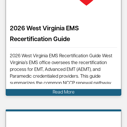
2026 West Virginia EMS
Recertification Guide
2026 West Virginia EMS Recertification Guide West
Virginia’s EMS office oversees the recertification
process for EMT, Advanced EMT (AEMT), and
Paramedic credentialed providers. This guide
summarizes the common NCCP renewal pathway,
points you to official resources, and shows how
Read More
Code One can help you complete your renewal
efficiently.