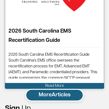
2026 South Carolina EMS
Recertification Guide
2026 South Carolina EMS Recertification Guide
South Carolina’s EMS office oversees the
recertification process for EMT, Advanced EMT
(AEMT), and Paramedic credentialed providers. This
guide summarizes the common NCCP renewal
pathway, points you to official resources, and shows
Read More
how Code One can help you complete your renewal
More
Articles
efficiently.
Sign
Up