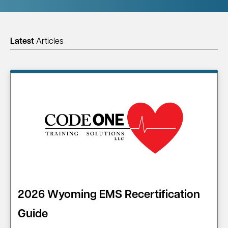
Latest
Articles
2026 Wyoming EMS Recertification
Guide