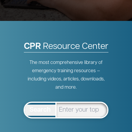
CPR
Resource Center
The most comprehensive library of
emergency training resources —
including videos, articles, downloads,
and more.
Search