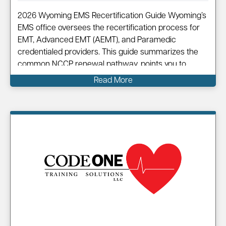
2026 Wyoming EMS Recertification Guide Wyoming’s
EMS office oversees the recertification process for
EMT, Advanced EMT (AEMT), and Paramedic
credentialed providers. This guide summarizes the
common NCCP renewal pathway, points you to
official resources, and shows how Code One can
Read More
help you complete your renewal efficiently.
Information on…