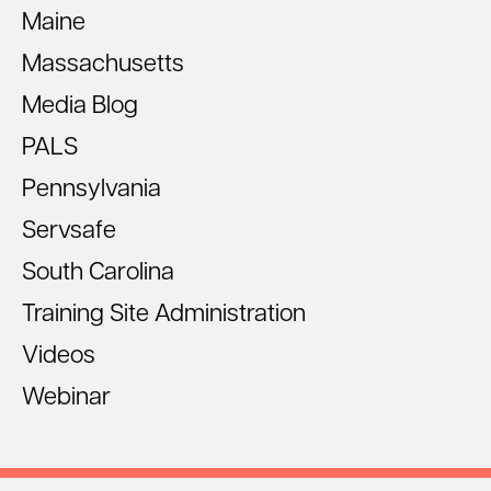
Maine
Massachusetts
Media Blog
PALS
Pennsylvania
Servsafe
South Carolina
Training Site Administration
Videos
Webinar