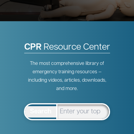
CPR
Resource Center
The most comprehensive library of
emergency training resources —
including videos, articles, downloads,
and more.
Search