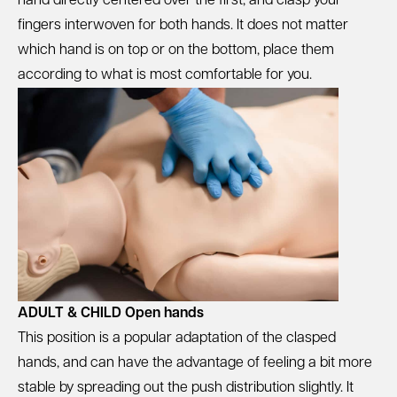
hand directly centered over the first, and clasp your
fingers interwoven for both hands. It does not matter
which hand is on top or on the bottom, place them
according to what is most comfortable for you.
ADULT & CHILD Open hands
This position is a popular adaptation of the clasped
hands, and can have the advantage of feeling a bit more
stable by spreading out the push distribution slightly. It