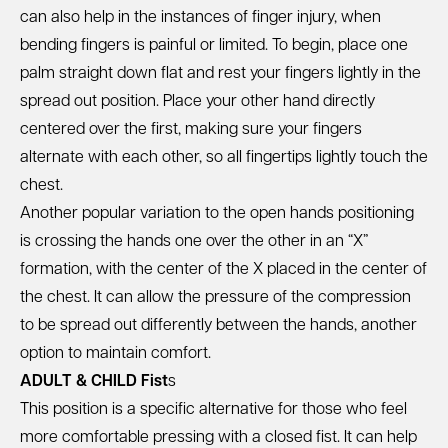
can also help in the instances of finger injury, when
bending fingers is painful or limited. To begin, place one
palm straight down flat and rest your fingers lightly in the
spread out position. Place your other hand directly
centered over the first, making sure your fingers
alternate with each other, so all fingertips lightly touch the
chest.
Another popular variation to the open hands positioning
is crossing the hands one over the other in an “X”
formation, with the center of the X placed in the center of
the chest. It can allow the pressure of the compression
to be spread out differently between the hands, another
option to maintain comfort.
ADULT & CHILD Fist
s
This position is a specific alternative for those who feel
more comfortable pressing with a closed fist. It can help