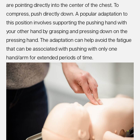
are pointing directly into the center of the chest. To
compress, push directly down. A popular adaptation to
this position involves supporting the pushing hand with
your other hand by grasping and pressing down on the
pressing hand. The adaptation can help avoid the fatigue
that can be associated with pushing with only one
hand/arm for extended periods of time.