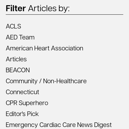
Filter
Articles by:
ACLS
AED Team
American Heart Association
Articles
BEACON
Community / Non-Healthcare
Connecticut
CPR Superhero
Editor's Pick
Emergency Cardiac Care News Digest