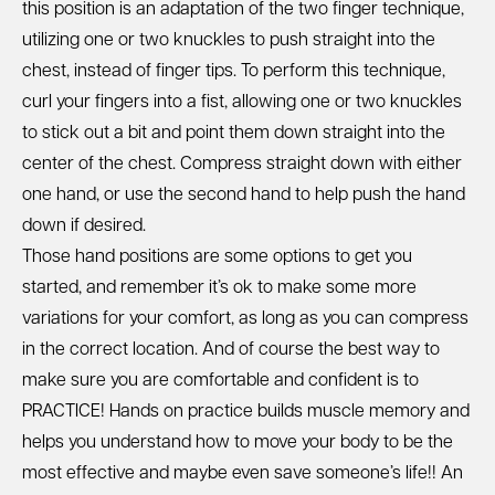
this position is an adaptation of the two finger technique,
utilizing one or two knuckles to push straight into the
chest, instead of finger tips. To perform this technique,
curl your fingers into a fist, allowing one or two knuckles
to stick out a bit and point them down straight into the
center of the chest. Compress straight down with either
one hand, or use the second hand to help push the hand
down if desired.
Those hand positions are some options to get you
started, and remember it’s ok to make some more
variations for your comfort, as long as you can compress
in the correct location. And of course the best way to
make sure you are comfortable and confident is to
PRACTICE! Hands on practice builds muscle memory and
helps you understand how to move your body to be the
most effective and maybe even save someone’s life!! An