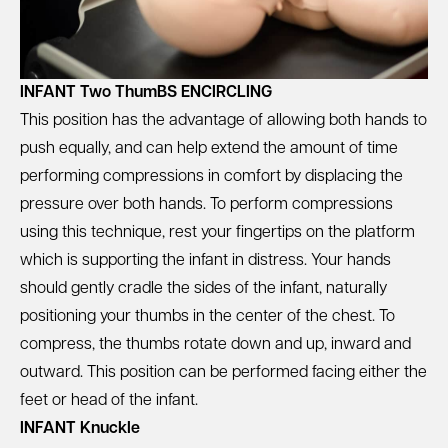
INFANT Two ThumBS ENCIRCLING
This position has the advantage of allowing both hands to
push equally, and can help extend the amount of time
performing compressions in comfort by displacing the
pressure over both hands. To perform compressions
using this technique, rest your fingertips on the platform
which is supporting the infant in distress. Your hands
should gently cradle the sides of the infant, naturally
positioning your thumbs in the center of the chest. To
compress, the thumbs rotate down and up, inward and
outward. This position can be performed facing either the
feet or head of the infant.
INFANT Knuckle