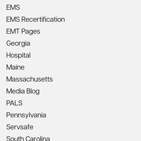
EMS
EMS Recertification
EMT Pages
Georgia
Hospital
Maine
Massachusetts
Media Blog
PALS
Pennsylvania
Servsafe
South Carolina