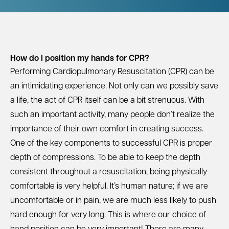
How do I position my hands for CPR?
Performing Cardiopulmonary Resuscitation (CPR) can be
an intimidating experience. Not only can we possibly save
a life, the act of CPR itself can be a bit strenuous. With
such an important activity, many people don’t realize the
importance of their own comfort in creating success.
One of the key components to successful CPR is proper
depth of compressions. To be able to keep the depth
consistent throughout a resuscitation, being physically
comfortable is very helpful. It’s human nature; if we are
uncomfortable or in pain, we are much less likely to push
hard enough for very long. This is where our choice of