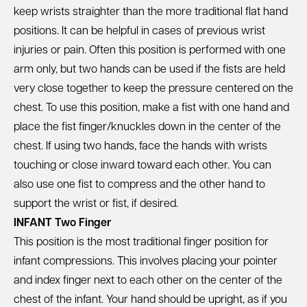
keep wrists straighter than the more traditional flat hand
positions. It can be helpful in cases of previous wrist
injuries or pain. Often this position is performed with one
arm only, but two hands can be used if the fists are held
very close together to keep the pressure centered on the
chest. To use this position, make a fist with one hand and
place the fist finger/knuckles down in the center of the
chest. If using two hands, face the hands with wrists
touching or close inward toward each other. You can
also use one fist to compress and the other hand to
support the wrist or fist, if desired.
INFANT Two Finger
This position is the most traditional finger position for
infant compressions. This involves placing your pointer
and index finger next to each other on the center of the
chest of the infant. Your hand should be upright, as if you