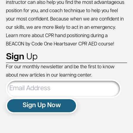
instructor can also help you find the most advantageous
position for you, and coach technique to help you feel
your most confident. Because when we are confident in
our skills, we are more likely to act in an emergency.
Learn more about CPR hand positioning during a
BEACON by Code One Heartsaver CPR AED
course!
Sign
Up
For our monthly newsletter and be the first to know
about new articles in our learning center.
Email
Address
Sign Up Now