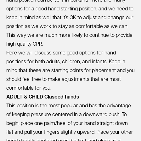
hand position can be very important! There are many
options for a good hand starting position, and we need to
keep in mind as well that it’s OK to adjust and change our
position as we work to stay as comfortable as we can.
This way we are much more likely to continue to provide
high quality CPR.
Here we will discuss some good options for hand
positions for both adults, children, and infants. Keep in
mind that these are starting points for placement and you
should feel free to make adjustments that are most
comfortable for you.
ADULT & CHILD Clasped hands
This position is the most popular and has the advantage
of keeping pressure centered in a downward push. To
begin, place one palm/heel of your hand straight down
flat and pull your fingers slightly upward. Place your other