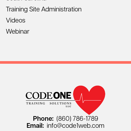
Training Site Administration
Videos
Webinar
Phone:
(860) 786-1789
Email:
info@code1web.com