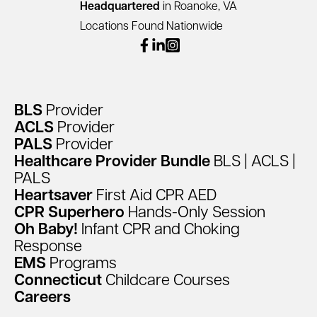
Headquartered
in Roanoke, VA
Locations Found Nationwide
facebook
linkedin
instagram
BLS
Provider
ACLS
Provider
PALS
Provider
Healthcare
Provider
Bundle
BLS
|
ACLS
|
PALS
Heartsaver
First
Aid
CPR
AED
CPR
Superhero
Hands-Only
Session
Oh
Baby!
Infant
CPR
and
Choking
Response
EMS
Programs
Connecticut
Childcare
Courses
Careers