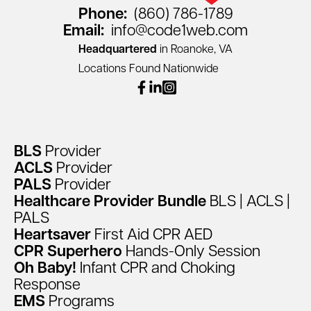
Phone:
(860) 786-1789
Email:
info@code1web.com
Headquartered
in Roanoke, VA
Locations Found Nationwide
facebook
linkedin
instagram
BLS
Provider
ACLS
Provider
PALS
Provider
Healthcare
Provider
Bundle
BLS
|
ACLS
|
PALS
Heartsaver
First
Aid
CPR
AED
CPR
Superhero
Hands-Only
Session
Oh
Baby!
Infant
CPR
and
Choking
Response
EMS
Programs