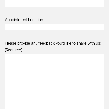
Appointment Location
Please provide any feedback you'd like to share with us:
(Required)