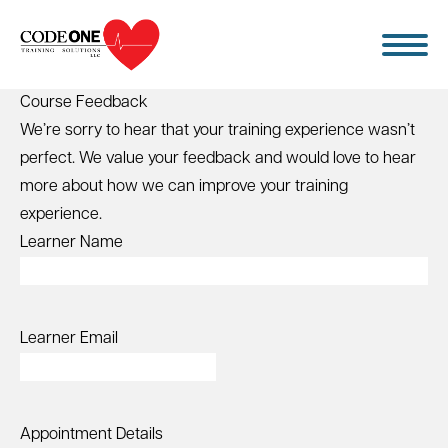
Skip
to
content
Course Feedback
We’re sorry to hear that your training experience wasn’t
perfect. We value your feedback and would love to hear
more about how we can improve your training
experience.
Learner Name
Learner Email
Appointment Details