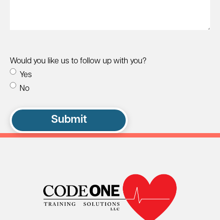
Would you like us to follow up with you?
Yes
No