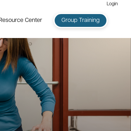
Login
Resource Center
Group Training