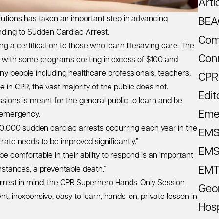
Arti
utions has taken an important step in advancing
BEA
ding to Sudden Cardiac Arrest.
Com
ng a certification to those who learn lifesaving care. The
Con
e with some programs costing in excess of $100 and
ny people including healthcare professionals, teachers,
CPR
 in CPR, the vast majority of the public does not.
Edit
ons is meant for the general public to learn and be
Eme
 emergency.
0,000 sudden cardiac arrests occurring each year in the
EM
rate needs to be improved significantly.”
EMS 
 comfortable in their ability to respond is an important
EMT
instances, a preventable death.”
 Arrest in mind, the CPR Superhero Hands-Only Session
Geo
t, inexpensive, easy to learn, hands-on, private lesson in
Hosp