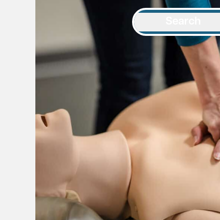
Search