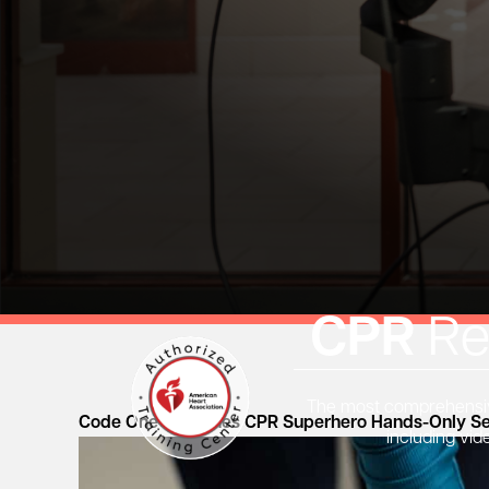
CPR
Re
The most comprehensive
Code One Launches CPR Superhero Hands-Only Se
including vid