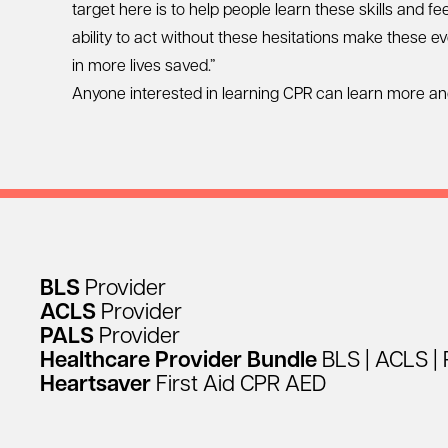
target here is to help people learn these skills and 
ability to act without these hesitations make these 
in more lives saved.”
Anyone interested in learning CPR can learn more an
BLS
Provider
ACLS
Provider
PALS
Provider
Healthcare
Provider
Bundle
BLS
|
ACLS
|
Heartsaver
First
Aid
CPR
AED