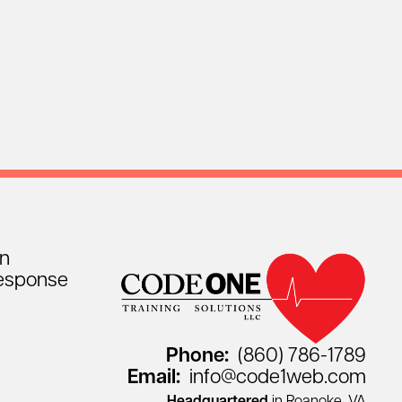
on
esponse
Phone:
(860) 786-1789
Email:
info@code1web.com
Headquartered
in Roanoke, VA