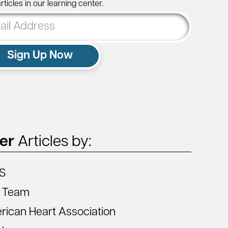
ticles in our learning center.
ss
Sign Up Now
ter
Articles by:
S
 Team
ican Heart Association