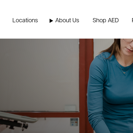
Locations
About Us
Shop AED