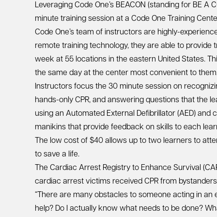
Leveraging Code One’s BEACON (standing for BE A CO
minute training session at a Code One Training Center
Code One’s team of instructors are highly-experienced
remote training technology, they are able to provide 
week at 55 locations in the eastern United States. Th
the same day at the center most convenient to them
Instructors focus the 30 minute session on recognizi
hands-only CPR, and answering questions that the lea
using an Automated External Defibrillator (AED) and c
manikins that provide feedback on skills to each lear
The low cost of $40 allows up to two learners to att
to save a life.
The Cardiac Arrest Registry to Enhance Survival (CA
cardiac arrest victims received CPR from bystanders 
“There are many obstacles to someone acting in an 
help? Do I actually know what needs to be done? What