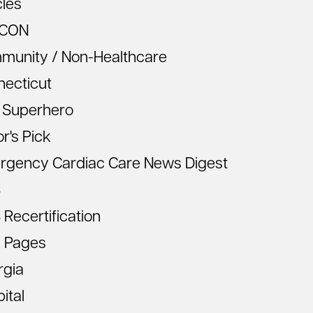
cles
CON
munity / Non-Healthcare
necticut
 Superhero
or's Pick
rgency Cardiac Care News Digest
S
Recertification
 Pages
rgia
ital