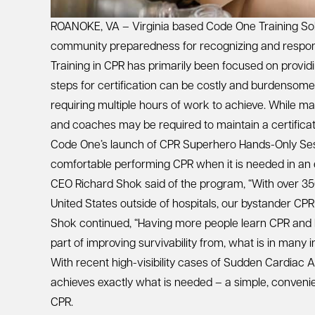
ROANOKE, VA – Virginia based Code One Training Sol
community preparedness for recognizing and respon
Training in CPR has primarily been focused on providi
steps for certification can be costly and burdensom
requiring multiple hours of work to achieve. While ma
and coaches may be required to maintain a certificate
Code One’s launch of CPR Superhero Hands-Only Sessi
comfortable performing CPR when it is needed in an
CEO Richard Shok said of the program, “With over 35
United States outside of hospitals, our bystander CPR 
Shok continued, “Having more people learn CPR and be
part of improving survivability from, what is in many 
With recent high-visibility cases of Sudden Cardiac
achieves exactly what is needed – a simple, convenien
CPR.