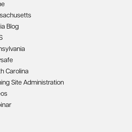
ne
sachusetts
ia Blog
S
nsylvania
vsafe
h Carolina
ning Site Administration
eos
inar