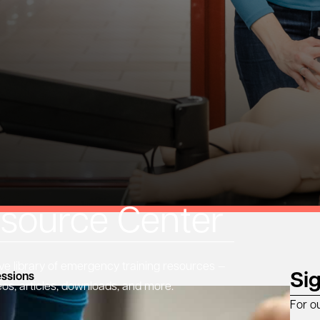
source Center
 library of emergency training resources —
Si
ssions
eos, articles, downloads, and more.
For o