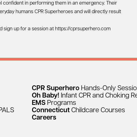
feel confident in performing them in an emergency. Their
everyday humans CPR Superheroes and will directly result
d sign up for a session at https://cprsuperhero.com
CPR
Superhero
Hands-Only
Sessi
Oh
Baby!
Infant
CPR
and
Choking
R
EMS
Programs
PALS
Connecticut
Childcare
Courses
Careers