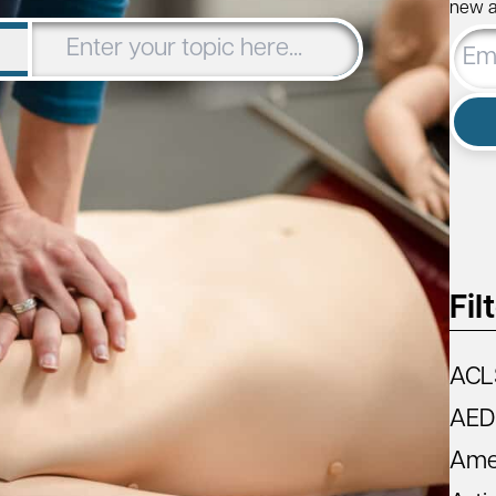
new ar
Email
Addre
Fil
ACL
AED
Amer