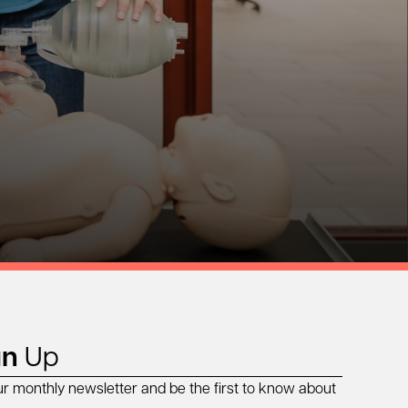
gn
Up
ur monthly newsletter and be the first to know about