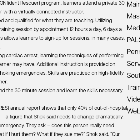
Nfident Rescuer) program, learners attend a private 30
Mai
 with a virtually connected instructor.
Mas
 and qualified for what they are teaching. Utilizing
Med
training session by appointment 12 hours a day, 6 days a
is allows learners to sign-up for sessions, in many cases,
PAL
.
Pen
ng cardiac arrest, learning the techniques of performing
Ser
rner may have. Additional instruction is provided on
hoking emergencies. Skills are practiced on high-fidelity
Sout
ner.
Trai
end the 30 minute session and learn the skills necessary
Vid
RES) annual report shows that only 40% of out-of-hospital
Web
– a figure that Shok said needs to change dramatically.
emergency. They ask – does this person really need
 if I hurt them? What if they sue me?” Shok said. “Our