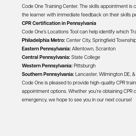
Code One Training Center. The skills appointment i
the learner with immediate feedback on their skills 
CPR Certification in Pennsylvania
Code One’s
Locations Tool
can help identify which Tra
Philadelphia Metro:
Center City
,
Springfield Townshi
Eastern Pennsylvania:
Allentown
,
Scranton
Central Pennsylvania:
State College
Western Pennsylvania:
Pittsburgh
Southern Pennsylvania:
Lancaster
,
Wilmington DE
, 
Code One is pleased to provide high-quality CPR traini
appointment options. Whether you’re obtaining CPR cer
emergency, we hope to see you in our next course!