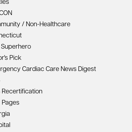
cles
CON
munity / Non-Healthcare
necticut
 Superhero
or's Pick
rgency Cardiac Care News Digest
S
Recertification
 Pages
rgia
ital