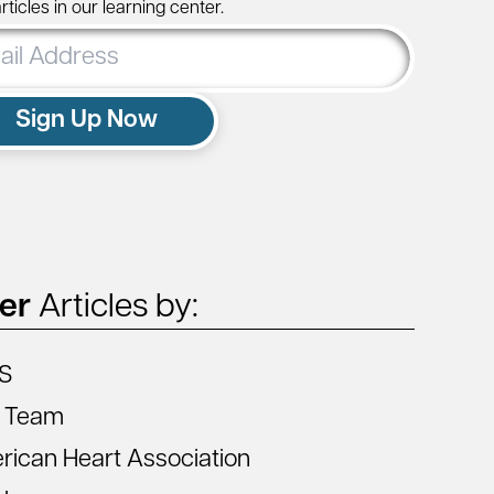
ticles in our learning center.
ss
Sign Up Now
ter
Articles by:
S
 Team
ican Heart Association