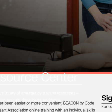
source Center
 library of emergency training resources —
Si
eos, articles, downloads, and more.
ver been easier or more convenient.
BEACON by Code
For o
art Association
online training with an individual skills