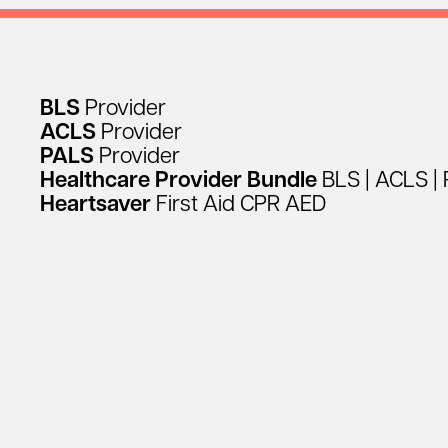
BLS
Provider
ACLS
Provider
PALS
Provider
Healthcare
Provider
Bundle
BLS
|
ACLS
|
Heartsaver
First
Aid
CPR
AED