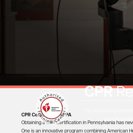
CPR
Re
The most comprehensive
CPR Certification in PA
including vid
Obtaining a CPR Certification in Pennsylvania has ne
One
is an innovative program combining
American He