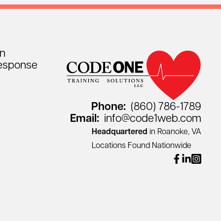
on
esponse
Phone:
(860) 786-1789
Email:
info@code1web.com
Headquartered
in Roanoke, VA
Locations Found Nationwide
facebook
linkedin
instagr