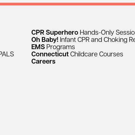
CPR
Superhero
Hands-Only
Sessi
Oh
Baby!
Infant
CPR
and
Choking
R
EMS
Programs
PALS
Connecticut
Childcare
Courses
Careers