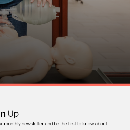
gn
Up
ur monthly newsletter and be the first to know about