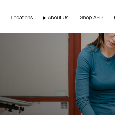
Locations
About Us
Shop AED