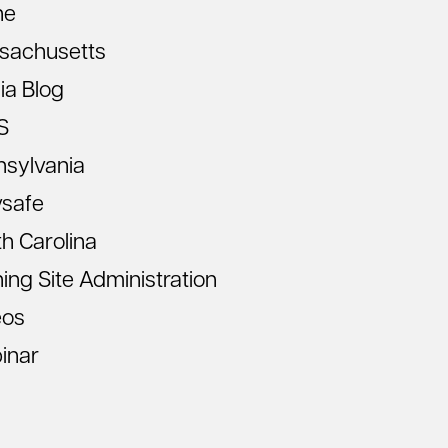
ne
sachusetts
ia Blog
S
nsylvania
vsafe
h Carolina
ning Site Administration
eos
inar