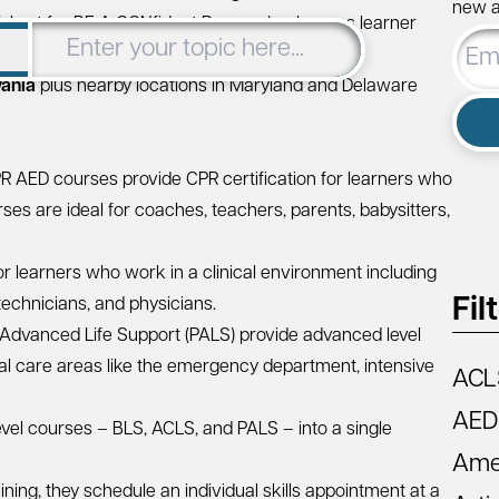
new ar
short for BE A CONfident Rescuer) enhances learner
Email
continuous feedback
.
Addre
vania
plus nearby locations in
Maryland
and
Delaware
PR AED
courses provide CPR certification for learners who
es are ideal for coaches, teachers, parents, babysitters,
or learners who work in a clinical environment including
Fil
technicians, and physicians.
 Advanced Life Support (PALS)
provide advanced level
ical care areas like the emergency department, intensive
ACL
AED
vel courses – BLS, ACLS, and PALS – into a single
Amer
ining, they schedule an individual skills appointment at a