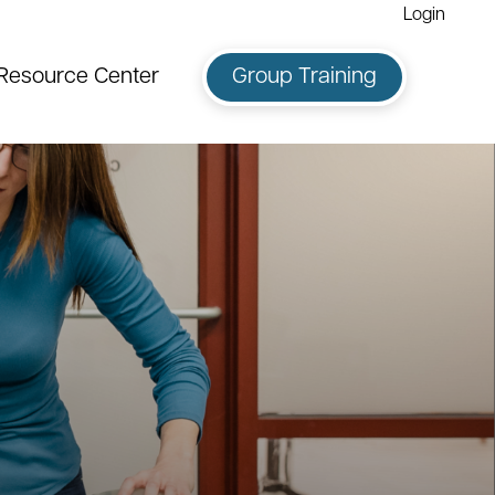
Login
Resource Center
Group Training