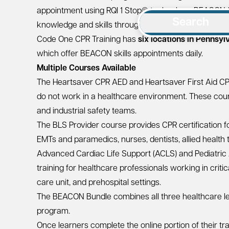
appointment using
RQI 1 Stop®
technology. BEACON (
Search
knowledge and skills through
adaptive learning
and
Code One CPR Training has
six locations in Pennsyl
which offer BEACON skills appointments daily.
Multiple Courses Available
The
Heartsaver CPR AED
and
Heartsaver First Aid C
do not work in a healthcare environment. These cours
and industrial safety teams.
The
BLS Provider
course provides CPR certification f
EMTs and paramedics, nurses, dentists, allied health 
Advanced Cardiac Life Support (ACLS)
and
Pediatric
training for healthcare professionals working in crit
care unit, and prehospital settings.
The
BEACON Bundle
combines all three healthcare le
program.
Once learners complete the online portion of their tra