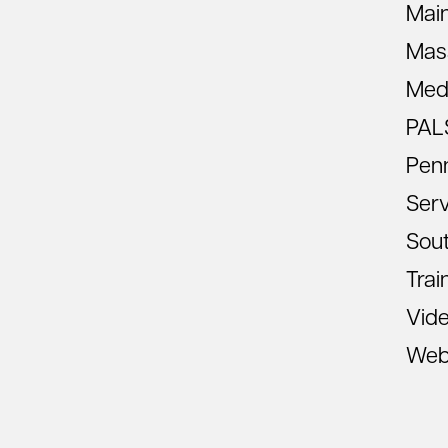
Mai
Mas
Med
PAL
Pen
Ser
Sout
Trai
Vid
Web