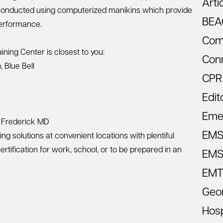
Arti
s conducted using computerized manikins which provide
BEA
performance.
Com
ining Center is closest to you:
Con
p
,
Blue Bell
CPR
Edit
Eme
&
Frederick MD
EM
ng solutions at convenient locations with plentiful
tification for work, school, or to be prepared in an
EMS 
EMT
Geo
Hosp