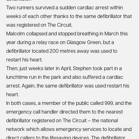
Two runners survived a sudden cardiac arrest within
weeks of each other thanks to the same defibrillator that
was registered on The Circuit.
Malcolm collapsed and stopped breathing in March this
year during a relay race on Glasgow Green, but a
defibrillator located 200 metres away was used to
restart his heart.
Then, just weeks later in April, Stephen took part in a
lunchtime run in the park and also suffered a cardiac
arrest. Again, the same defibrillator was used restart his
heart.
In both cases, a member of the public called 999, and the
emergency call handler directed them to the nearest
defibrillator registered on The Circuit – the national
network which allows emergency services to locate and
direct callers to the lifesaving devices. The defibrillator