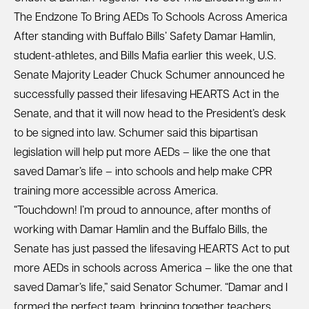
The Endzone To Bring AEDs To Schools Across America
After standing with Buffalo Bills’ Safety Damar Hamlin,
student-athletes, and Bills Mafia earlier this week, U.S.
Senate Majority Leader Chuck Schumer announced he
successfully passed their lifesaving HEARTS Act in the
Senate, and that it will now head to the President’s desk
to be signed into law. Schumer said this bipartisan
legislation will help put more AEDs – like the one that
saved Damar’s life – into schools and help make CPR
training more accessible across America.
“Touchdown! I’m proud to announce, after months of
working with Damar Hamlin and the Buffalo Bills, the
Senate has just passed the lifesaving HEARTS Act to put
more AEDs in schools across America – like the one that
saved Damar’s life,” said Senator Schumer. “Damar and I
formed the perfect team, bringing together teachers,