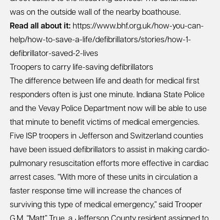
was on the outside wall of the nearby boathouse.
Read all about it:
https://www.bhf.org.uk/how-you-can-
help/how-to-save-a-life/defibrillators/stories/how-1-
defibrillator-saved-2-lives
Troopers to carry life-saving defibrillators
The difference between life and death for medical first
responders often is just one minute. Indiana State Police
and the Vevay Police Department now will be able to use
that minute to benefit victims of medical emergencies.
Five ISP troopers in Jefferson and Switzerland counties
have been issued defibrillators to assist in making cardio-
pulmonary resuscitation efforts more effective in cardiac
arrest cases. “With more of these units in circulation a
faster response time will increase the chances of
surviving this type of medical emergency,” said Trooper
G.M. “Matt” True, a Jefferson County resident assigned to