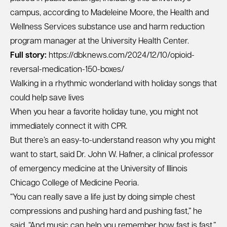
campus, according to Madeleine Moore, the Health and
Wellness Services substance use and harm reduction
program manager at the University Health Center.
Full story:
https://dbknews.com/2024/12/10/opioid-
reversal-medication-150-boxes/
Walking in a rhythmic wonderland with holiday songs that
could help save lives
When you hear a favorite holiday tune, you might not
immediately connect it with CPR.
But there’s an easy-to-understand reason why you might
want to start, said Dr. John W. Hafner, a clinical professor
of emergency medicine at the University of Illinois
Chicago College of Medicine Peoria.
“You can really save a life just by doing simple chest
compressions and pushing hard and pushing fast,” he
said. “And music can help you remember how fast is fast.”