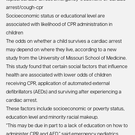
arrest/cough-cpr
Socioeconomic status or educational level are
associated with likelihood of CPR administration in
children
The odds on whether a child survives a cardiac arrest
may depend on where they live, according to a new
study from the University of Missouri School of Medicine.
This study found that certain social factors that influence
health are associated with lower odds of children
receiving CPR, application of automated external
defibrillators (AEDs) and surviving after experiencing a
cardiac arrest.
These factors include socioeconomic or poverty status,
education level and minority racial makeup.
“This may be due in part to a lack of education on how to
administer CPR and AED,” said emergency pediatrics