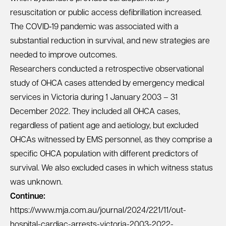
resuscitation or public access defibrillation increased.
The COVID‐19 pandemic was associated with a
substantial reduction in survival, and new strategies are
needed to improve outcomes.
Researchers conducted a retrospective observational
study of OHCA cases attended by emergency medical
services in Victoria during 1 January 2003 – 31
December 2022. They included all OHCA cases,
regardless of patient age and aetiology, but excluded
OHCAs witnessed by EMS personnel, as they comprise a
specific OHCA population with different predictors of
survival. We also excluded cases in which witness status
was unknown.
Continue:
https://www.mja.com.au/journal/2024/221/11/out-
hospital-cardiac-arrests-victoria-2003-2022-