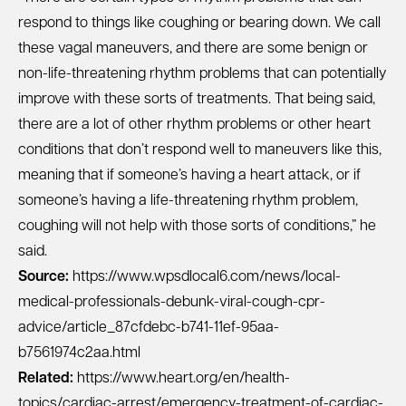
respond to things like coughing or bearing down. We call
these vagal maneuvers, and there are some benign or
non-life-threatening rhythm problems that can potentially
improve with these sorts of treatments. That being said,
there are a lot of other rhythm problems or other heart
conditions that don’t respond well to maneuvers like this,
meaning that if someone’s having a heart attack, or if
someone’s having a life-threatening rhythm problem,
coughing will not help with those sorts of conditions,” he
said.
Source:
https://www.wpsdlocal6.com/news/local-
medical-professionals-debunk-viral-cough-cpr-
advice/article_87cfdebc-b741-11ef-95aa-
b7561974c2aa.html
Related:
https://www.heart.org/en/health-
topics/cardiac-arrest/emergency-treatment-of-cardiac-