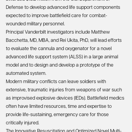
Defense to develop advanced life support components
expected to improve battlefield care for combat-
wounded military personnel.
Principal Vanderbilt investigators include Matthew
Bacchetta, MD, MBA, and Rei Ukita, PhD, will lead efforts
to evaluate the cannula and oxygenator for a novel
advanced life support system (ALSS) in a large animal
model and to design and develop a prototype of the
automated system.
Modern military conflicts can leave soldiers with
extensive, traumatic injuries from weapons of war such
as improvised explosive devices (IEDs). Battlefield medics
often have limited resources, time and expertise to
provide life-sustaining, emergency care for those
critically injured.
The Innovative Resuscitation and Optimized Novel Multi-