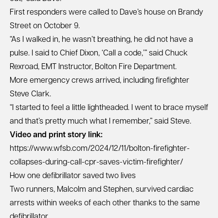
First responders were called to Dave’s house on Brandy
Street on October 9.
“As I walked in, he wasn’t breathing, he did not have a
pulse. I said to Chief Dixon, ‘Call a code,’” said Chuck
Rexroad, EMT Instructor, Bolton Fire Department.
More emergency crews arrived, including firefighter
Steve Clark.
“I started to feel a little lightheaded. I went to brace myself
and that’s pretty much what I remember,” said Steve.
Video and print story link:
https://www.wfsb.com/2024/12/11/bolton-firefighter-
collapses-during-call-cpr-saves-victim-firefighter/
How one defibrillator saved two lives
Two runners, Malcolm and Stephen, survived cardiac
arrests within weeks of each other thanks to the same
defibrillator.