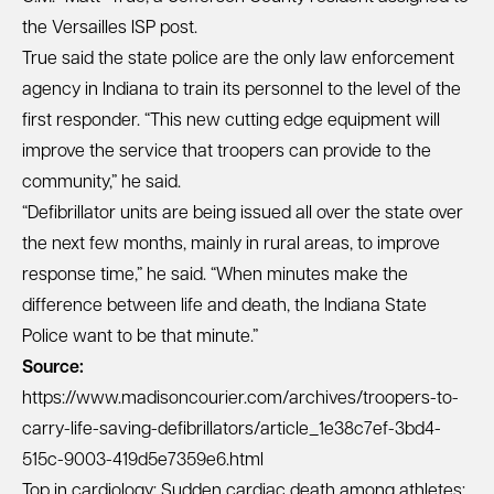
the Versailles ISP post.
True said the state police are the only law enforcement
agency in Indiana to train its personnel to the level of the
first responder. “This new cutting edge equipment will
improve the service that troopers can provide to the
community,” he said.
“Defibrillator units are being issued all over the state over
the next few months, mainly in rural areas, to improve
response time,” he said. “When minutes make the
difference between life and death, the Indiana State
Police want to be that minute.”
Source:
https://www.madisoncourier.com/archives/troopers-to-
carry-life-saving-defibrillators/article_1e38c7ef-3bd4-
515c-9003-419d5e7359e6.html
Top in cardiology: Sudden cardiac death among athletes;