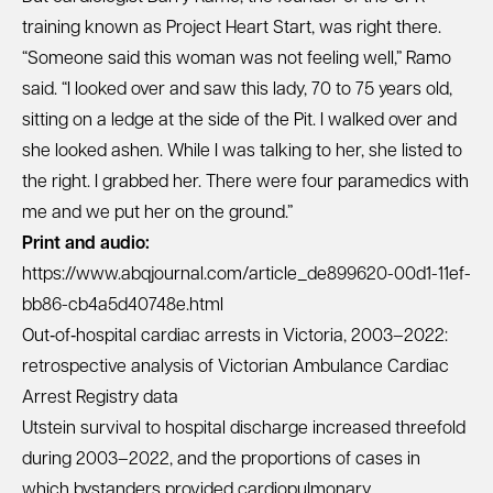
training known as Project Heart Start, was right there.
“Someone said this woman was not feeling well,” Ramo
said. “I looked over and saw this lady, 70 to 75 years old,
sitting on a ledge at the side of the Pit. I walked over and
she looked ashen. While I was talking to her, she listed to
the right. I grabbed her. There were four paramedics with
me and we put her on the ground.”
Print and audio:
https://www.abqjournal.com/article_de899620-00d1-11ef-
bb86-cb4a5d40748e.html
Out‐of‐hospital cardiac arrests in Victoria, 2003–2022:
retrospective analysis of Victorian Ambulance Cardiac
Arrest Registry data
Utstein survival to hospital discharge increased threefold
during 2003–2022, and the proportions of cases in
which bystanders provided cardiopulmonary