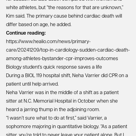
white athletes, but “the reasons for that are unknown,”
Kim said. The primary cause behind cardiac death will
differ based on age, he added.
Continue reading:
https://www.healio.com/news/primary-
care/20241209/top-in-cardiology-sudden-cardiac-death-
among-athletes-bystander-cpr-improves-outcomes
Biology student’s quick response saves a life
During a BIOL 119 hospital shift, Neha Varrier did CPR on a
patient until help arrived.
Neha Varrier was in the middle of a shift as a patient
sitter at N.C. Memorial Hospital in October when she
heard a jarring thump in the adjoining room.
“I wasn’t sure what to do at first,” said Varrier, a
sophomore majoring in quantitative biology. “As a patient
sitter, you’re told to never leave your patient alone. But I