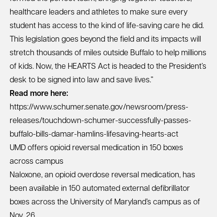
healthcare leaders and athletes to make sure every
student has access to the kind of life-saving care he did.
This legislation goes beyond the field and its impacts will
stretch thousands of miles outside Buffalo to help millions
of kids. Now, the HEARTS Act is headed to the President’s
desk to be signed into law and save lives.”
Read more here:
https://www.schumer.senate.gov/newsroom/press-
releases/touchdown-schumer-successfully-passes-
buffalo-bills-damar-hamlins-lifesaving-hearts-act
UMD offers opioid reversal medication in 150 boxes
across campus
Naloxone, an opioid overdose reversal medication, has
been available in 150 automated external defibrillator
boxes across the University of Maryland’s campus as of
Nov. 26.