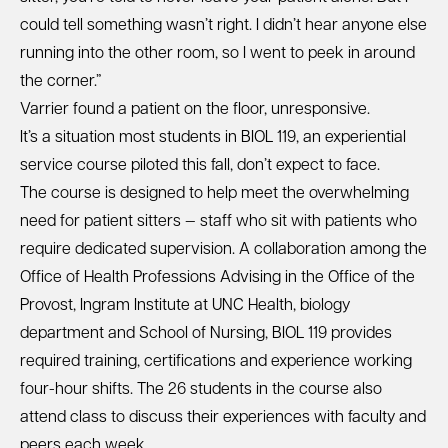
could tell something wasn’t right. I didn’t hear anyone else
running into the other room, so I went to peek in around
the corner.”
Varrier found a patient on the floor, unresponsive.
It’s a situation most students in BIOL 119, an experiential
service course piloted this fall, don’t expect to face.
The course is designed to help meet the overwhelming
need for patient sitters — staff who sit with patients who
require dedicated supervision. A collaboration among the
Office of Health Professions Advising in the Office of the
Provost, Ingram Institute at UNC Health, biology
department and School of Nursing, BIOL 119 provides
required training, certifications and experience working
four-hour shifts. The 26 students in the course also
attend class to discuss their experiences with faculty and
peers each week.