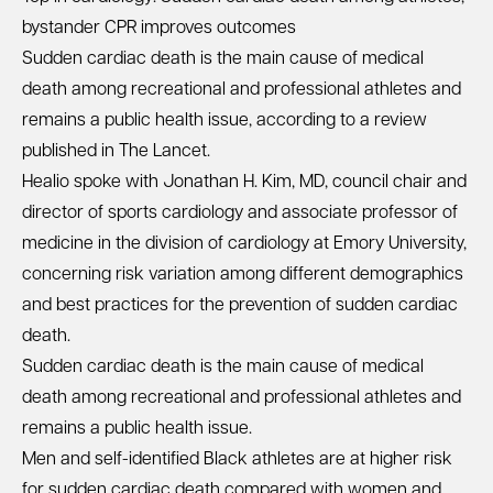
bystander CPR improves outcomes
Sudden cardiac death is the main cause of medical
death among recreational and professional athletes and
remains a public health issue, according to a review
published in The Lancet.
Healio spoke with Jonathan H. Kim, MD, council chair and
director of sports cardiology and associate professor of
medicine in the division of cardiology at Emory University,
concerning risk variation among different demographics
and best practices for the prevention of sudden cardiac
death.
Sudden cardiac death is the main cause of medical
death among recreational and professional athletes and
remains a public health issue.
Men and self-identified Black athletes are at higher risk
for sudden cardiac death compared with women and