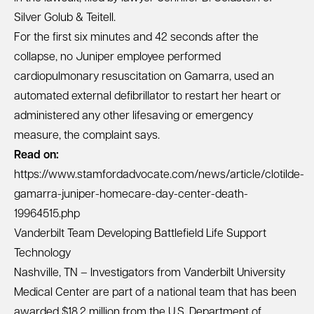
Silver Golub & Teitell.
For the first six minutes and 42 seconds after the
collapse, no Juniper employee performed
cardiopulmonary resuscitation on Gamarra, used an
automated external defibrillator to restart her heart or
administered any other lifesaving or emergency
measure, the complaint says.
Read on:
https://www.stamfordadvocate.com/news/article/clotilde-
gamarra-juniper-homecare-day-center-death-
19964515.php
Vanderbilt Team Developing Battlefield Life Support
Technology
Nashville, TN – Investigators from Vanderbilt University
Medical Center are part of a national team that has been
awarded $18.2 million from the U.S. Department of