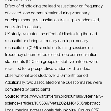
Effect of blindfolding the lead resuscitator on frequency
of closed-loop communication during veterinary
cardiopulmonary resuscitation training: a randomized,
controlled pilot study
UK study evaluates the effect of blindfolding the lead
resuscitator during veterinary cardiopulmonary
resuscitation (CPR) simulation training sessions on
frequency of completed closed-loop communication
statements (CLC).Ten groups of staff volunteers were
recruited for a prospective, randomized, blinded,
observational pilot study over a 6-month period.
Additionally, two associated online questionnaires were
completed by participants.
Source:
https://www.frontiersin.org/journals/veterinary-
science/articles/10.3389/fvets.2024.1484506/abstract
Local medical professionals debunk viral ‘Cough CPR’