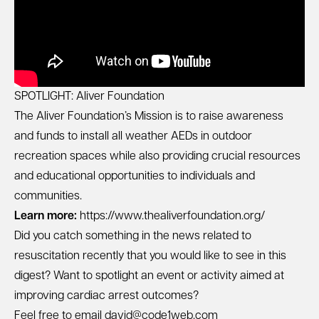
SPOTLIGHT: Aliver Foundation
The Aliver Foundation’s Mission is to raise awareness
and funds to install all weather AEDs in outdoor
recreation spaces while also providing crucial resources
and educational opportunities to individuals and
communities.
Learn more:
https://www.thealiverfoundation.org/
Did you catch something in the news related to
resuscitation recently that you would like to see in this
digest? Want to spotlight an event or activity aimed at
improving cardiac arrest outcomes?
Feel free to email
david@code1web.com