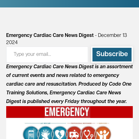
Emergency Cardiac Care News Digest
- December 13
2024
Type your email…
Subscribe
Emergency Cardiac Care News Digest is an assortment
of current events and news related to emergency
cardiac care and resuscitation. Produced by Code One
Training Solutions, Emergency Cardiac Care News
Digest is published every Friday throughout the year.