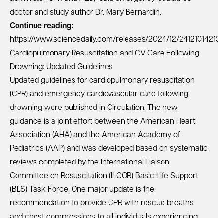
doctor and study author Dr. Mary Bernardin.
Continue reading:
https://www.sciencedaily.com/releases/2024/12/2412101421
Cardiopulmonary Resuscitation and CV Care Following
Drowning: Updated Guidelines
Updated guidelines for cardiopulmonary resuscitation
(CPR) and emergency cardiovascular care following
drowning were published in Circulation. The new
guidance is a joint effort between the American Heart
Association (AHA) and the American Academy of
Pediatrics (AAP) and was developed based on systematic
reviews completed by the International Liaison
Committee on Resuscitation (ILCOR) Basic Life Support
(BLS) Task Force. One major update is the
recommendation to provide CPR with rescue breaths
and chest compressions to all individuals experiencing