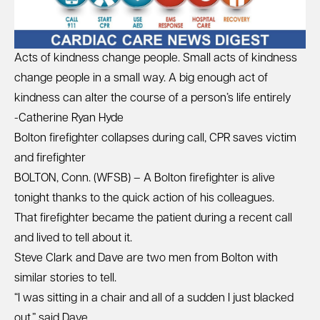
Acts of kindness change people. Small acts of kindness
change people in a small way. A big enough act of
kindness can alter the course of a person’s life entirely
-Catherine Ryan Hyde
Bolton firefighter collapses during call, CPR saves victim
and firefighter
BOLTON, Conn. (WFSB) – A Bolton firefighter is alive
tonight thanks to the quick action of his colleagues.
That firefighter became the patient during a recent call
and lived to tell about it.
Steve Clark and Dave are two men from Bolton with
similar stories to tell.
“I was sitting in a chair and all of a sudden I just blacked
out,” said Dave.