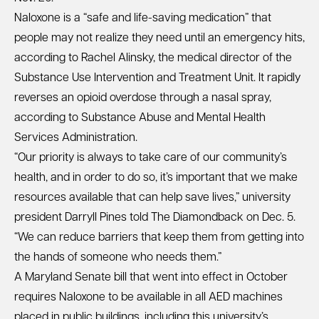
Naloxone is a “safe and life-saving medication” that
people may not realize they need until an emergency hits,
according to Rachel Alinsky, the medical director of the
Substance Use Intervention and Treatment Unit. It rapidly
reverses an opioid overdose through a nasal spray,
according to Substance Abuse and Mental Health
Services Administration.
“Our priority is always to take care of our community’s
health, and in order to do so, it’s important that we make
resources available that can help save lives,” university
president Darryll Pines told The Diamondback on Dec. 5.
“We can reduce barriers that keep them from getting into
the hands of someone who needs them.”
A Maryland Senate bill that went into effect in October
requires Naloxone to be available in all AED machines
placed in public buildings, including this university’s