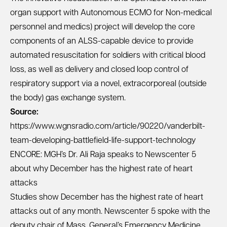
organ support with Autonomous ECMO for Non-medical
personnel and medics) project will develop the core
components of an ALSS-capable device to provide
automated resuscitation for soldiers with critical blood
loss, as well as delivery and closed loop control of
respiratory support via a novel, extracorporeal (outside
the body) gas exchange system.
Source:
https://www.wgnsradio.com/article/90220/vanderbilt-
team-developing-battlefield-life-support-technology
ENCORE: MGH’s Dr. Ali Raja speaks to Newscenter 5
about why December has the highest rate of heart
attacks
Studies show December has the highest rate of heart
attacks out of any month. Newscenter 5 spoke with the
deputy chair of Mass. General’s Emergency Medicine