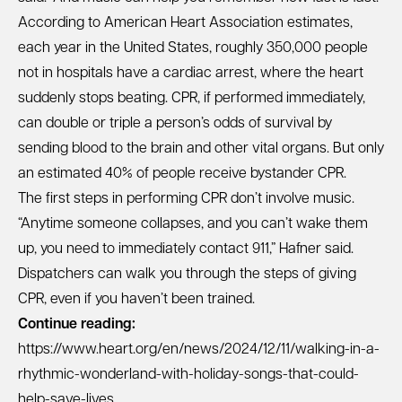
According to American Heart Association estimates,
each year in the United States, roughly 350,000 people
not in hospitals have a cardiac arrest, where the heart
suddenly stops beating. CPR, if performed immediately,
can double or triple a person’s odds of survival by
sending blood to the brain and other vital organs. But only
an estimated 40% of people receive bystander CPR.
The first steps in performing CPR don’t involve music.
“Anytime someone collapses, and you can’t wake them
up, you need to immediately contact 911,” Hafner said.
Dispatchers can walk you through the steps of giving
CPR, even if you haven’t been trained.
Continue reading:
https://www.heart.org/en/news/2024/12/11/walking-in-a-
rhythmic-wonderland-with-holiday-songs-that-could-
help-save-lives