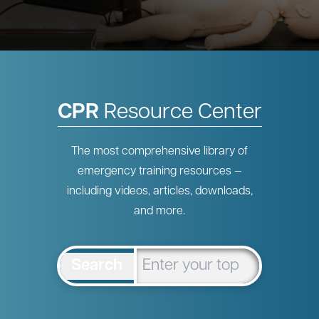
CPR
Resource Center
The most comprehensive library of
emergency training resources —
including videos, articles, downloads,
and more.
Search