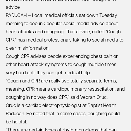
advice
PADUCAH — Local medical officials sat down Tuesday
morning to debunk popular social media advice about
heart attacks and coughing. That advice, called “Cough
CPR,” has medical professionals taking to social media to
clear misinformation.
Cough CPR advises people experiencing chest pain or
other heart attack symptoms to cough multiple times
very hard until they can get medical help.
“Cough and CPR are really two totally separate terms,
meaning, CPR means cardiopulmonary resuscitation, and
coughing in no way does CPR,” said Vedran Oruc.
Oruc is a cardiac electrophysiologist at Baptist Health
Paducah. He noted that in some cases, coughing could
be helpful.
“There are certain types of rhythm problems that can