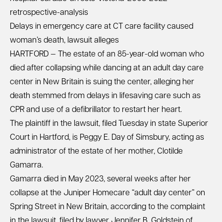
retrospective-analysis
Delays in emergency care at CT care facility caused
woman’s death, lawsuit alleges
HARTFORD — The estate of an 85-year-old woman who
died after collapsing while dancing at an adult day care
center in New Britain is suing the center, alleging her
death stemmed from delays in lifesaving care such as
CPR and use of a defibrillator to restart her heart.
The plaintiff in the lawsuit, filed Tuesday in state Superior
Court in Hartford, is Peggy E. Day of Simsbury, acting as
administrator of the estate of her mother, Clotilde
Gamarra.
Gamarra died in May 2023, several weeks after her
collapse at the Juniper Homecare “adult day center” on
Spring Street in New Britain, according to the complaint
in the lawsuit, filed by lawyer Jennifer B. Goldstein of