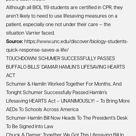
Although all BIOL 119 students are certified in CPR, they
aren’t likely to need to use lifesaving measures on a
patient, especially one not under their care — the
situation Varrier faced.
Source:
https://www.unc.edu/discover/biology-students-
quick-response-saves-a-life/
TOUCHDOWN! SCHUMER SUCCESSFULLY PASSES
BUFFALO BILLS’ DAMAR HAMLIN’S LIFESAVING HEARTS
ACT
Schumer & Hamlin Worked Together For Months, And
Tonight Schumer Successfully Passed Hamlin’s
Lifesaving HEARTS Act – UNANIMOUSLY! – To Bring More
AEDs To Schools Across America
Schumer-Hamlin Bill Now Heads To The President’s Desk
To Be Signed Into Law
Chuck & Damar: Together We Got This Lifesaving Bill In