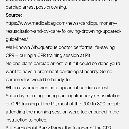
cardiac arrest post-drowning.
Source:
https://www.medicalbag.com/news/cardiopulmonary-
resuscitation-and-cv-care-following-drowning-updated-
guidelines/
Well-known Albuquerque doctor performs life-saving
CPR — during a CPR training session at Pit
No one plans cardiac arrest, but if it could be done you’d
want to have a prominent cardiologist nearby. Some
paramedics would be handy, too.
When a woman went into apparent cardiac arrest
Saturday morning during cardiopulmonary resuscitation,
or CPR, training at the Pit, most of the 200 to 300 people
attending the morning session were too engaged in the
instruction to notice.
But cardiologist Barry Ramo, the founder of the CPR