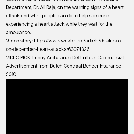
Department, Dr. Ali Raja, on the warning signs of a heart
attack and what people can do to help someone
experiencing a heart attack while they wait for the
ambulance.
Video story:
https://www.wcvb.com/article/dr-ali-raja-
on-december-heart-attacks/63074326
VIDEO PICK: Funny Ambulance Defibrillator Commercial
Advertisement from Dutch Centraal Beheer Insurance
2010