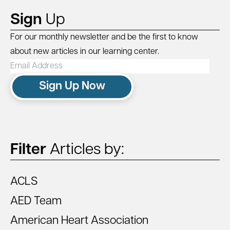
Sign
Up
For our monthly newsletter and be the first to know
about new articles in our learning center.
Email
Address
Sign Up Now
Filter
Articles by:
ACLS
AED Team
American Heart Association