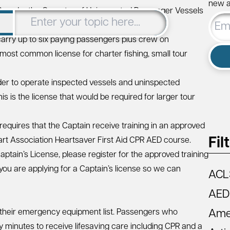
new ar
 Guard – the Operator of Uninspected Passenger Vessels
Email
5, 50, or 100-Ton Master License.
Addre
carry up to six paying passengers plus crew on
 most common license for charter fishing, small tour
lder to operate inspected vessels and uninspected
s is the license that would be required for larger tour
requires that the Captain receive training in an approved
Fil
rt Association Heartsaver First Aid CPR AED
course.
Captain’s License, please
register for the approved training
ou are applying for a Captain’s license so we can
ACL
AED
 their emergency equipment list. Passengers who
Amer
 minutes to receive lifesaving care including CPR and a