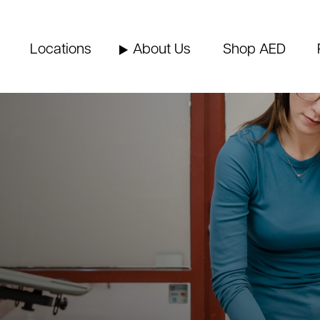
Locations
About Us
Shop AED