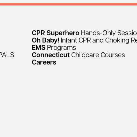
CPR
Superhero
Hands-Only
Sessi
Oh
Baby!
Infant
CPR
and
Choking
R
EMS
Programs
PALS
Connecticut
Childcare
Courses
Careers