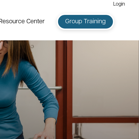
Login
Resource Center
Group Training