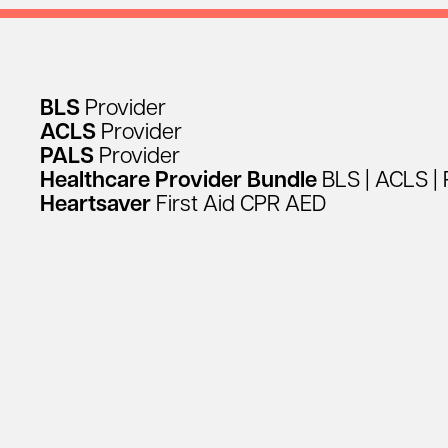
BLS
Provider
ACLS
Provider
PALS
Provider
Healthcare
Provider
Bundle
BLS
|
ACLS
|
Heartsaver
First
Aid
CPR
AED