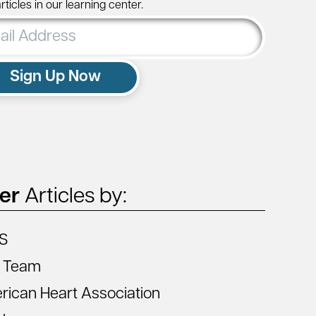
ticles in our learning center.
ss
Sign Up Now
ter
Articles by:
S
 Team
ican Heart Association