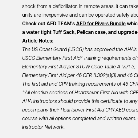
shock from a defibrillator. In remote areas, it can tak
units are inexpensive and can be operated safely abo
Check out AED TEAM’s
AED for Rivers Bundle
which
a water tight Tuff Sack, Pelican case, and upgrad
Article Notes:
The US Coast Guard (USCG) has approved the AHA’s 
USCG Elementary First Aid* training requirements of:
Elementary First Aid per STCW Code Table A-VI/1-3;
Elementary First Aid per 46 CFR 11.302(a)(3) and 46 CF
The first aid and CPR training requirements of 46 CFR 11
*All elective sections of Heartsaver First Aid with 
AHA Instructors should provide this certificate to any
accompany their Heartsaver First Aid CPR AED cours
course with all options completed and written exam
Instructor Network.