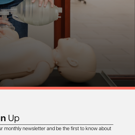
gn
Up
ur monthly newsletter and be the first to know about