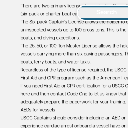
There are two primary licenses issued by the Coast
Search
(six-pack or charter boat captain’s license) and the 2
The Six-pack Captain’s License allows the holder to 
uninspected vessels up to 100 gross tons. This is the
boats, and diving expeditions.
The 25, 50, or 100-Ton Master License allows the ho
vessels carrying more than six paying passengers. Thi
boats, ferry boats, and water taxis.
Regardless of the type of license required, the USCG 
First Aid and CPR program such as the
American Hea
If you need First Aid or CPR certification for a USCG 
here
and then contact Code One to let us know that y
adequately prepare the paperwork for your training.
AEDs for Vessels
USCG Captains should consider including an AED on
experience cardiac arrest onboard a vessel have only