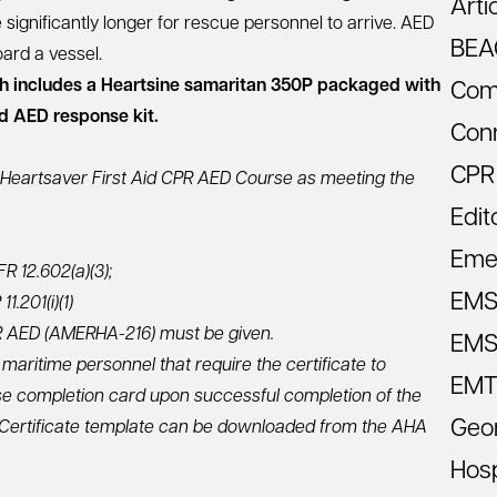
Arti
e significantly longer for rescue personnel to arrive. AED
BEA
ard a vessel.
 includes a Heartsine samaritan 350P packaged with
Com
ed AED response kit.
Con
CPR
Heartsaver First Aid CPR AED Course as meeting the
Edit
Eme
R 12.602(a)(3);
EM
.201(i)(1)
CPR AED (AMERHA-216) must be given.
EMS 
 maritime personnel that require the certificate to
EMT
e completion card upon successful completion of the
Geo
. Certificate template can be downloaded from the AHA
Hosp