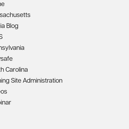
ne
sachusetts
ia Blog
S
nsylvania
vsafe
h Carolina
ning Site Administration
eos
inar