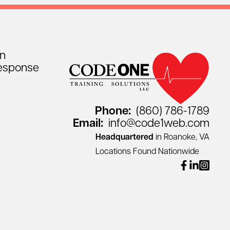
on
esponse
Phone:
(860) 786-1789
Email:
info@code1web.com
Headquartered
in Roanoke, VA
Locations Found Nationwide
facebook
linkedin
instagr