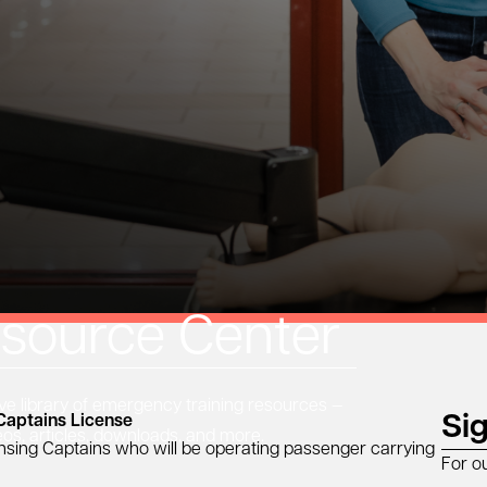
source Center
 library of emergency training resources —
Si
Captains License
eos, articles, downloads, and more.
ensing Captains who will be operating passenger carrying
For o