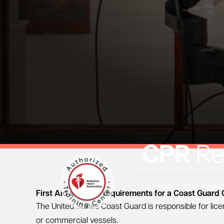
CPR
Re
The most comprehensive
First Aid and CPR requirements for a Coast Guard 
including vid
The United States Coast Guard is responsible for lic
or commercial vessels.