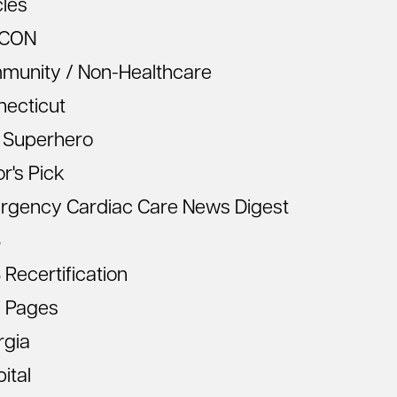
cles
CON
munity / Non-Healthcare
necticut
 Superhero
or's Pick
rgency Cardiac Care News Digest
S
Recertification
 Pages
rgia
ital