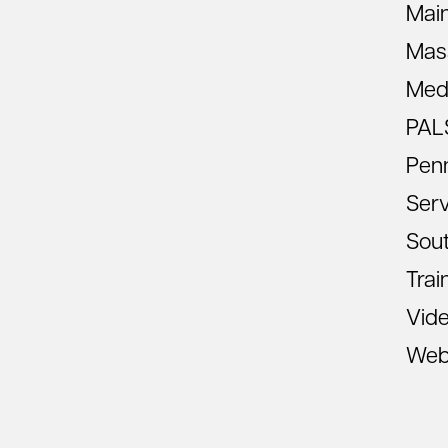
Mai
Mas
Med
PAL
Pen
Ser
Sout
Trai
Vid
Web