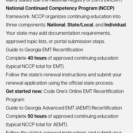
Many states use the National Registry of EMTs (NREMT)
National Continued Competency Program (NCCP)
framework. NCCP organizes continuing education into
three components:
National
,
State/Local
, and
Individual
.
Your state may add documentation requirements,
approved topic lists, or portal submission steps.
Guide to Georgia EMT Recertification
Complete
40 hours
of approved continuing education
(typical NCCP total for EMT).
Follow the state’s renewal instructions and submit your
renewal application using the official state process.
Get started now:
Code One’s Online EMT Recertification
Program
Guide to Georgia Advanced EMT (AEMT) Recertification
Complete
50 hours
of approved continuing education
(typical NCCP total for AEMT).