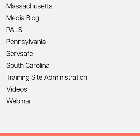
Massachusetts
Media Blog
PALS
Pennsylvania
Servsafe
South Carolina
Training Site Administration
Videos
Webinar