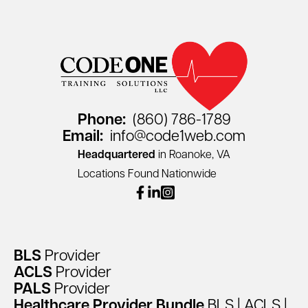
Phone:
(860) 786-1789
Email:
info@code1web.com
Headquartered
in Roanoke, VA
Locations Found Nationwide
facebook
linkedin
instagram
BLS
Provider
ACLS
Provider
PALS
Provider
Healthcare
Provider
Bundle
BLS
|
ACLS
|