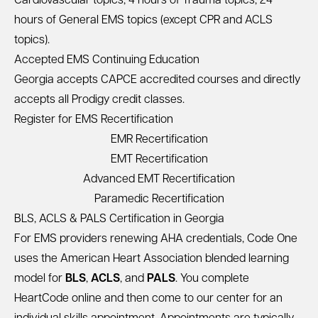
Cardiovascular topics, 4 hours of Trauma topics, 24
hours of General EMS topics (except CPR and ACLS
topics).
Accepted EMS Continuing Education
Georgia accepts CAPCE accredited courses and directly
accepts all Prodigy credit classes.
Register for EMS Recertification
EMR Recertification
EMT Recertification
Advanced EMT Recertification
Paramedic Recertification
BLS, ACLS & PALS Certification in Georgia
For EMS providers renewing AHA credentials, Code One
uses the American Heart Association blended learning
model for
BLS
,
ACLS
, and
PALS
. You complete
HeartCode online and then come to our center for an