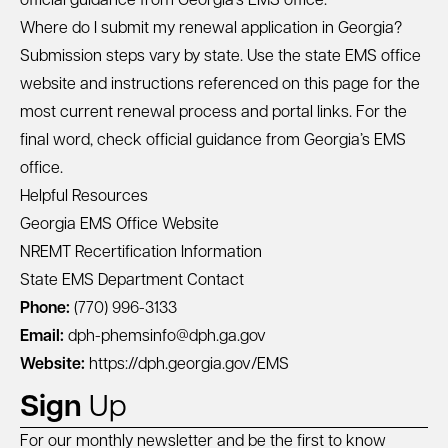
official guidance from Georgia’s EMS office.
Where do I submit my renewal application in Georgia?
Submission steps vary by state. Use the state EMS office
website and instructions referenced on this page for the
most current renewal process and portal links. For the
final word, check official guidance from Georgia’s EMS
office.
Helpful Resources
Georgia EMS Office Website
NREMT Recertification Information
State EMS Department Contact
Phone:
(770) 996-3133
Email:
dph-phemsinfo@dph.ga.gov
Website:
https://dph.georgia.gov/EMS
Sign
Up
For our monthly newsletter and be the first to know