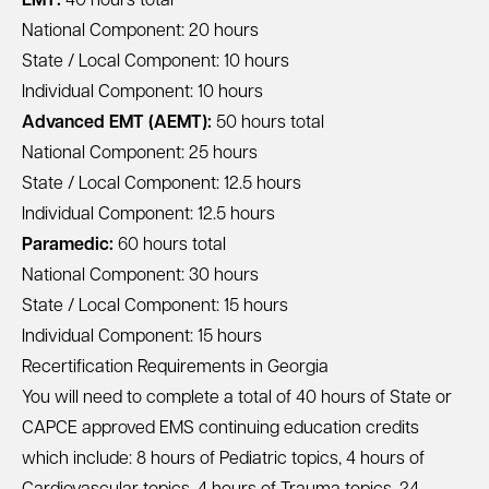
EMT:
40 hours total
National Component: 20 hours
State / Local Component: 10 hours
Individual Component: 10 hours
Advanced EMT (AEMT):
50 hours total
National Component: 25 hours
State / Local Component: 12.5 hours
Individual Component: 12.5 hours
Paramedic:
60 hours total
National Component: 30 hours
State / Local Component: 15 hours
Individual Component: 15 hours
Recertification Requirements in Georgia
You will need to complete a total of 40 hours of State or
CAPCE approved EMS continuing education credits
which include: 8 hours of Pediatric topics, 4 hours of