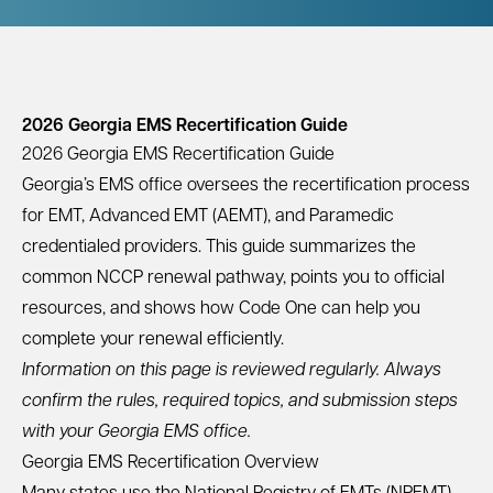
2026 Georgia EMS Recertification Guide
2026 Georgia EMS Recertification Guide
Georgia’s EMS office oversees the recertification process
for EMT, Advanced EMT (AEMT), and Paramedic
credentialed providers. This guide summarizes the
common NCCP renewal pathway, points you to official
resources, and shows how Code One can help you
complete your renewal efficiently.
Information on this page is reviewed regularly. Always
confirm the rules, required topics, and submission steps
with your Georgia EMS office.
Georgia EMS Recertification Overview