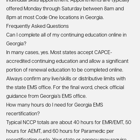
individual skills appointment. Appointments are typically
offered Monday through Saturday between 8am and
8pm at most Code One locations in Georgia.
Frequently Asked Questions
Can I complete all of my continuing education online in
Georgia?
In many cases, yes. Most states accept CAPCE-
accredited continuing education and allow a significant
portion of renewal education to be completed online.
Always confirm any live/skills or distributive limits with
the state EMS office. For the final word, check official
guidance from Georgia’s EMS office.
How many hours do I need for Georgia EMS
recertification?
Typical NCCP totals are about 40 hours for EMR/EMT, 50
hours for AEMT, and 60 hours for Paramedic per