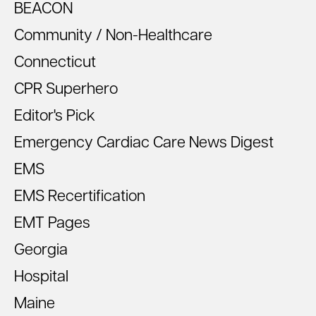
BEACON
Community / Non-Healthcare
Connecticut
CPR Superhero
Editor's Pick
Emergency Cardiac Care News Digest
EMS
EMS Recertification
EMT Pages
Georgia
Hospital
Maine