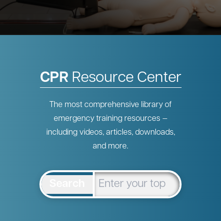
CPR
Resource Center
The most comprehensive library of
emergency training resources —
including videos, articles, downloads,
and more.
Search