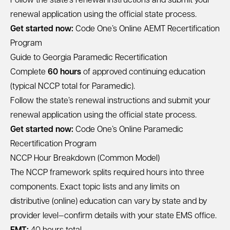
Follow the state’s renewal instructions and submit your
renewal application using the official state process.
Get started now:
Code One’s Online AEMT Recertification
Program
Guide to Georgia Paramedic Recertification
Complete
60 hours
of approved continuing education
(typical NCCP total for Paramedic).
Follow the state’s renewal instructions and submit your
renewal application using the official state process.
Get started now:
Code One’s Online Paramedic
Recertification Program
NCCP Hour Breakdown (Common Model)
The NCCP framework splits required hours into three
components. Exact topic lists and any limits on
distributive (online) education can vary by state and by
provider level—confirm details with your state EMS office.