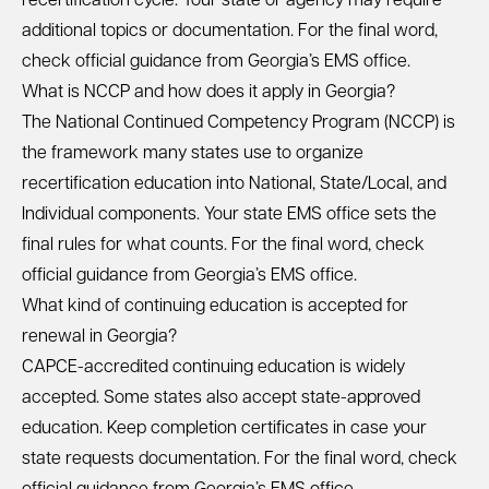
recertification cycle. Your state or agency may require
additional topics or documentation. For the final word,
check official guidance from Georgia’s EMS office.
What is NCCP and how does it apply in Georgia?
The National Continued Competency Program (NCCP) is
the framework many states use to organize
recertification education into National, State/Local, and
Individual components. Your state EMS office sets the
final rules for what counts. For the final word, check
official guidance from Georgia’s EMS office.
What kind of continuing education is accepted for
renewal in Georgia?
CAPCE-accredited continuing education is widely
accepted. Some states also accept state-approved
education. Keep completion certificates in case your
state requests documentation. For the final word, check