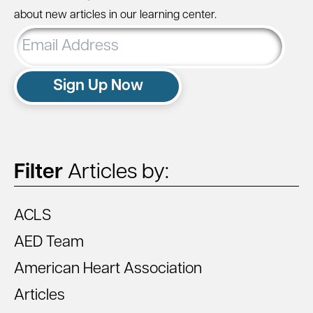
about new articles in our learning center.
Email
Address
Sign Up Now
Filter
Articles by:
ACLS
AED Team
American Heart Association
Articles