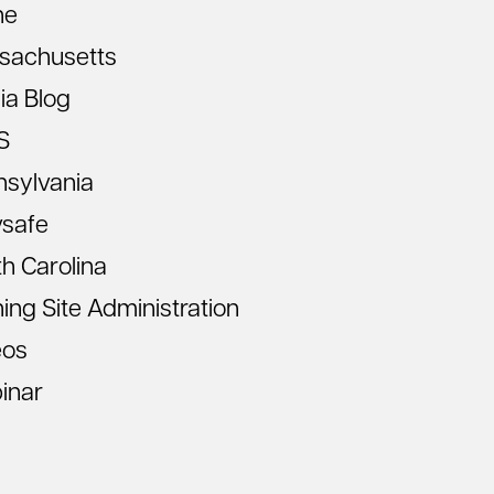
ne
sachusetts
ia Blog
S
nsylvania
vsafe
h Carolina
ning Site Administration
eos
inar