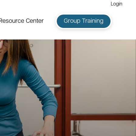
Login
Resource Center
Group Training