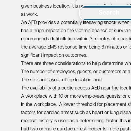
given business location, it is no surprise that a cons
Search
at work.
An AED provides a potentially lifesaving shock when 
has a huge impact on the victim’s chance of survivi
recommends defibrillation within 3 minutes of a cardi
the average EMS response time being 6 minutes or l
significant impact on outcomes.
There are three considerations to help determine 
The number of employees, guests, or customers at a 
The size and layout of the location, and
The availability of a public access AED near the locat
A workplace with 10 or more employees, guests, or 
in the workplace. A lower threshold for placement s
factors for cardiac arrest such as heart or lung disea
medical history is used as a determining factor, this 
had two or more cardiac arrest incidents in the past