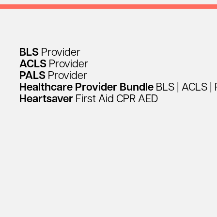
BLS
Provider
ACLS
Provider
PALS
Provider
Healthcare
Provider
Bundle
BLS
|
ACLS
|
Heartsaver
First
Aid
CPR
AED