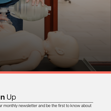
gn
Up
ur monthly newsletter and be the first to know about