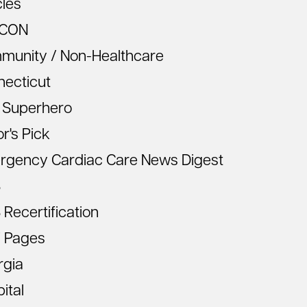
cles
CON
munity / Non-Healthcare
necticut
 Superhero
or's Pick
rgency Cardiac Care News Digest
S
Recertification
 Pages
rgia
ital