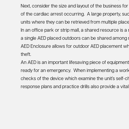
Next, consider the size and layout of the business f
of the cardiac arrest occurring. A large property, s
units where they can be retrieved from multiple place
In an office park or strip mall, a shared resource is
a single AED placed outdoors can be shared among m
AED Enclosure
allows for outdoor AED placement whi
theft.
An AED is an important lifesaving piece of equipmen
ready for an emergency. When implementing a workp
checks of the device which examine the unit’s self-c
response plans and practice drills also provide a vi