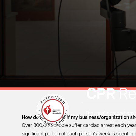
CPR
Re
The most comprehensive
How do I determine if my business/organization s
including vid
Over 300,000 people suffer cardiac arrest each year
significant portion of each person’s week is spent i