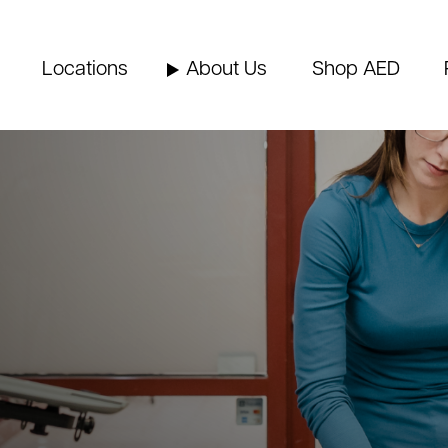
Locations
About Us
Shop AED