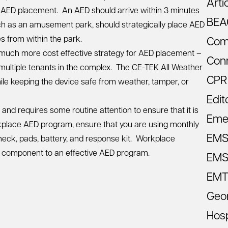
Arti
or AED placement. An AED should arrive within 3 minutes
BEA
uch as an amusement park, should strategically place AED
s from within the park.
Com
 a much more cost effective strategy for AED placement –
Con
ultiple tenants in the complex. The
CE-TEK All Weather
CPR
le keeping the device safe from weather, tamper, or
Edit
t and
requires some routine attention
to ensure that it is
Eme
lace AED program, ensure that you are using monthly
EM
heck, pads, battery, and response kit. Workplace
tal component to an effective AED program.
EMS 
EMT
Geo
Hosp