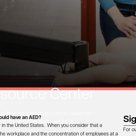
source Center
 library of emergency training resources —
Si
hould have an AED?
eos, articles, downloads, and more.
 in the United States. When you consider that a
For o
n the workplace and the concentration of employees at a