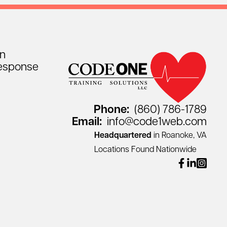
on
esponse
Phone:
(860) 786-1789
Email:
info@code1web.com
Headquartered
in Roanoke, VA
Locations Found Nationwide
facebook
linkedin
instagr