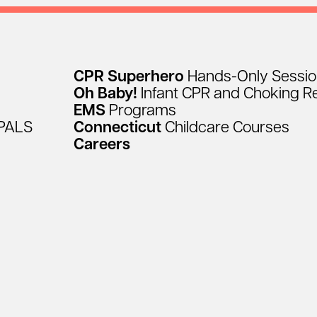
CPR
Superhero
Hands-Only
Sessi
Oh
Baby!
Infant
CPR
and
Choking
R
EMS
Programs
PALS
Connecticut
Childcare
Courses
Careers