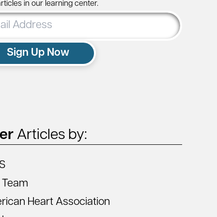
ticles in our learning center.
ss
Sign Up Now
ter
Articles by:
S
 Team
ican Heart Association