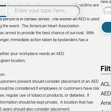
new ar
iderable portion of cardiac arrests occur while victims are
Email
Addre
a person is in cardiac arrest. The sooner an AED is used
ng the event. The
American Heart Association
ac arrest to provide the best chance of survival. With
onger, immediate action taken by bystanders has a
whether your workplace needs an AED:
given location,
Fil
ion.
customers present should consider placement of an AED
ACL
hould be considered if employees or customers have risk
AED
se, regular use of tobacco products, or diabetes. If
information should be kept private. A location that has
Amer
 5 years should also consider placement.