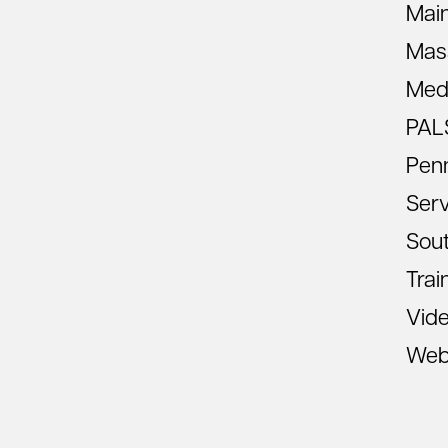
Mai
Mas
Med
PAL
Pen
Ser
Sout
Trai
Vid
Web