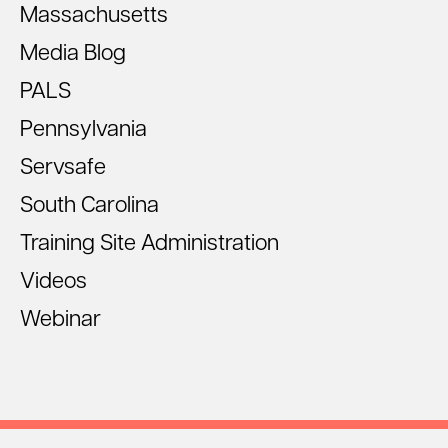
Massachusetts
Media Blog
PALS
Pennsylvania
Servsafe
South Carolina
Training Site Administration
Videos
Webinar