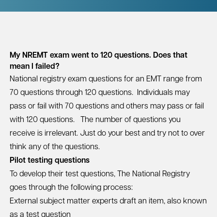
My NREMT exam went to 120 questions. Does that
mean I failed?
National registry exam questions for an
EMT
range from
70 questions through 120 questions. Individuals may
pass or fail with 70 questions and others may pass or fail
with 120 questions. The number of questions you
receive is irrelevant. Just do your best and try not to over
think any of the questions.
Pilot testing questions
To develop their test questions, The National Registry
goes through the following process:
External subject matter experts draft an item, also known
as a test question