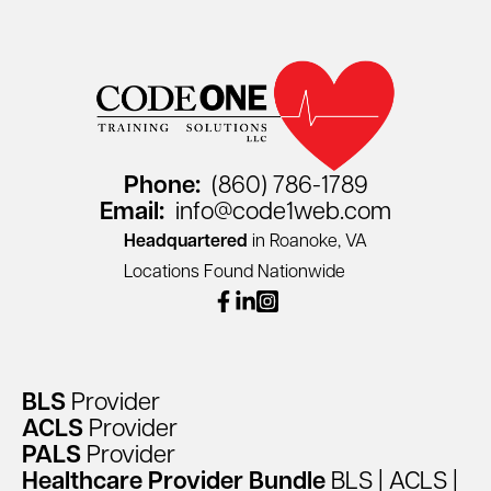
Phone:
(860) 786-1789
Email:
info@code1web.com
Headquartered
in Roanoke, VA
Locations Found Nationwide
facebook
linkedin
instagram
BLS
Provider
ACLS
Provider
PALS
Provider
Healthcare
Provider
Bundle
BLS
|
ACLS
|