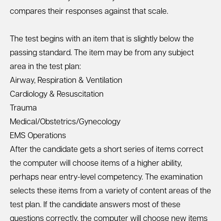
compares their responses against that scale.
The test begins with an item that is slightly below the
passing standard. The item may be from any subject
area in the test plan:
Airway, Respiration & Ventilation
Cardiology & Resuscitation
Trauma
Medical/Obstetrics/Gynecology
EMS Operations
After the candidate gets a short series of items correct
the computer will choose items of a higher ability,
perhaps near entry-level competency. The examination
selects these items from a variety of content areas of the
test plan. If the candidate answers most of these
questions correctly, the computer will choose new items