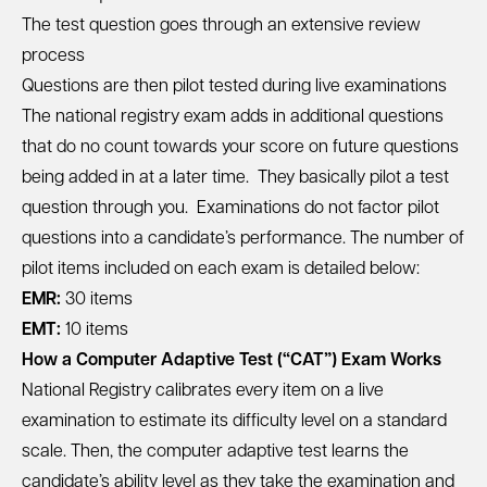
The test question goes through an extensive review
process
Questions are then pilot tested during live examinations
The national registry exam adds in additional questions
that do no count towards your score on future questions
being added in at a later time. They basically pilot a test
question through you. Examinations do not factor pilot
questions into a candidate’s performance. The number of
pilot items included on each exam is detailed below:
EMR:
30 items
EMT:
10 items
How a Computer Adaptive Test (“CAT”) Exam Works
National Registry calibrates every item on a live
examination to estimate its difficulty level on a standard
scale. Then, the computer adaptive test learns the
candidate’s ability level as they take the examination and