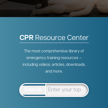
CPR
Resource Center
The most comprehensive library of
emergency training resources —
including videos, articles, downloads,
and more.
Search