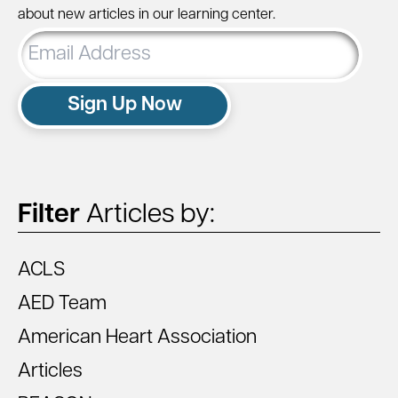
about new articles in our learning center.
Email
Address
Sign Up Now
Filter
Articles by:
ACLS
AED Team
American Heart Association
Articles