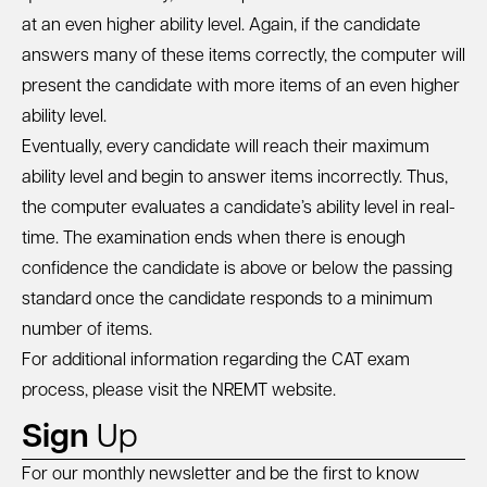
at an even higher ability level. Again, if the candidate
answers many of these items correctly, the computer will
present the candidate with more items of an even higher
ability level.
Eventually, every candidate will reach their maximum
ability level and begin to answer items incorrectly. Thus,
the computer evaluates a candidate’s ability level in real-
time. The examination ends when there is enough
confidence the candidate is above or below the passing
standard once the candidate responds to a minimum
number of items.
For additional information regarding the CAT exam
process, please visit the
NREMT website
.
Sign
Up
For our monthly newsletter and be the first to know