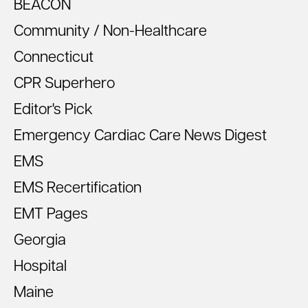
BEACON
Community / Non-Healthcare
Connecticut
CPR Superhero
Editor's Pick
Emergency Cardiac Care News Digest
EMS
EMS Recertification
EMT Pages
Georgia
Hospital
Maine