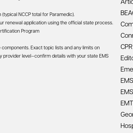
Arti
BEA
(typical NCCP total for Paramedic).
r renewal application using the official state process.
Com
tification Program
Con
CPR
components. Exact topic lists and any limits on
by provider level—confirm details with your state EMS
Edit
Eme
EM
EMS 
EMT
Geo
Hosp