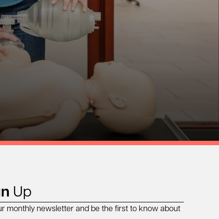
gn
Up
ur monthly newsletter and be the first to know about