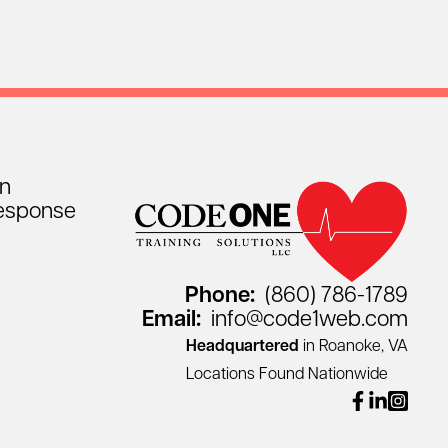
on
esponse
Phone:
(860) 786-1789
Email:
info@code1web.com
Headquartered
in Roanoke, VA
Locations Found Nationwide
facebook
linkedin
instagr