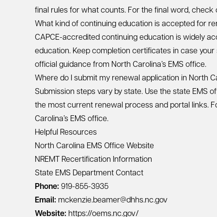
final rules for what counts. For the final word, check
What kind of continuing education is accepted for re
CAPCE-accredited continuing education is widely ac
education. Keep completion certificates in case your
official guidance from North Carolina’s EMS office.
Where do I submit my renewal application in North C
Submission steps vary by state. Use the state EMS of
the most current renewal process and portal links. Fo
Carolina’s EMS office.
Helpful Resources
North Carolina EMS Office Website
NREMT Recertification Information
State EMS Department Contact
Phone:
919-855-3935
Email:
mckenzie.beamer@dhhs.nc.gov
Website:
https://oems.nc.gov/