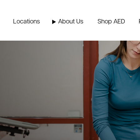
Locations
About Us
Shop AED