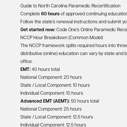
Guide to North Carolina Paramedic Recertification
Complete
60 hours
of approved continuing education 
Follow the state’s renewal instructions and submit you
Get started now:
Code One’s Online Paramedic Recer
NCCP Hour Breakdown (Common Model)
The NCCP framework splits required hours into three 
distributive (online) education can vary by state and 
office.
EMT:
40 hours total
National Component: 20 hours
State / Local Component: 10 hours
Individual Component: 10 hours
Advanced EMT (AEMT):
50 hours total
National Component: 25 hours
State / Local Component: 12.5 hours
Individual Component: 12.5 hours