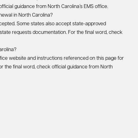
 official guidance from North Carolina’s EMS office.
newal in North Carolina?
cepted. Some states also accept state-approved
 state requests documentation. For the final word, check
arolina?
fice website and instructions referenced on this page for
r the final word, check official guidance from North