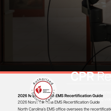
CPR
Re
The most comprehensive
2026 North Carolina EMS Recertification Guide
including vid
2026 North Carolina EMS Recertification Guide
North Carolina’s EMS office oversees the recertific