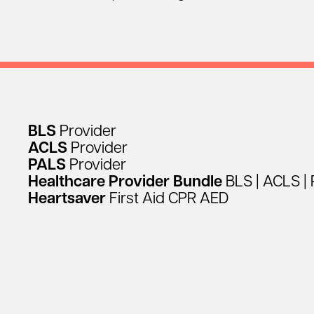
BLS
Provider
ACLS
Provider
PALS
Provider
Healthcare
Provider
Bundle
BLS
|
ACLS
|
Heartsaver
First
Aid
CPR
AED