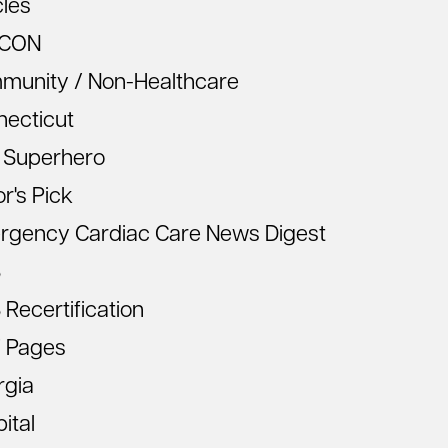
cles
CON
munity / Non-Healthcare
necticut
 Superhero
or's Pick
rgency Cardiac Care News Digest
S
Recertification
 Pages
rgia
ital