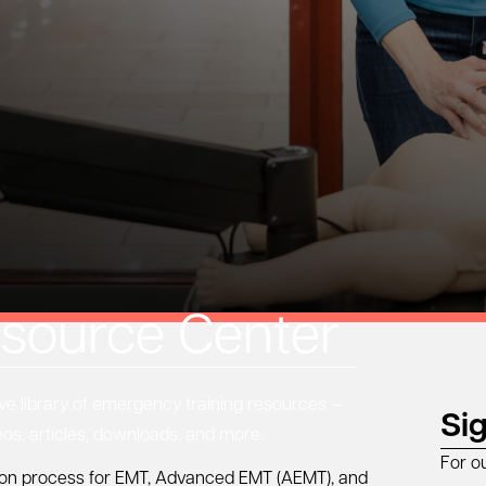
source Center
 library of emergency training resources —
Si
eos, articles, downloads, and more.
For o
ation process for EMT, Advanced EMT (AEMT), and