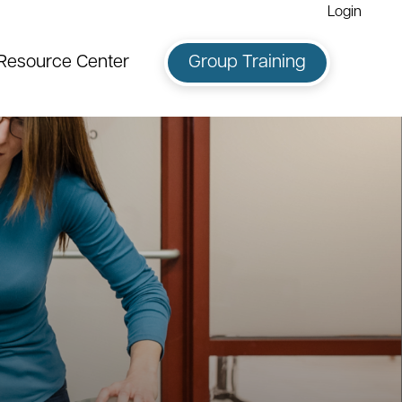
Login
Resource Center
Group Training