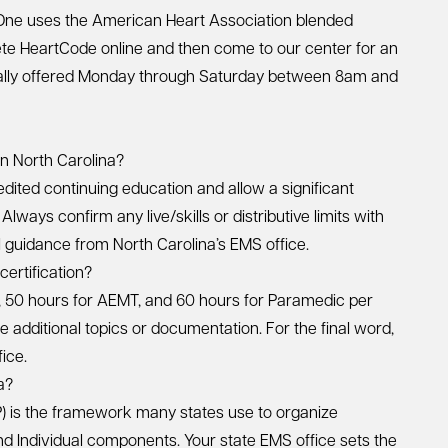
One uses the American Heart Association blended
ete HeartCode online and then come to our center for an
ically offered Monday through Saturday between 8am and
in North Carolina?
ited continuing education and allow a significant
lways confirm any live/skills or distributive limits with
al guidance from North Carolina’s EMS office.
ertification?
, 50 hours for AEMT, and 60 hours for Paramedic per
e additional topics or documentation. For the final word,
ice.
a?
 is the framework many states use to organize
 and Individual components. Your state EMS office sets the