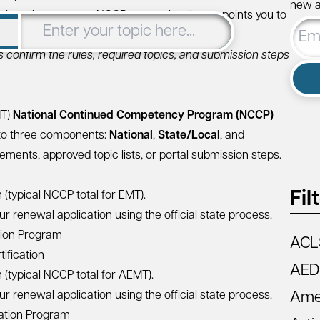
new ar
arizes the common NCCP renewal pathway, points you to
Email
 you complete your renewal efficiently.
Addre
s confirm the rules, required topics, and submission steps
MT)
National Continued Competency Program (NCCP)
to three components:
National
,
State/Local
, and
ments, approved topic lists, or portal submission steps.
Fil
(typical NCCP total for EMT).
r renewal application using the official state process.
tion Program
ACL
ification
AED
(typical NCCP total for AEMT).
r renewal application using the official state process.
Amer
ation Program