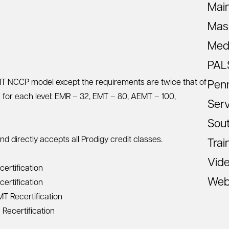
Mai
Mas
Med
PAL
EMT NCCP model except the requirements are twice that of
Pen
s for each level: EMR – 32, EMT – 80, AEMT – 100,
Ser
Sout
directly accepts all Prodigy credit classes.
Trai
Vid
ertification
Web
ertification
 Recertification
Recertification