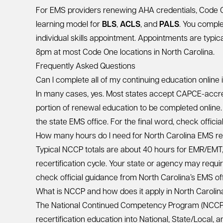
For EMS providers renewing AHA credentials, Code 
learning model for
BLS
,
ACLS
, and
PALS
. You compl
individual skills appointment. Appointments are typ
8pm at most Code One locations in North Carolina.
Frequently Asked Questions
Can I complete all of my continuing education online 
In many cases, yes. Most states accept CAPCE-accred
portion of renewal education to be completed online. A
the state EMS office. For the final word, check offici
How many hours do I need for North Carolina EMS rec
Typical NCCP totals are about 40 hours for EMR/EMT
recertification cycle. Your state or agency may requir
check official guidance from North Carolina’s EMS off
What is NCCP and how does it apply in North Carolin
The National Continued Competency Program (NCCP)
recertification education into National, State/Local,