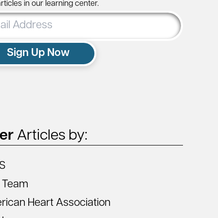
ticles in our learning center.
ss
Sign Up Now
ter
Articles by:
S
 Team
ican Heart Association