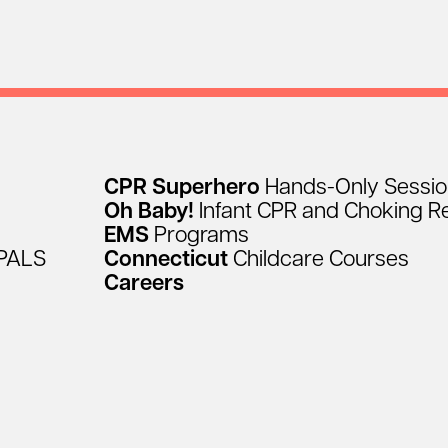
CPR
Superhero
Hands-Only
Sessi
Oh
Baby!
Infant
CPR
and
Choking
R
EMS
Programs
PALS
Connecticut
Childcare
Courses
Careers