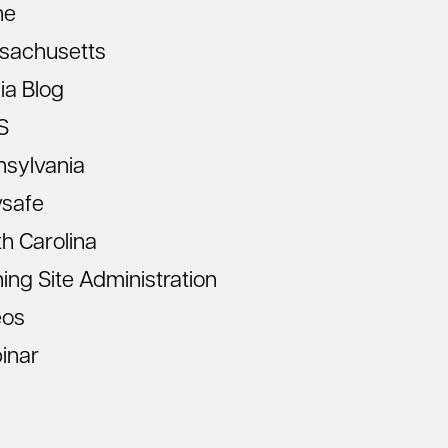
ne
sachusetts
ia Blog
S
nsylvania
vsafe
h Carolina
ning Site Administration
eos
inar