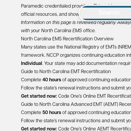
Paramedic credentialed providers. This guide summ
Search
official resources, and shows how Code One can help
Information on this page is reviewed regularly. Alway
with your North Carolina EMS office.
North Carolina EMS Recertification Overview
Many states use the National Registry of EMTs (NRE
framework. NCCP organizes continuing education in
Individual
. Your state may add documentation require
Guide to North Carolina EMT Recertification
Complete
40 hours
of approved continuing education 
Follow the state’s renewal instructions and submit you
Get started now:
Code One’s Online EMT Recertifica
Guide to North Carolina Advanced EMT (AEMT) Recert
Complete
50 hours
of approved continuing education 
Follow the state’s renewal instructions and submit you
Get started now:
Code One’s Online AEMT Recertific