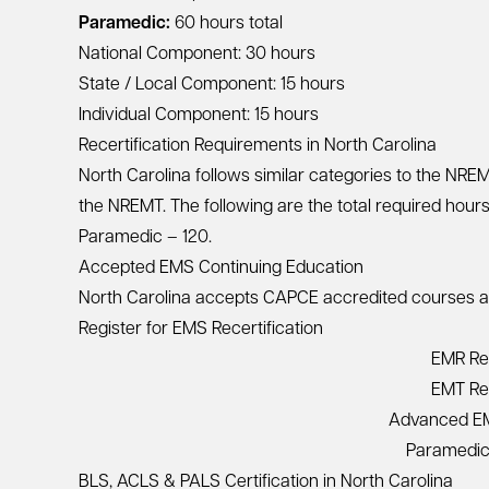
Paramedic:
60 hours total
National Component: 30 hours
State / Local Component: 15 hours
Individual Component: 15 hours
Recertification Requirements in North Carolina
North Carolina follows similar categories to the NR
the NREMT. The following are the total required hour
Paramedic – 120.
Accepted EMS Continuing Education
North Carolina accepts CAPCE accredited courses and 
Register for EMS Recertification
EMR Rec
EMT Rec
Advanced EMT
Paramedic 
BLS, ACLS & PALS Certification in North Carolina