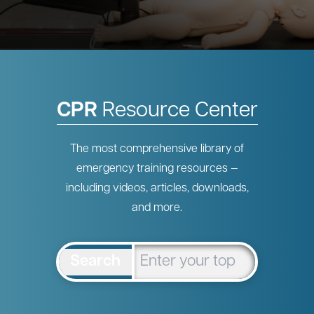
CPR
Resource Center
The most comprehensive library of
emergency training resources —
including videos, articles, downloads,
and more.
Search