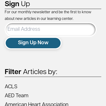
Sign
Up
For our monthly newsletter and be the first to know
about new articles in our learning center.
Email
Address
Sign Up Now
Filter
Articles by:
ACLS
AED Team
American Heart Association