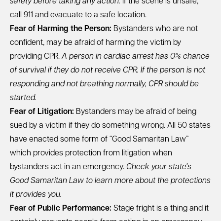
safety before taking any action.
If the scene is unsafe,
call 911 and evacuate to a safe location.
Fear of Harming the Person:
Bystanders who are not
confident, may be afraid of harming the victim by
providing CPR.
A person in cardiac arrest has 0% chance
of survival if they do not receive CPR. If the person is not
responding and not breathing normally, CPR should be
started.
Fear of Litigation:
Bystanders may be afraid of being
sued by a victim if they do something wrong.
All 50 states
have enacted some form of “Good Samaritan Law
”
which provides protection from litigation when
bystanders act in an emergency.
Check your state’s
Good Samaritan Law to learn more about the protections
it provides you.
Fear of Public Performance:
Stage fright is a thing and it