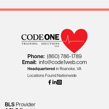
Phone:
(860) 786-1789
Email:
info@code1web.com
Headquartered
in Roanoke, VA
Locations Found Nationwide
facebook
linkedin
instagram
BLS
Provider