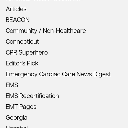
Articles
BEACON
Community / Non-Healthcare
Connecticut
CPR Superhero
Editor's Pick
Emergency Cardiac Care News Digest
EMS
EMS Recertification
EMT Pages
Georgia