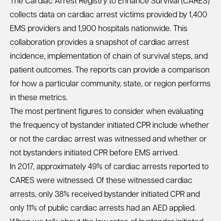
The
Cardiac Arrest Registry to Enhance Survival (CARES)
collects data on cardiac arrest victims provided by 1,400
EMS providers and 1,900 hospitals nationwide. This
collaboration provides a snapshot of cardiac arrest
incidence, implementation of chain of survival steps, and
patient outcomes. The reports can provide a comparison
for how a particular community, state, or region performs
in these metrics.
The most pertinent figures to consider when evaluating
the frequency of bystander initiated CPR include whether
or not the cardiac arrest was witnessed and whether or
not bystanders initiated CPR before EMS arrived.
In 2017, approximately 49% of cardiac arrests reported to
CARES were witnessed. Of these witnessed cardiac
arrests, only 38% received bystander initiated CPR and
only 11% of public cardiac arrests had an AED applied.