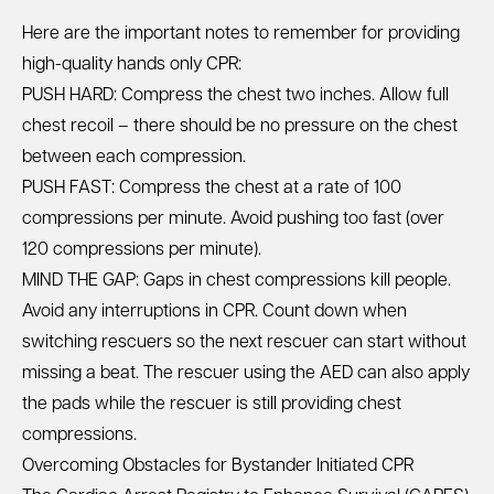
Here are the important notes to remember for providing
high-quality hands only CPR:
PUSH HARD: Compress the chest two inches. Allow full
chest recoil – there should be no pressure on the chest
between each compression.
PUSH FAST: Compress the chest at a rate of 100
compressions per minute. Avoid pushing too fast (over
120 compressions per minute).
MIND THE GAP: Gaps in chest compressions kill people.
Avoid any interruptions in CPR. Count down when
switching rescuers so the next rescuer can start without
missing a beat. The rescuer using the AED can also apply
the pads while the rescuer is still providing chest
compressions.
Overcoming Obstacles for Bystander Initiated CPR