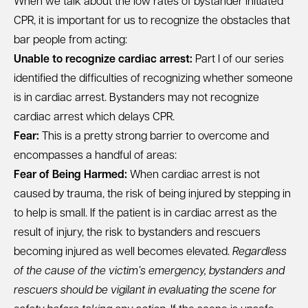
When we talk about the low rates of bystander initiated
CPR, it is important for us to recognize the obstacles that
bar people from acting:
Unable to recognize cardiac arrest:
Part I of our series
identified the difficulties of recognizing whether someone
is in cardiac arrest
. Bystanders may not recognize
cardiac arrest which delays CPR.
Fear:
This is a pretty strong barrier to overcome and
encompasses a handful of areas:
Fear of Being Harmed:
When cardiac arrest is not
caused by trauma, the risk of being injured by stepping in
to help is small. If the patient is in cardiac arrest as the
result of injury, the risk to bystanders and rescuers
becoming injured as well becomes elevated.
Regardless
of the cause of the victim’s emergency, bystanders and
rescuers should be vigilant in evaluating the scene for