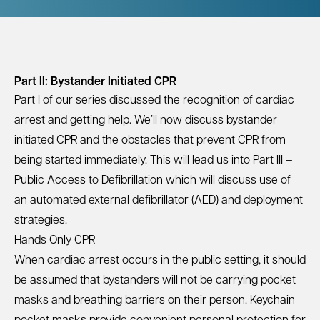
Part II: Bystander Initiated CPR
Part I of our series discussed the
recognition of cardiac
arrest and getting help
. We’ll now discuss bystander
initiated CPR and the obstacles that prevent CPR from
being started immediately. This will lead us into
Part III –
Public Access to Defibrillation
which will discuss use of
an automated external defibrillator (AED) and deployment
strategies.
Hands Only CPR
When cardiac arrest occurs in the public setting, it should
be assumed that bystanders will not be carrying pocket
masks and breathing barriers on their person.
Keychain