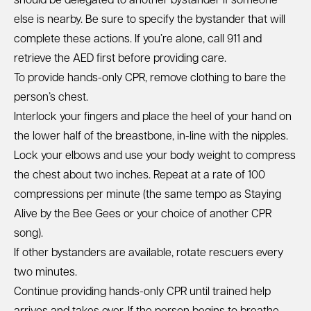
should be delegated to another bystander if someone
else is nearby. Be sure to specify the bystander that will
complete these actions. If you’re alone, call 911 and
retrieve the AED first before providing care.
To provide hands-only CPR, remove clothing to bare the
person’s chest.
Interlock your fingers and place the heel of your hand on
the lower half of the breastbone, in-line with the nipples.
Lock your elbows and use your body weight to compress
the chest about two inches. Repeat at a rate of 100
compressions per minute (the same tempo as Staying
Alive by the Bee Gees or
your choice of another CPR
song
).
If other bystanders are available, rotate rescuers every
two minutes.
Continue providing hands-only CPR until trained help