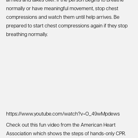
arrives and takes over. If the person begins to breathe
normally or have meaningful movement, stop chest
compressions and watch them until help arrives. Be
prepared to start chest compressions again if they stop
breathing normally.
https://www.youtube.com/watch?v=O_49wMpdews
Check out this fun video from the American Heart
Association which shows the steps of hands-only CPR.