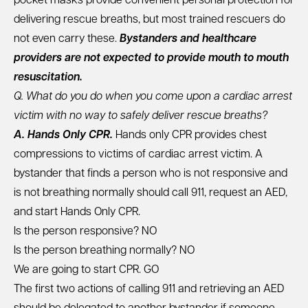
pocket masks
provide convenient personal protection for
delivering rescue breaths, but most trained rescuers do
not even carry these.
Bystanders and healthcare
providers are not expected to provide mouth to mouth
resuscitation.
Q. What do you do when you come upon a cardiac arrest
victim with no way to safely deliver rescue breaths?
A. Hands Only CPR.
Hands only CPR provides chest
compressions to victims of cardiac arrest victim. A
bystander that finds a person who is not responsive and
is not breathing normally should call 911, request an AED,
and start Hands Only CPR.
Is the person responsive? NO
Is the person breathing normally? NO
We are going to start CPR. GO
The first two actions of calling 911 and retrieving an AED