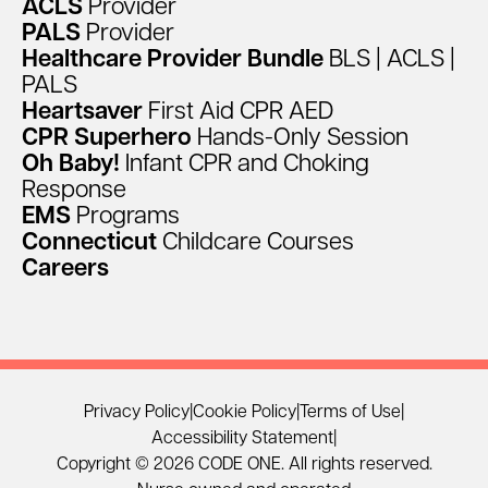
ACLS
Provider
PALS
Provider
Healthcare
Provider
Bundle
BLS
|
ACLS
|
PALS
Heartsaver
First
Aid
CPR
AED
CPR
Superhero
Hands-Only
Session
Oh
Baby!
Infant
CPR
and
Choking
Response
EMS
Programs
Connecticut
Childcare
Courses
Careers
Privacy Policy
|
Cookie Policy
|
Terms of Use
|
Accessibility Statement
|
Copyright © 2026 CODE ONE. All rights reserved.