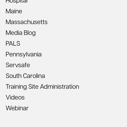
Hospital
Maine
Massachusetts
Media Blog
PALS
Pennsylvania
Servsafe
South Carolina
Training Site Administration
Videos
Webinar