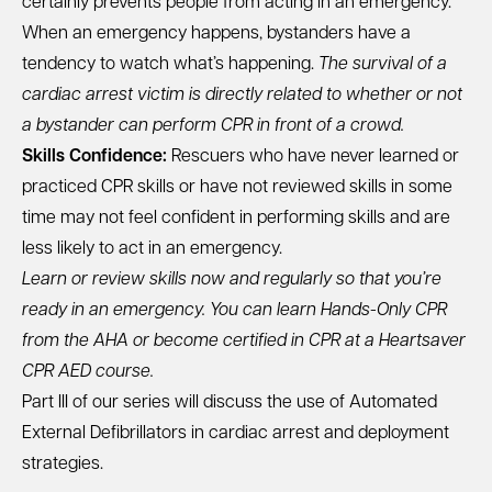
certainly prevents people from acting in an emergency.
When an emergency happens, bystanders have a
tendency to watch what’s happening.
The survival of a
cardiac arrest victim is directly related to whether or not
a bystander can perform CPR in front of a crowd.
Skills Confidence:
Rescuers who have never learned or
practiced CPR skills or have not reviewed skills in some
time may not feel confident in performing skills and are
less likely to act in an emergency.
Learn or review skills now and regularly so that you’re
ready in an emergency. You can learn
Hands-Only CPR
from the AHA
or become certified in CPR at a
Heartsaver
CPR AED course
.
Part III of our series
will discuss the use of Automated
External Defibrillators in cardiac arrest and deployment
strategies.