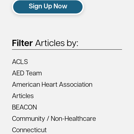
Sign Up Now
Filter
Articles by:
ACLS
AED Team
American Heart Association
Articles
BEACON
Community / Non-Healthcare
Connecticut