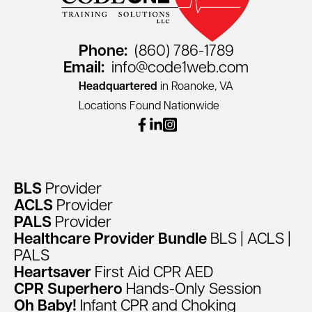
Phone:
(860) 786-1789
Email:
info@code1web.com
Headquartered
in Roanoke, VA
Locations Found Nationwide
facebook
linkedin
instagram
BLS
Provider
ACLS
Provider
PALS
Provider
Healthcare
Provider
Bundle
BLS
|
ACLS
|
PALS
Heartsaver
First
Aid
CPR
AED
CPR
Superhero
Hands-Only
Session
Oh
Baby!
Infant
CPR
and
Choking