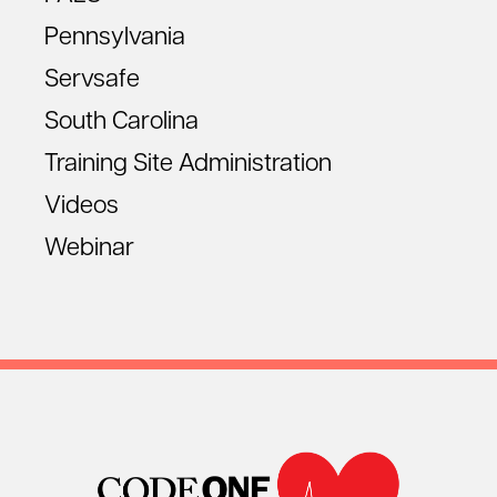
Pennsylvania
Servsafe
South Carolina
Training Site Administration
Videos
Webinar