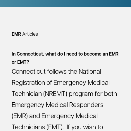
EMR
Articles
In Connecticut, what do I need to become an EMR
or EMT?
Connecticut follows the National
Registration of Emergency Medical
Technician (NREMT) program for both
Emergency Medical Responders
(EMR) and Emergency Medical
Technicians (EMT). If you wish to