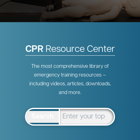
CPR
Resource Center
The most comprehensive library of
emergency training resources —
including videos, articles, downloads,
and more.
Search