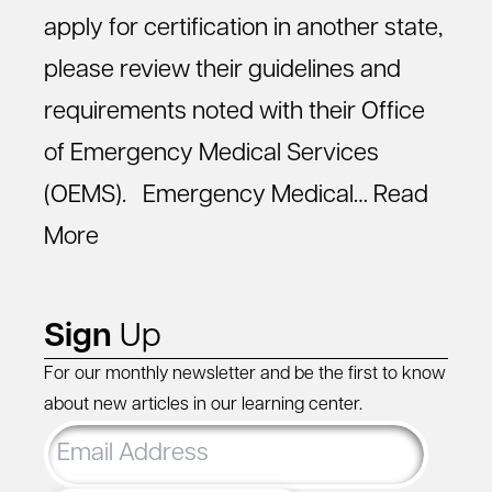
apply for certification in another state,
please review their guidelines and
requirements noted with their Office
of Emergency Medical Services
(OEMS). Emergency Medical…
Read
More
Sign
Up
For our monthly newsletter and be the first to know
about new articles in our learning center.
Email
Address