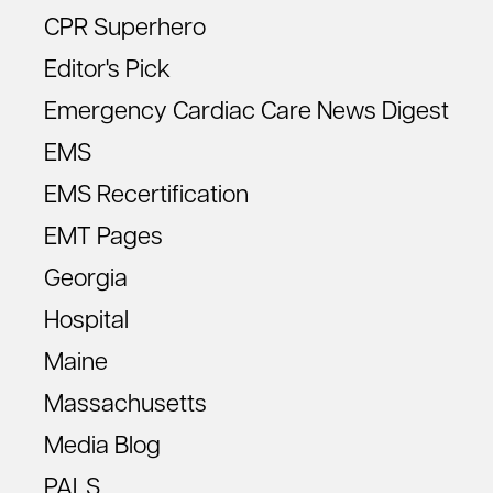
CPR Superhero
Editor's Pick
Emergency Cardiac Care News Digest
EMS
EMS Recertification
EMT Pages
Georgia
Hospital
Maine
Massachusetts
Media Blog
PALS