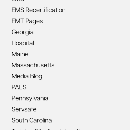
EMS Recertification
EMT Pages
Georgia
Hospital
Maine
Massachusetts
Media Blog
PALS
Pennsylvania
Servsafe
South Carolina