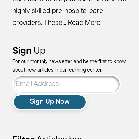
highly skilled pre-hospital care
providers. These…
Read More
Sign
Up
For our monthly newsletter and be the first to know
about new articles in our learning center.
Email
Address
Sign Up Now