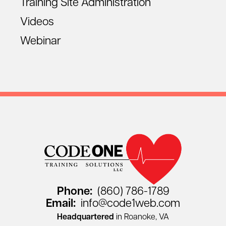
Training Site Administration
Videos
Webinar
Phone:
(860) 786-1789
Email:
info@code1web.com
Headquartered
in Roanoke, VA