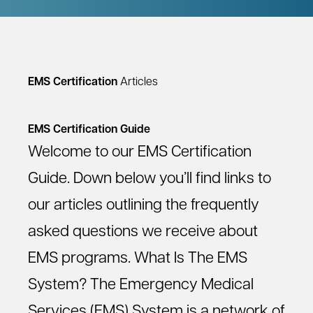
EMS Certification
Articles
EMS Certification Guide
Welcome to our EMS Certification
Guide. Down below you’ll find links to
our articles outlining the frequently
asked questions we receive about
EMS programs. What Is The EMS
System? The Emergency Medical
Services (EMS) System is a network of