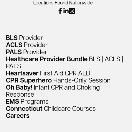
Locations Found Nationwide
facebook
linkedin
instagram
BLS
Provider
ACLS
Provider
PALS
Provider
Healthcare
Provider
Bundle
BLS
|
ACLS
|
PALS
Heartsaver
First
Aid
CPR
AED
CPR
Superhero
Hands-Only
Session
Oh
Baby!
Infant
CPR
and
Choking
Response
EMS
Programs
Connecticut
Childcare
Courses
Careers