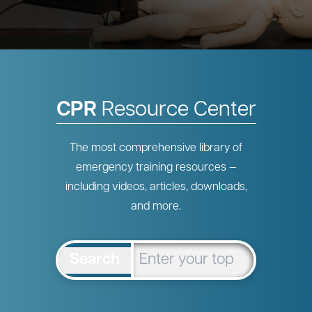
CPR
Resource Center
The most comprehensive library of
emergency training resources —
including videos, articles, downloads,
and more.
Search