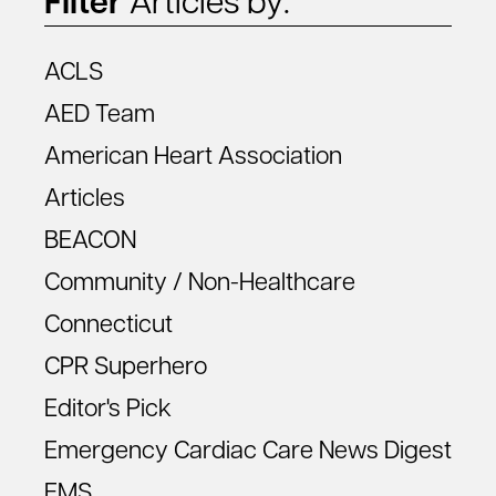
Filter
Articles by:
ACLS
AED Team
American Heart Association
Articles
BEACON
Community / Non-Healthcare
Connecticut
CPR Superhero
Editor's Pick
Emergency Cardiac Care News Digest
EMS