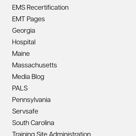
EMS Recertification
EMT Pages
Georgia
Hospital
Maine
Massachusetts
Media Blog
PALS
Pennsylvania
Servsafe
South Carolina
Training Site Administration