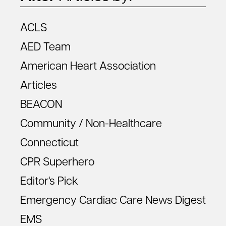
ACLS
AED Team
American Heart Association
Articles
BEACON
Community / Non-Healthcare
Connecticut
CPR Superhero
Editor's Pick
Emergency Cardiac Care News Digest
EMS