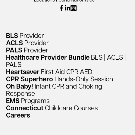
Locations Found Nationwide
facebook
linkedin
instagram
BLS
Provider
ACLS
Provider
PALS
Provider
Healthcare
Provider
Bundle
BLS
|
ACLS
|
PALS
Heartsaver
First
Aid
CPR
AED
CPR
Superhero
Hands-Only
Session
Oh
Baby!
Infant
CPR
and
Choking
Response
EMS
Programs
Connecticut
Childcare
Courses
Careers