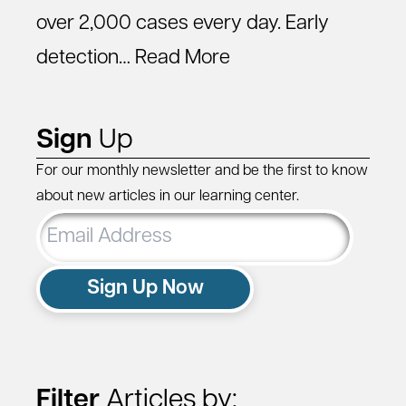
over 2,000 cases every day. Early
detection…
Read More
Sign
Up
For our monthly newsletter and be the first to know
about new articles in our learning center.
Email
Address
Sign Up Now
Filter
Articles by: