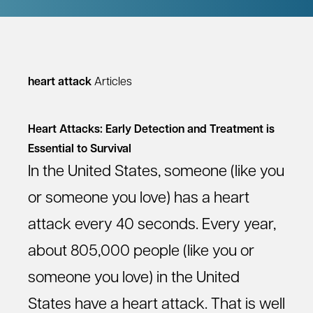
heart attack
Articles
Heart Attacks: Early Detection and Treatment is
Essential to Survival
In the United States, someone (like you
or someone you love) has a heart
attack every 40 seconds. Every year,
about 805,000 people (like you or
someone you love) in the United
States have a heart attack. That is well