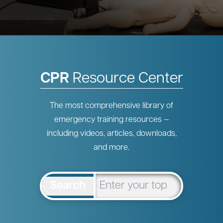
CPR
Resource Center
The most comprehensive library of
emergency training resources —
including videos, articles, downloads,
and more.
Search