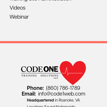
Videos
Webinar
Phone:
(860) 786-1789
Email:
info@code1web.com
Headquartered
in Roanoke, VA