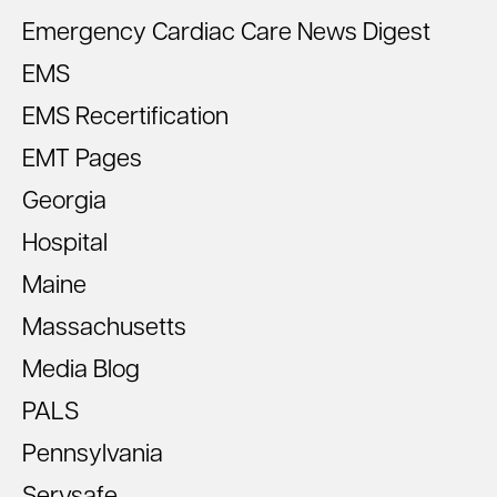
Emergency Cardiac Care News Digest
EMS
EMS Recertification
EMT Pages
Georgia
Hospital
Maine
Massachusetts
Media Blog
PALS
Pennsylvania