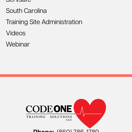
Servsafe
South Carolina
Training Site Administration
Videos
Webinar