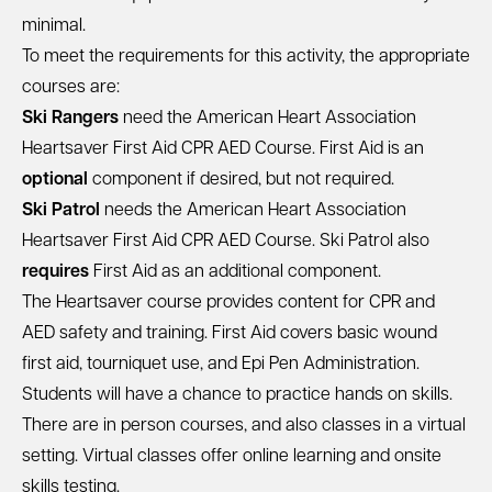
minimal.
To meet the requirements for this activity, the appropriate
courses are:
Ski Rangers
need the
American Heart Association
Heartsaver First Aid CPR AED Course
. First Aid is an
optional
component if desired, but not required.
Ski Patrol
needs the
American Heart Association
Heartsaver First Aid CPR AED Course
. Ski Patrol also
requires
First Aid as an additional component.
The Heartsaver course provides content for CPR and
AED safety and training. First Aid covers basic wound
first aid, tourniquet use, and Epi Pen Administration.
Students will have a chance to practice hands on skills.
There are in person courses, and also classes in a virtual
setting. Virtual classes offer online learning and onsite
skills testing.