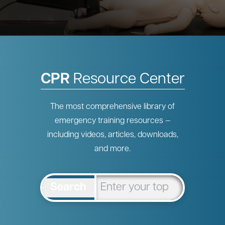
CPR
Resource Center
The most comprehensive library of
emergency training resources —
including videos, articles, downloads,
and more.
Search