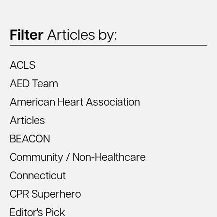
Filter
Articles by:
ACLS
AED Team
American Heart Association
Articles
BEACON
Community / Non-Healthcare
Connecticut
CPR Superhero
Editor's Pick