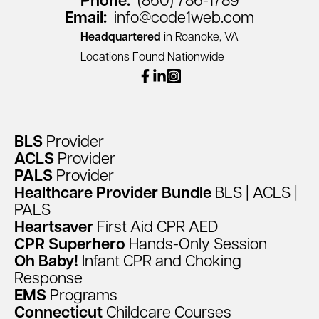
Phone:
(860) 786-1789
Email:
info@code1web.com
Headquartered
in Roanoke, VA
Locations Found Nationwide
facebook
linkedin
instagram
BLS
Provider
ACLS
Provider
PALS
Provider
Healthcare
Provider
Bundle
BLS
|
ACLS
|
PALS
Heartsaver
First
Aid
CPR
AED
CPR
Superhero
Hands-Only
Session
Oh
Baby!
Infant
CPR
and
Choking
Response
EMS
Programs
Connecticut
Childcare
Courses