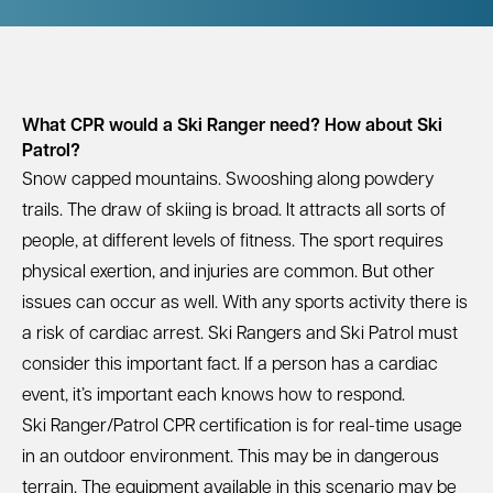
What CPR would a Ski Ranger need? How about Ski
Patrol?
Snow capped mountains. Swooshing along powdery
trails. The draw of skiing is broad. It attracts all sorts of
people, at different levels of fitness. The sport requires
physical exertion, and injuries are common. But other
issues can occur as well. With any sports activity there is
a risk of cardiac arrest. Ski Rangers and Ski Patrol must
consider this important fact. If a person has a cardiac
event, it’s important each knows how to respond.
Ski Ranger/Patrol
CPR certification is for real-time usage
in an outdoor environment. This may be in dangerous
terrain. The equipment available in this scenario may be