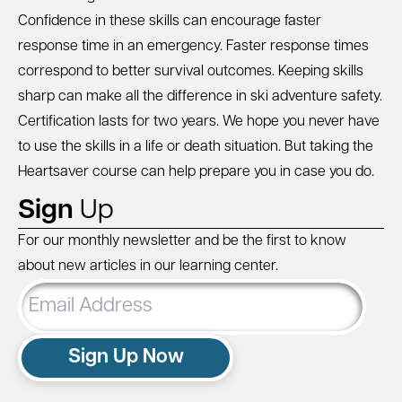
Confidence in these skills can encourage faster
response time in an emergency. Faster response times
correspond to better survival outcomes. Keeping skills
sharp can make all the difference in ski adventure safety.
Certification lasts for two years. We hope you never have
to use the skills in a life or death situation. But taking the
Heartsaver course can help prepare you in case you do.
Sign
Up
For our monthly newsletter and be the first to know
about new articles in our learning center.
Email
Address
Sign Up Now