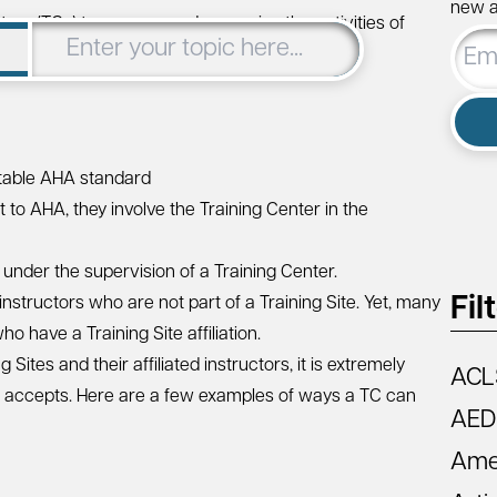
new ar
rs (TCs) to oversee and supervise the activities of
Email
are responsible for:
Addre
ptable AHA standard
ht to AHA, they involve the Training Center in the
g under the supervision of a Training Center.
Fil
 instructors who are not part of a Training Site. Yet, many
o have a Training Site affiliation.
Sites and their affiliated instructors, it is extremely
ACL
s it accepts. Here are a few examples of ways a TC can
AED
Amer