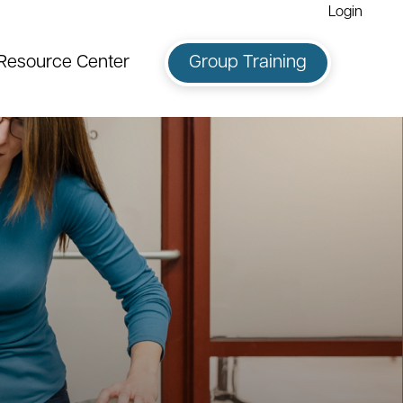
Login
Resource Center
Group Training