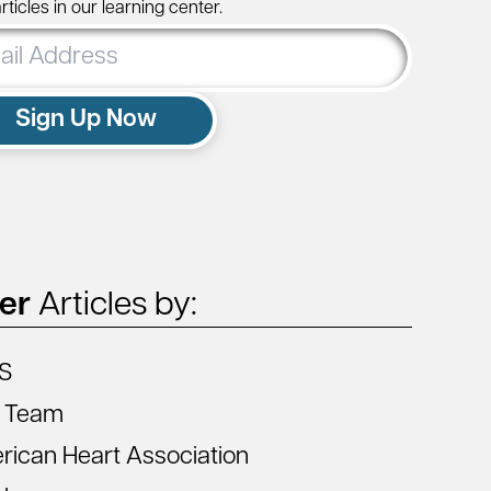
ticles in our learning center.
ss
Sign Up Now
ter
Articles by:
S
 Team
ican Heart Association