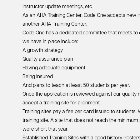
Instructor update meetings, etc
As an AHA Training Center, Code One accepts new inst
another AHA Training Center.
Code One has a dedicated committee that meets to d
we have in place include:
A growth strategy
Quality assurance plan
Having adequate equipment
Being insured
And plans to teach at least 50 students per year.
Once the application is reviewed against our quality
accept a training site for alignment.
Training sites pay a fee per card issued to students
training site. A site that does not reach the minimu
were short that year.
Established Training Sites with a good history (roster