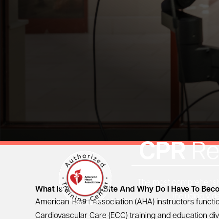
CPR
Re
The most comprehensive
What Is A Training Site And Why Do I Have To Be
including vid
American Heart Association
(AHA) instructors functi
Cardiovascular Care (ECC) training and education div