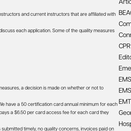
Arti
BEA
ructors and current instructors that are affiliated with
Com
iscuss each application. Some of the quality measures
Con
CPR
Edit
Eme
EM
 measures, a decision is made on whether or not to
EMS 
EMT
. We have a 50 certification card annual minimum for each
Geo
m pays a $6.50 per card access fee for each card they
Hosp
s submitted timely, no quality concerns, invoices paid on