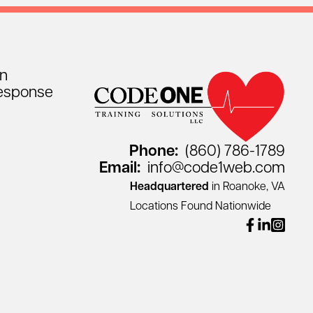
on
esponse
Phone:
(860) 786-1789
Email:
info@code1web.com
Headquartered
in Roanoke, VA
Locations Found Nationwide
facebook
linkedin
instagr