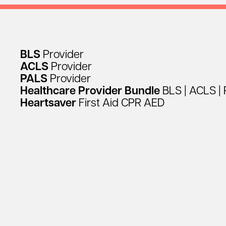
BLS
Provider
ACLS
Provider
PALS
Provider
Healthcare
Provider
Bundle
BLS
|
ACLS
|
Heartsaver
First
Aid
CPR
AED