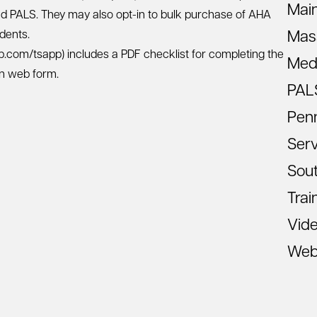
Mai
nd PALS. They may also opt-in to bulk purchase of AHA
dents.
Mas
eb.com/tsapp)
includes a PDF checklist for completing the
Med
on web form.
PAL
Pen
Ser
Sout
Trai
Vid
Web