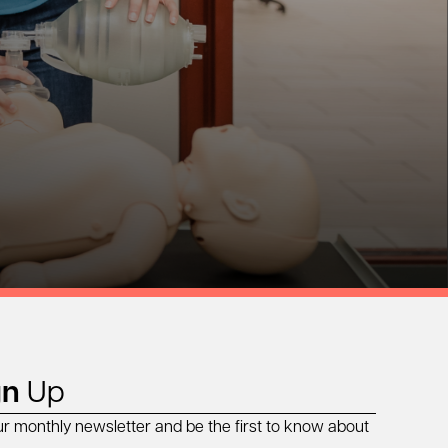
gn
Up
ur monthly newsletter and be the first to know about