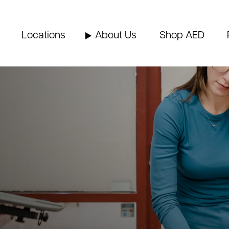
Locations
About Us
Shop AED