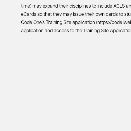
time) may expand their disciplines to include ACLS a
eCards so that they may issue their own cards to stu
Code One’s Training Site application (https://code1w
application and access to the Training Site Applicati