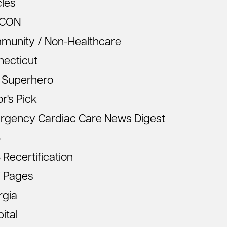
cles
CON
munity / Non-Healthcare
necticut
 Superhero
or's Pick
rgency Cardiac Care News Digest
S
Recertification
 Pages
rgia
ital