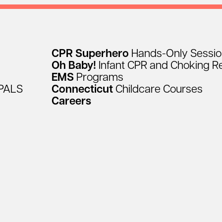
CPR
Superhero
Hands-Only
Sessi
Oh
Baby!
Infant
CPR
and
Choking
R
EMS
Programs
PALS
Connecticut
Childcare
Courses
Careers