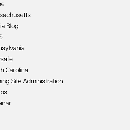
ne
sachusetts
ia Blog
S
nsylvania
vsafe
h Carolina
ning Site Administration
eos
inar