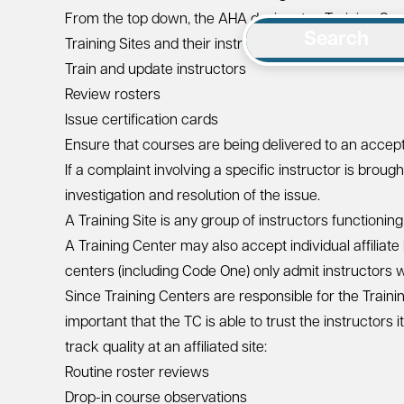
From the top down, the AHA designates Training Cente
Search
Training Sites and their instructors. Training Centers 
Train and update instructors
Review rosters
Issue certification cards
Ensure that courses are being delivered to an acce
If a complaint involving a specific instructor is broug
investigation and resolution of the issue.
A Training Site is any group of instructors functionin
A Training Center may also accept individual affiliate
centers (including Code One) only admit instructors wh
Since Training Centers are responsible for the Training 
important that the TC is able to trust the instructor
track quality at an affiliated site:
Routine roster reviews
Drop-in course observations