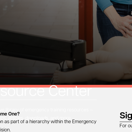
source Center
 library of emergency training resources —
Si
come One?
eos, articles, downloads, and more.
on as part of a hierarchy within the Emergency
For o
ision.