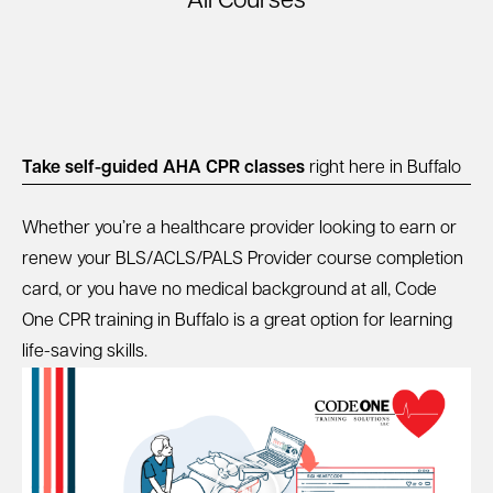
All Courses
Take self-guided AHA CPR classes
right here in Buffalo
Whether you’re a healthcare provider looking to earn or
renew your BLS/ACLS/PALS Provider course completion
card, or you have no medical background at all, Code
One CPR training in Buffalo is a great option for learning
life-saving skills.