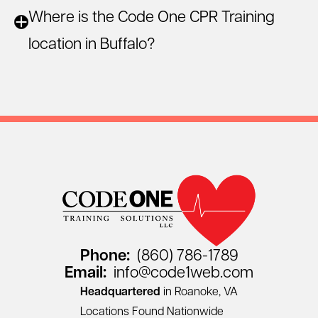
Where is the Code One CPR Training
location in Buffalo?
Phone:
(860) 786-1789
Email:
info@code1web.com
Headquartered
in Roanoke, VA
Locations Found Nationwide