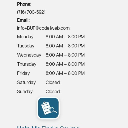
Phone:
(716) 703-5921
Email:
info+BUF@code1web.com
Monday
8:00 AM – 8:00 PM
Tuesday
8:00 AM – 8:00 PM
Wednesday
8:00 AM – 8:00 PM
Thursday
8:00 AM – 8:00 PM
Friday
8:00 AM – 8:00 PM
Saturday
Closed
Sunday
Closed