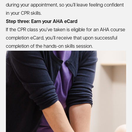
during your appointment, so you’ll leave feeling confident
in your CPR skills.
Step three: Earn your AHA eCard
If the CPR class you’ve taken is eligible for an AHA course
completion eCard, you’ll receive that upon successful
completion of the hands-on skills session.