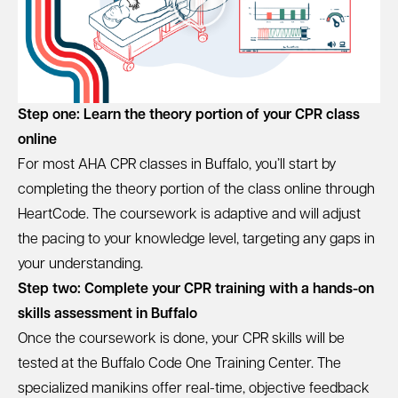
Step one: Learn the theory portion of your CPR class
online
For most AHA CPR classes in Buffalo, you’ll start by
completing the theory portion of the class online through
HeartCode. The coursework is adaptive and will adjust
the pacing to your knowledge level, targeting any gaps in
your understanding.
Step two: Complete your CPR training with a hands-on
skills assessment in Buffalo
Once the coursework is done, your CPR skills will be
tested at the Buffalo Code One Training Center. The
specialized manikins offer real-time, objective feedback