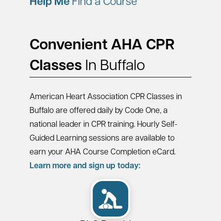
Help Me
Find a Course
Convenient AHA CPR
Classes
In Buffalo
American Heart Association CPR Classes in
Buffalo are offered daily by Code One, a
national leader in CPR training. Hourly Self-
Guided Learning sessions are available to
earn your AHA Course Completion eCard.
Learn more and sign up today: