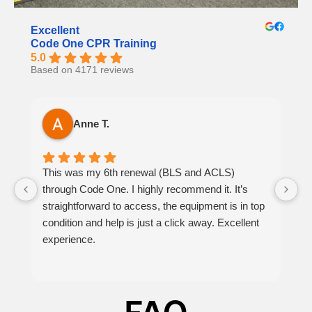
Excellent
Code One CPR Training
5.0
Based on 4171 reviews
Anne T.
This was my 6th renewal (BLS and ACLS)
It
through Code One. I highly recommend it. It’s
h
straightforward to access, the equipment is in top
th
condition and help is just a click away. Excellent
at
experience.
p
be