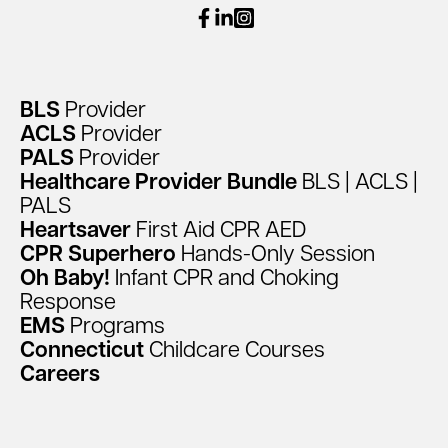
facebook
linkedin
instagram
BLS
Provider
ACLS
Provider
PALS
Provider
Healthcare
Provider
Bundle
BLS
|
ACLS
|
PALS
Heartsaver
First
Aid
CPR
AED
CPR
Superhero
Hands-Only
Session
Oh
Baby!
Infant
CPR
and
Choking
Response
EMS
Programs
Connecticut
Childcare
Courses
Careers