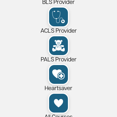
BLS Provider
ACLS Provider
PALS Provider
Heartsaver