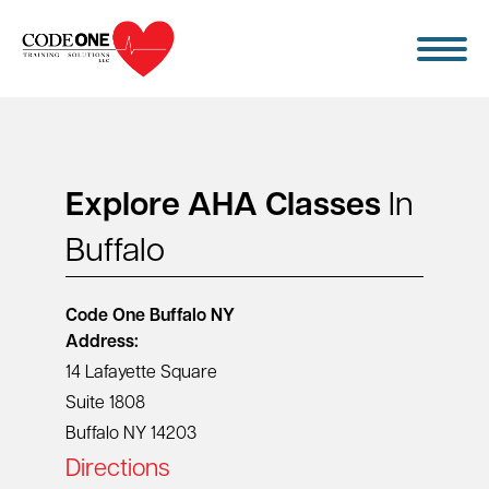
Skip
to
content
Explore AHA Classes
In
Buffalo
Code One
Buffalo NY
Address:
14 Lafayette Square
Suite 1808
Buffalo NY 14203
Directions