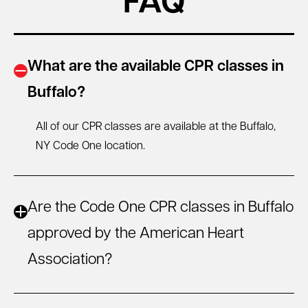
FAQ
What are the available CPR classes in
Buffalo?
All of our CPR classes are available at the Buffalo,
NY
Code One location.
Are the Code One CPR classes in Buffalo
approved by the American Heart
Association?