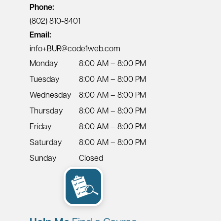
Phone:
(802) 810-8401
Email:
info+BUR@code1web.com
Monday
8:00 AM – 8:00 PM
Tuesday
8:00 AM – 8:00 PM
Wednesday
8:00 AM – 8:00 PM
Thursday
8:00 AM – 8:00 PM
Friday
8:00 AM – 8:00 PM
Saturday
8:00 AM – 8:00 PM
Sunday
Closed