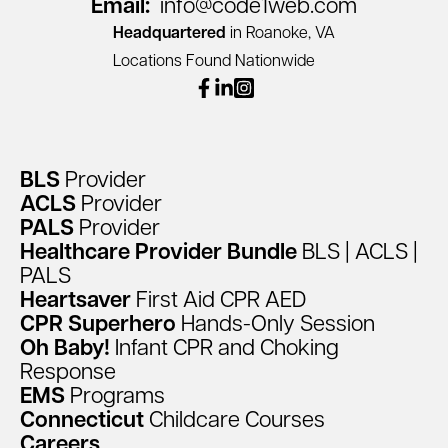
Email:
info@code1web.com
Headquartered
in Roanoke, VA
Locations Found Nationwide
facebook
linkedin
instagram
BLS
Provider
ACLS
Provider
PALS
Provider
Healthcare
Provider
Bundle
BLS
|
ACLS
|
PALS
Heartsaver
First
Aid
CPR
AED
CPR
Superhero
Hands-Only
Session
Oh
Baby!
Infant
CPR
and
Choking
Response
EMS
Programs
Connecticut
Childcare
Courses
Careers