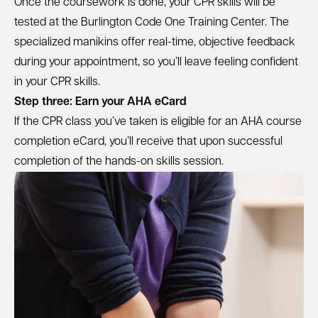
Once the coursework is done, your CPR skills will be
tested at the Burlington Code One Training Center. The
specialized manikins offer real-time, objective feedback
during your appointment, so you’ll leave feeling confident
in your CPR skills.
Step three: Earn your AHA eCard
If the CPR class you’ve taken is eligible for an AHA course
completion eCard, you’ll receive that upon successful
completion of the hands-on skills session.