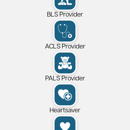
BLS Provider
ACLS Provider
PALS Provider
Heartsaver