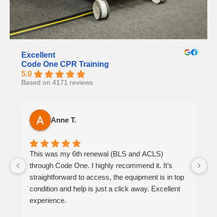
Excellent
Code One CPR Training
5.0
Based on 4171 reviews
Anne T.
This was my 6th renewal (BLS and ACLS)
It
through Code One. I highly recommend it. It’s
h
straightforward to access, the equipment is in top
th
condition and help is just a click away. Excellent
at
experience.
p
be