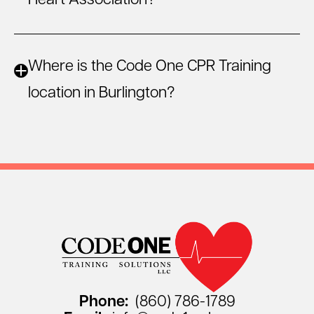
Heart Association?
Where is the Code One CPR Training
location in Burlington?
Phone:
(860) 786-1789