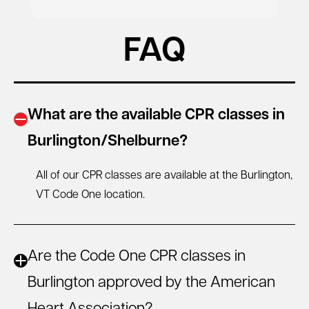
FAQ
What are the available CPR classes in
Burlington/Shelburne?
All of our CPR classes are available at the Burlington,
VT
Code One location.
Are the Code One CPR classes in
Burlington approved by the American