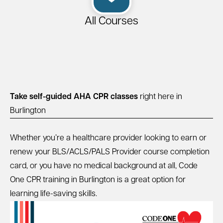
All Courses
Take self-guided AHA CPR classes
right here in
Burlington
Whether you’re a healthcare provider looking to earn or
renew your BLS/ACLS/PALS Provider course completion
card, or you have no medical background at all, Code
One CPR training in Burlington is a great option for
learning life-saving skills.