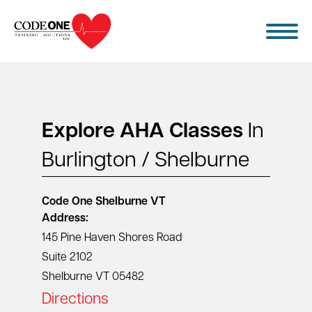
Skip
to
content
Explore AHA Classes
In
Burlington / Shelburne
Code One
Shelburne VT
Address:
145 Pine Haven Shores Road
Suite 2102
Shelburne VT 05482
Directions