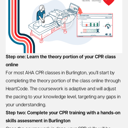
Step one: Learn the theory portion of your CPR class
online
For most AHA CPR classes in Burlington, you’ll start by
completing the theory portion of the class online through
HeartCode. The coursework is adaptive and will adjust
the pacing to your knowledge level, targeting any gaps in
your understanding.
Step two: Complete your CPR training with a hands-on
skills assessment in Burlington