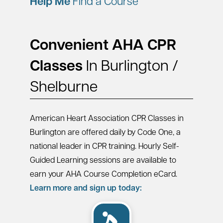
Help Me
Find a Course
Convenient AHA CPR
Classes
In Burlington /
Shelburne
American Heart Association CPR Classes in
Burlington are offered daily by Code One, a
national leader in CPR training. Hourly Self-
Guided Learning sessions are available to
earn your AHA Course Completion eCard.
Learn more and sign up today: