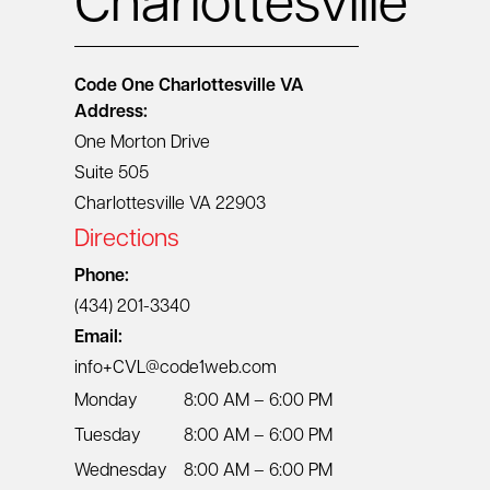
Charlottesville
Code One
Charlottesville VA
Address:
One Morton Drive
Suite 505
Charlottesville VA 22903
Directions
Phone:
(434) 201-3340
Email:
info+CVL@code1web.com
Monday
8:00 AM – 6:00 PM
Tuesday
8:00 AM – 6:00 PM
Wednesday
8:00 AM – 6:00 PM