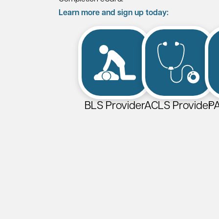
Learn more and sign up today:
BLS Provider
ACLS Provider
PA