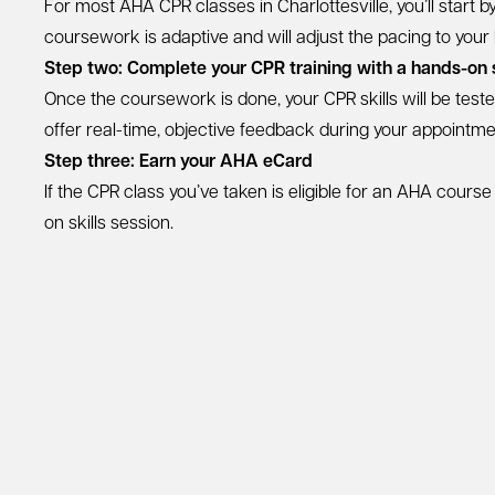
For most AHA CPR classes in Charlottesville, you’ll start 
coursework is adaptive and will adjust the pacing to your
Step two: Complete your CPR training with a hands-on s
Once the coursework is done, your CPR skills will be test
offer real-time, objective feedback during your appointment,
Step three: Earn your AHA eCard
If the CPR class you’ve taken is eligible for an AHA cours
on skills session.