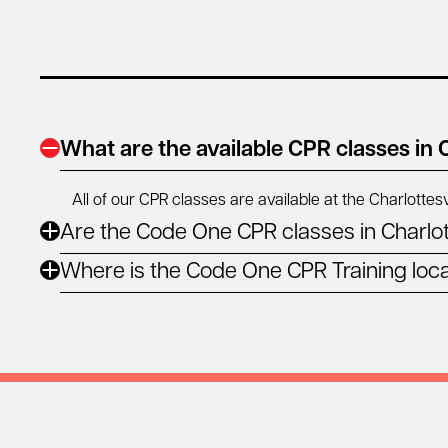
What are the available CPR classes in C
All of our CPR classes are available at the Charlottesv
Are the Code One CPR classes in Charlot
Where is the Code One CPR Training locat