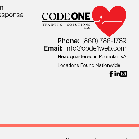
on
esponse
Phone:
(860) 786-1789
Email:
info@code1web.com
Headquartered
in Roanoke, VA
Locations Found Nationwide
facebook
linkedin
instagr