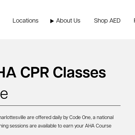
Locations
About Us
Shop AED
HA CPR Classes
le
lottesville are offered daily by Code One, a national
rning sessions are available to earn your AHA Course