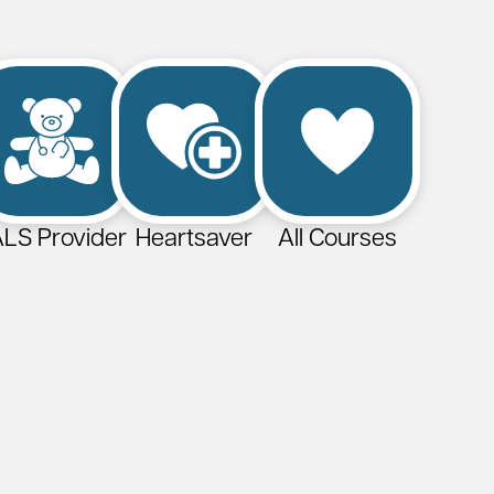
LS Provider
Heartsaver
All Courses