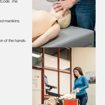
rtCode. The
zed manikins
ion of the hands-