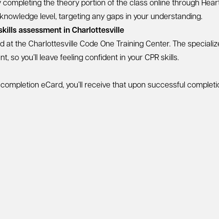
by completing the theory portion of the class online through Hea
 knowledge level, targeting any gaps in your understanding.
kills assessment in Charlottesville
ed at the Charlottesville Code One Training Center. The speciali
 so you’ll leave feeling confident in your CPR skills.
e completion eCard, you’ll receive that upon successful complet