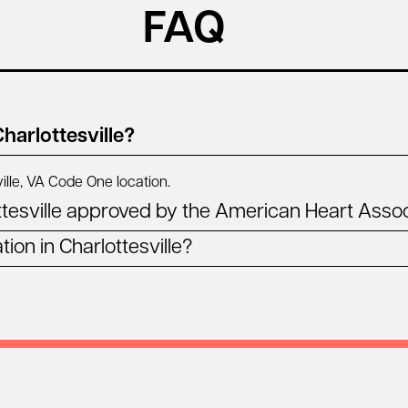
FAQ
harlottesville?
ille, VA
Code One location.
tesville approved by the American Heart Assoc
ion in Charlottesville?