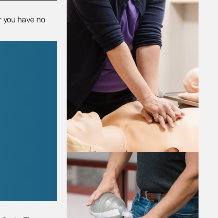
r you have no