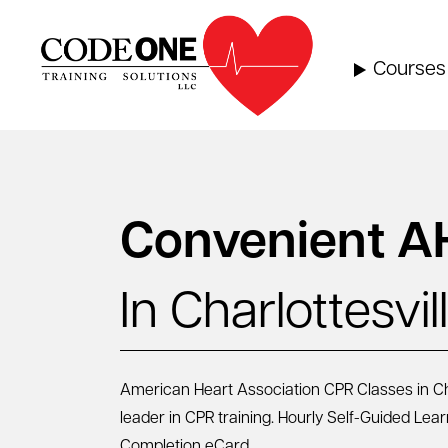
Skip
to
content
Courses
Convenient A
In Charlottesvil
American Heart Association CPR Classes in Char
leader in CPR training. Hourly Self-Guided Lea
Completion eCard.