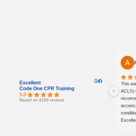
Excellent
This wa
Code One CPR Training
ACLS) t
5.0
recomme
Based on 4169 reviews
access,
conditio
Excelle