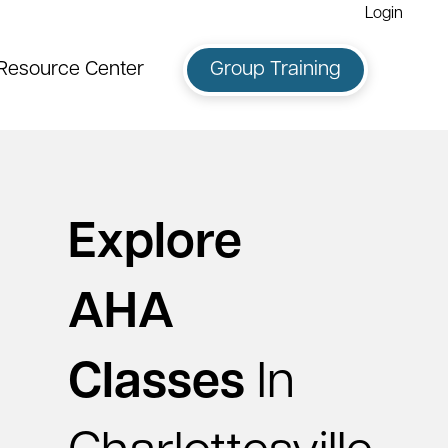
Login
Resource Center
Group Training
Explore
AHA
Classes
In