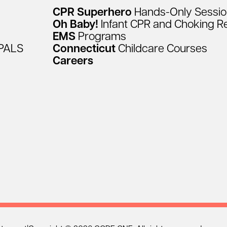
CPR
Superhero
Hands-Only
Sessi
Oh
Baby!
Infant
CPR
and
Choking
R
EMS
Programs
PALS
Connecticut
Childcare
Courses
Careers