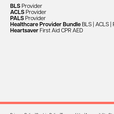
BLS
Provider
ACLS
Provider
PALS
Provider
Healthcare
Provider
Bundle
BLS
|
ACLS
|
Heartsaver
First
Aid
CPR
AED