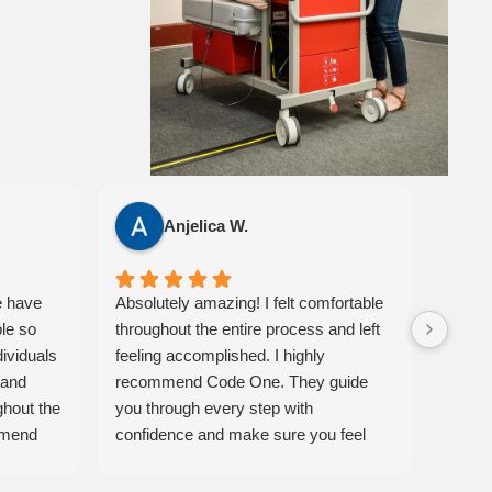
Anjelica W.
e have
Absolutely amazing! I felt comfortable
I had 
ble so
throughout the entire process and left
Code 
dividuals
feeling accomplished. I highly
classr
 and
recommend Code One. They guide
easy t
ghout the
you through every step with
instru
mmend
confidence and make sure you feel
also a
eir
prepared. 10/10 experience!
Ameri
materi