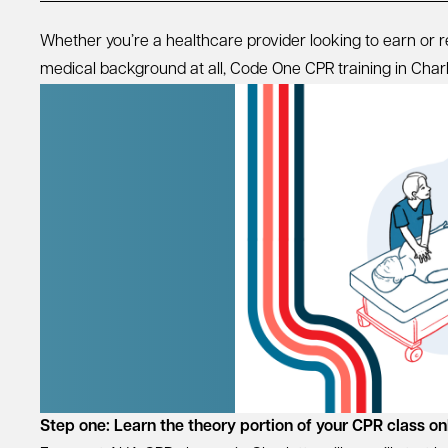
Whether you’re a healthcare provider looking to earn or
medical background at all, Code One CPR training in Charlott
Step one: Learn the theory portion of your CPR class on