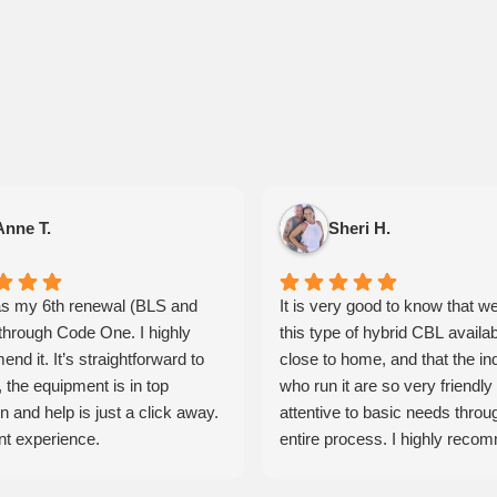
Anne T.
Sheri H.
s my 6th renewal (BLS and
It is very good to know that w
hrough Code One. I highly
this type of hybrid CBL availa
nd it. It’s straightforward to
close to home, and that the in
 the equipment is in top
who run it are so very friendly
n and help is just a click away.
attentive to basic needs throu
nt experience.
entire process. I highly reco
these guys and will be using th
services more often.