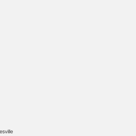
esville