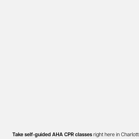
Take self-guided AHA CPR classes
right here in Charlott