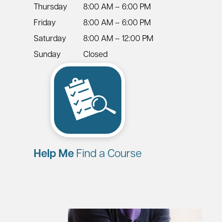
Thursday
8:00 AM – 6:00 PM
Friday
8:00 AM – 6:00 PM
Saturday
8:00 AM – 12:00 PM
Sunday
Closed
Help Me
Find a Course