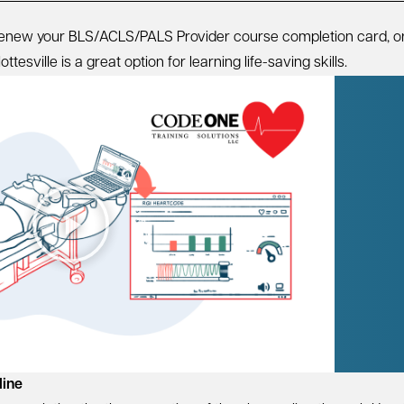
 renew your BLS/ACLS/PALS Provider course completion card, o
esville is a great option for learning life-saving skills.
line