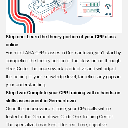
Step one: Learn the theory portion of your CPR class
online
For most AHA CPR classes in Germantown, you’ll start by
completing the theory portion of the class online through
HeartCode. The coursework is adaptive and will adjust
the pacing to your knowledge level, targeting any gaps in
your understanding.
Step two: Complete your CPR training with a hands-on
skills assessment in Germantown
Once the coursework is done, your CPR skills will be
tested at the Germantown Code One Training Center.
The specialized manikins offer real-time, objective