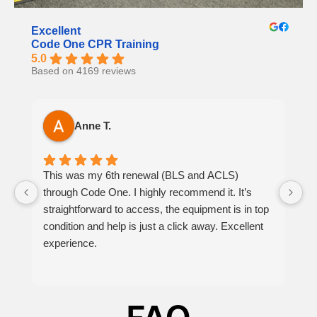
Excellent
Code One CPR Training
5.0
Based on 4169 reviews
Anne T.
This was my 6th renewal (BLS and ACLS)
It
through Code One. I highly recommend it. It’s
h
straightforward to access, the equipment is in top
th
condition and help is just a click away. Excellent
at
experience.
p
be