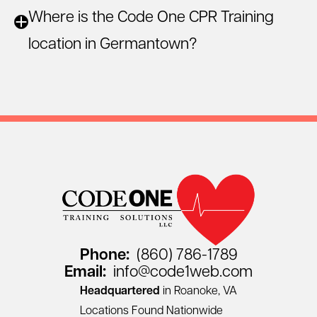
Where is the Code One CPR Training
location in Germantown?
Phone:
(860) 786-1789
Email:
info@code1web.com
Headquartered
in Roanoke, VA
Locations Found Nationwide