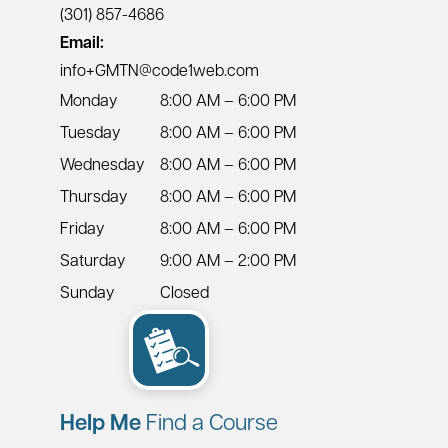
(301) 857-4686
Email:
info+GMTN@code1web.com
Monday
8:00 AM – 6:00 PM
Tuesday
8:00 AM – 6:00 PM
Wednesday
8:00 AM – 6:00 PM
Thursday
8:00 AM – 6:00 PM
Friday
8:00 AM – 6:00 PM
Saturday
9:00 AM – 2:00 PM
Sunday
Closed
Help Me
Find a Course