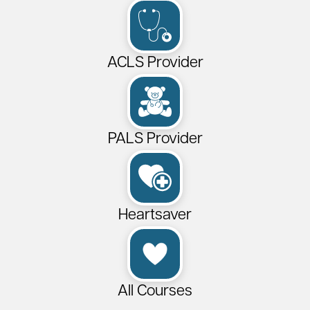
ACLS Provider
PALS Provider
Heartsaver
All Courses