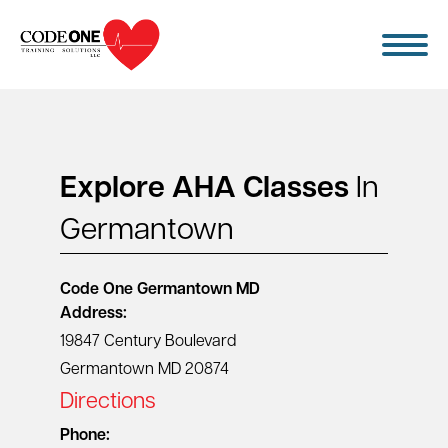
Skip
to
content
Explore AHA Classes
In
Germantown
Code One
Germantown MD
Address:
19847 Century Boulevard
Germantown MD 20874
Directions
Phone: