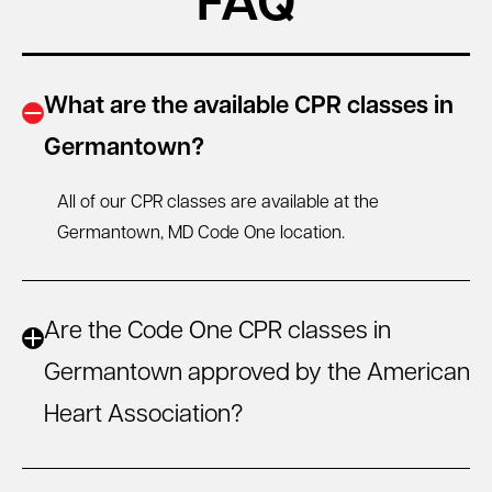
FAQ
What are the available CPR classes in
Germantown?
All of our CPR classes are available at the
Germantown, MD
Code One location.
Are the Code One CPR classes in
Germantown approved by the American
Heart Association?