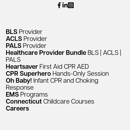
facebook
linkedin
instagram
BLS
Provider
ACLS
Provider
PALS
Provider
Healthcare
Provider
Bundle
BLS
|
ACLS
|
PALS
Heartsaver
First
Aid
CPR
AED
CPR
Superhero
Hands-Only
Session
Oh
Baby!
Infant
CPR
and
Choking
Response
EMS
Programs
Connecticut
Childcare
Courses
Careers