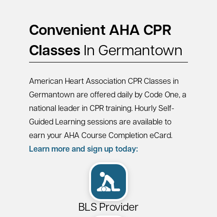
Convenient AHA CPR
Classes
In Germantown
American Heart Association CPR Classes in
Germantown are offered daily by Code One, a
national leader in CPR training. Hourly Self-
Guided Learning sessions are available to
earn your AHA Course Completion eCard.
Learn more and sign up today:
BLS Provider