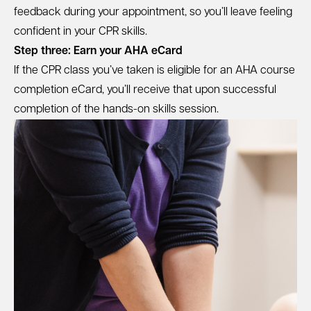
feedback during your appointment, so you’ll leave feeling
confident in your CPR skills.
Step three: Earn your AHA eCard
If the CPR class you’ve taken is eligible for an AHA course
completion eCard, you’ll receive that upon successful
completion of the hands-on skills session.