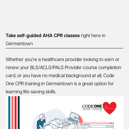
Take self-guided AHA CPR classes
right here in
Germantown
Whether you’re a healthcare provider looking to earn or
renew your BLS/ACLS/PALS Provider course completion
card, or you have no medical background at all, Code
One CPR training in Germantown is a great option for
learning life-saving skills.