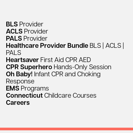
facebook
linkedin
instagram
BLS
Provider
ACLS
Provider
PALS
Provider
Healthcare
Provider
Bundle
BLS
|
ACLS
|
PALS
Heartsaver
First
Aid
CPR
AED
CPR
Superhero
Hands-Only
Session
Oh
Baby!
Infant
CPR
and
Choking
Response
EMS
Programs
Connecticut
Childcare
Courses
Careers