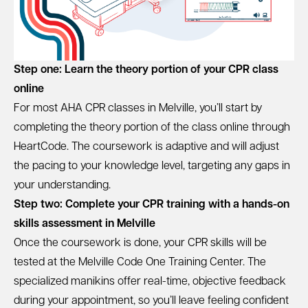
Step one: Learn the theory portion of your CPR class
online
For most AHA CPR classes in Melville, you’ll start by
completing the theory portion of the class online through
HeartCode. The coursework is adaptive and will adjust
the pacing to your knowledge level, targeting any gaps in
your understanding.
Step two: Complete your CPR training with a hands-on
skills assessment in Melville
Once the coursework is done, your CPR skills will be
tested at the Melville Code One Training Center. The
specialized manikins offer real-time, objective feedback
during your appointment, so you’ll leave feeling confident