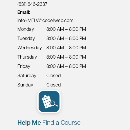
(631) 646-2337
Email:
info+MELV@code1web.com
Monday
8:00 AM – 8:00 PM
Tuesday
8:00 AM – 8:00 PM
Wednesday
8:00 AM – 8:00 PM
Thursday
8:00 AM – 8:00 PM
Friday
8:00 AM – 8:00 PM
Saturday
Closed
Sunday
Closed
Help Me
Find a Course