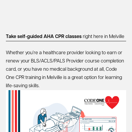
Take self-guided AHA CPR classes
right here in Melville
Whether you’re a healthcare provider looking to earn or
renew your BLS/ACLS/PALS Provider course completion
card, or you have no medical background at all, Code
One CPR training in Melville is a great option for learning
life-saving skills.