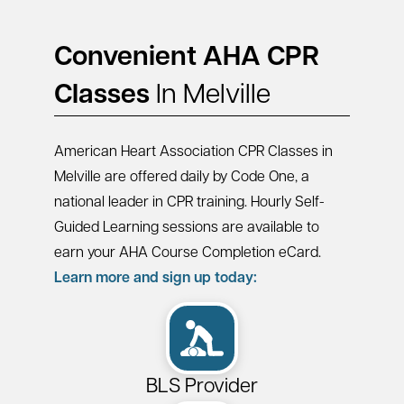
Convenient AHA CPR
Classes
In Melville
American Heart Association CPR Classes in
Melville are offered daily by Code One, a
national leader in CPR training. Hourly Self-
Guided Learning sessions are available to
earn your AHA Course Completion eCard.
Learn more and sign up today:
BLS Provider