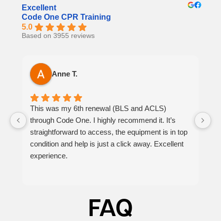
Excellent
Code One CPR Training
5.0
Based on 3955 reviews
Anne T.
This was my 6th renewal (BLS and ACLS)
It
through Code One. I highly recommend it. It’s
h
straightforward to access, the equipment is in top
th
condition and help is just a click away. Excellent
at
experience.
p
be
FAQ