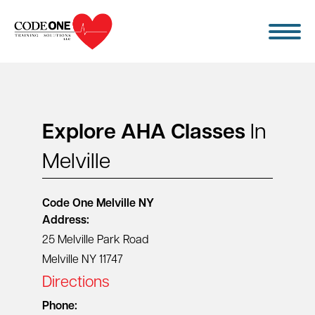
Skip
to
content
Explore AHA Classes
In
Melville
Code One
Melville NY
Address:
25 Melville Park Road
Melville NY 11747
Directions
Phone: