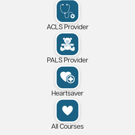
ACLS Provider
PALS Provider
Heartsaver
All Courses