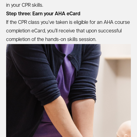
in your CPR skills.
Step three: Earn your AHA eCard
If the CPR class you’ve taken is eligible for an AHA course
completion eCard, you’ll receive that upon successful
completion of the hands-on skills session.