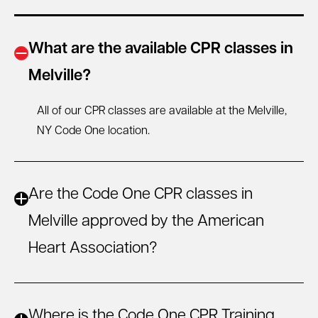
What are the available CPR classes in
Melville?
All of our CPR classes are available at the Melville,
NY
Code One location.
Are the Code One CPR classes in
Melville approved by the American
Heart Association?
Where is the Code One CPR Training