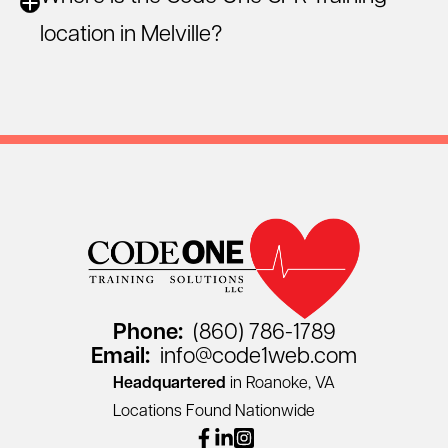
location in Melville?
Phone:
(860) 786-1789
Email:
info@code1web.com
Headquartered
in Roanoke, VA
Locations Found Nationwide