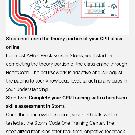
Step one: Learn the theory portion of your CPR class
online
For most AHA CPR classes in Storrs, you’ll start by
completing the theory portion of the class online through
HeartCode. The coursework is adaptive and will adjust
the pacing to your knowledge level, targeting any gaps in
your understanding.
Step two: Complete your CPR training with a hands-on
skills assessment in Storrs
Once the coursework is done, your CPR skills will be
tested at the Storrs Code One Training Center. The
specialized manikins offer real-time, objective feedback