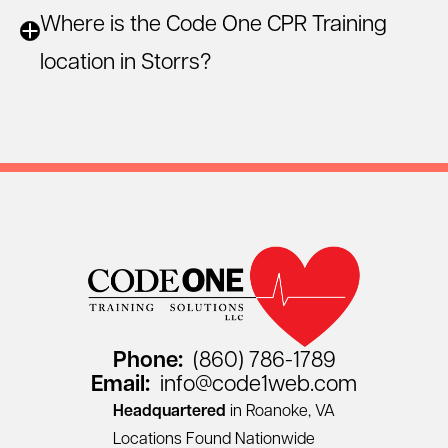
Where is the Code One CPR Training
location in Storrs?
Phone:
(860) 786-1789
Email:
info@code1web.com
Headquartered
in Roanoke, VA
Locations Found Nationwide