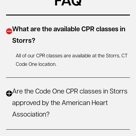
FAQ
What are the available CPR classes in
Storrs?
All of our CPR classes are available at the Storrs, CT
Code One location.
Are the Code One CPR classes in Storrs
approved by the American Heart
Association?