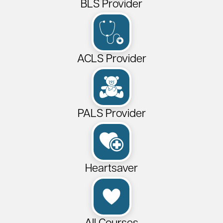
BLS Provider
ACLS Provider
PALS Provider
Heartsaver