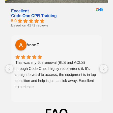
Excellent
Code One CPR Training
5.0
Based on 4171 reviews
Anne T.
This was my 6th renewal (BLS and ACLS)
It
through Code One. I highly recommend it. It’s
h
straightforward to access, the equipment is in top
th
condition and help is just a click away. Excellent
at
experience.
p
be