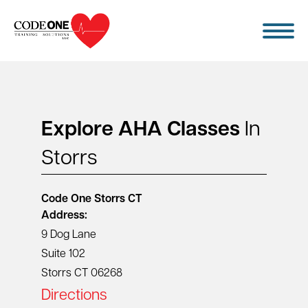
Skip
to
content
Explore AHA Classes
In
Storrs
Code One
Storrs CT
Address:
9 Dog Lane
Suite 102
Storrs CT 06268
Directions