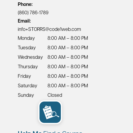
Phone:
(860) 786-1789
Email:
info+STORRS@code1web.com
Monday
8:00 AM – 8:00 PM
Tuesday
8:00 AM – 8:00 PM
Wednesday
8:00 AM – 8:00 PM
Thursday
8:00 AM – 8:00 PM
Friday
8:00 AM – 8:00 PM
Saturday
8:00 AM – 8:00 PM
Sunday
Closed