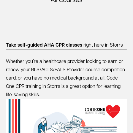
All Courses
Take self-guided AHA CPR classes
right here in Storrs
Whether you’re a healthcare provider looking to earn or
renew your BLS/ACLS/PALS Provider course completion
card, or you have no medical background at all, Code
One CPR training in Storrs is a great option for learning
life-saving skills.