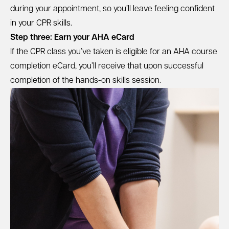
during your appointment, so you’ll leave feeling confident
in your CPR skills.
Step three: Earn your AHA eCard
If the CPR class you’ve taken is eligible for an AHA course
completion eCard, you’ll receive that upon successful
completion of the hands-on skills session.