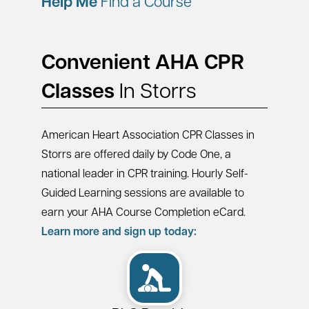
Help Me
Find a Course
Convenient AHA CPR
Classes
In Storrs
American Heart Association CPR Classes in
Storrs are offered daily by Code One, a
national leader in CPR training. Hourly Self-
Guided Learning sessions are available to
earn your AHA Course Completion eCard.
Learn more and sign up today: