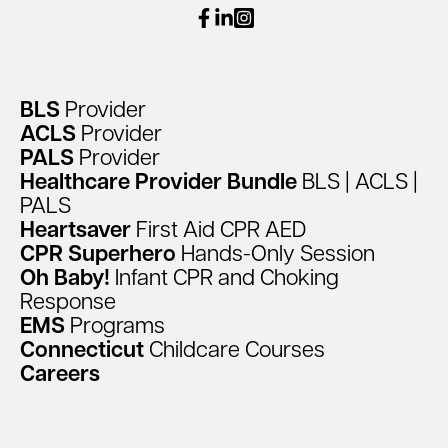
facebook
linkedin
instagram
BLS
Provider
ACLS
Provider
PALS
Provider
Healthcare
Provider
Bundle
BLS
|
ACLS
|
PALS
Heartsaver
First
Aid
CPR
AED
CPR
Superhero
Hands-Only
Session
Oh
Baby!
Infant
CPR
and
Choking
Response
EMS
Programs
Connecticut
Childcare
Courses
Careers