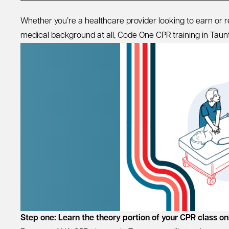
Whether you’re a healthcare provider looking to earn or
medical background at all, Code One CPR training in Taunton
Step one: Learn the theory portion of your CPR class on