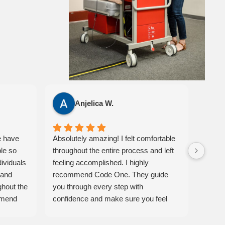
Anjelica W.
e have
Absolutely amazing! I felt comfortable
I had 
ble so
throughout the entire process and left
Code 
dividuals
feeling accomplished. I highly
classr
 and
recommend Code One. They guide
easy t
ghout the
you through every step with
instru
mmend
confidence and make sure you feel
also a
eir
prepared. 10/10 experience!
Ameri
materi