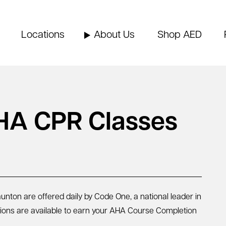
Locations
About Us
Shop AED
HA CPR Classes
nton are offered daily by Code One, a national leader in
sions are available to earn your AHA Course Completion