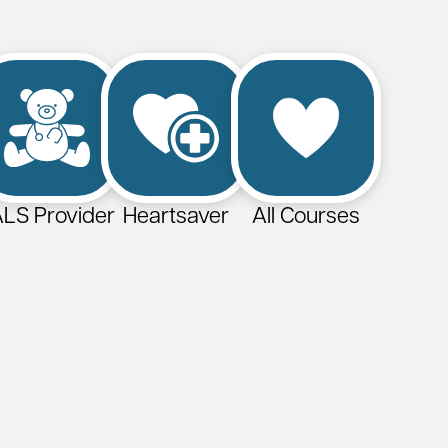
LS Provider
Heartsaver
All Courses