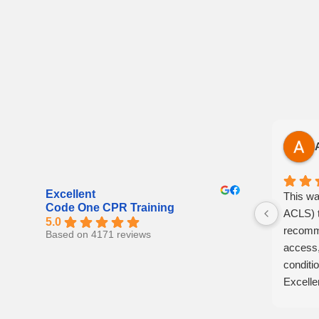
Excellent
This wa
Code One CPR Training
ACLS) t
5.0
recomme
Based on 4171 reviews
access,
conditio
Excelle