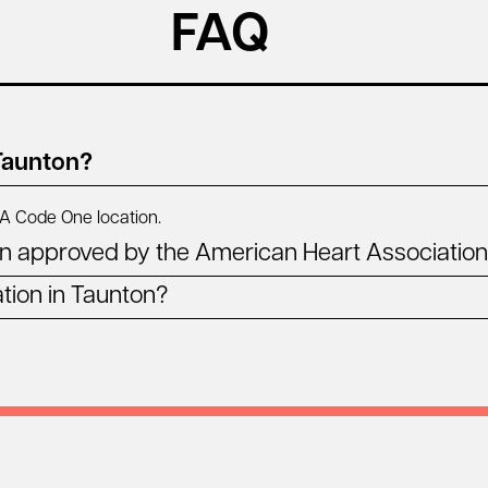
FAQ
 Taunton?
MA
Code One location.
n approved by the American Heart Associatio
tion in Taunton?