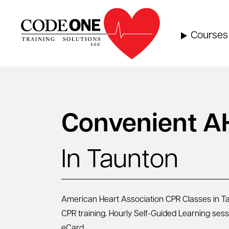
Skip
to
content
Courses
Convenient A
In Taunton
American Heart Association CPR Classes in Tau
CPR training. Hourly Self-Guided Learning ses
eCard.