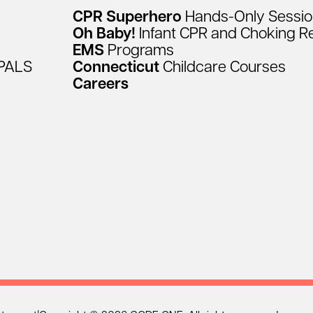
CPR
Superhero
Hands-Only
Sessi
Oh
Baby!
Infant
CPR
and
Choking
R
EMS
Programs
PALS
Connecticut
Childcare
Courses
Careers