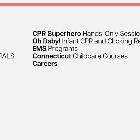
CPR
Superhero
Hands-Only
Sessi
Oh
Baby!
Infant
CPR
and
Choking
R
EMS
Programs
PALS
Connecticut
Childcare
Courses
Careers