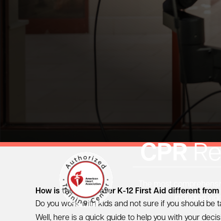
CPR
Re
The most comprehensive
How is the Heartsaver K-12 First Aid different from
including vid
Do you work with kids and not sure if you should be t
Well, here is a quick guide to help you with your decis