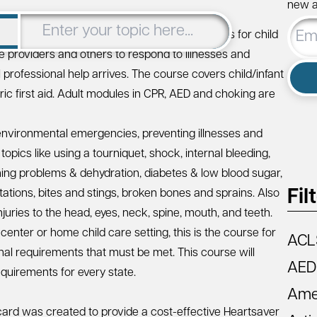
new ar
Email
 designed to meet the regulatory requirements for child
Addre
are providers and others to respond to illnesses and
til professional help arrives. The course covers child/infant
tric first aid. Adult modules in CPR, AED and choking are
nd environmental emergencies, preventing illnesses and
opics like using a tourniquet, shock, internal bleeding,
athing problems & dehydration, diabetes & low blood sugar,
Fil
tions, bites and stings, broken bones and sprains. Also
injuries to the head, eyes, neck, spine, mouth, and teeth.
 center or home child care setting, this is the course for
ACL
onal requirements that must be met. This course will
AED
quirements for every state.
Amer
ard was created to provide a cost-effective Heartsaver