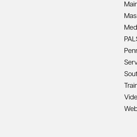
Mai
Mas
Med
PAL
Pen
Ser
Sout
Trai
Vid
Web