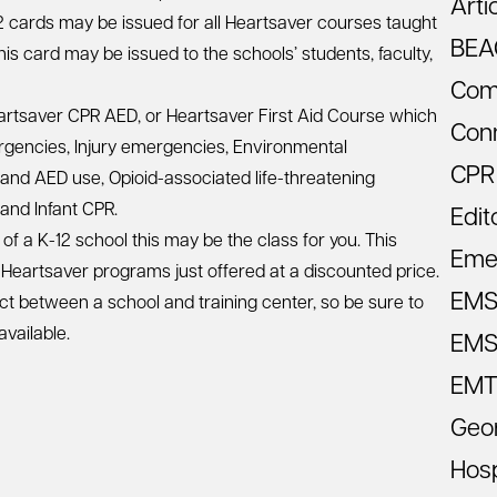
Arti
2 cards may be issued for all Heartsaver courses taught
BEA
This card may be issued to the schools’ students, faculty,
Com
artsaver CPR AED, or Heartsaver First Aid Course which
Con
ergencies, Injury emergencies, Environmental
CPR
 and AED use, Opioid-associated life-threatening
and Infant CPR.
Edit
of a K-12 school this may be the class for you. This
Eme
 Heartsaver programs just offered at a discounted price.
EM
ct between a school and training center, so be sure to
available.
EMS 
EMT
Geo
Hosp