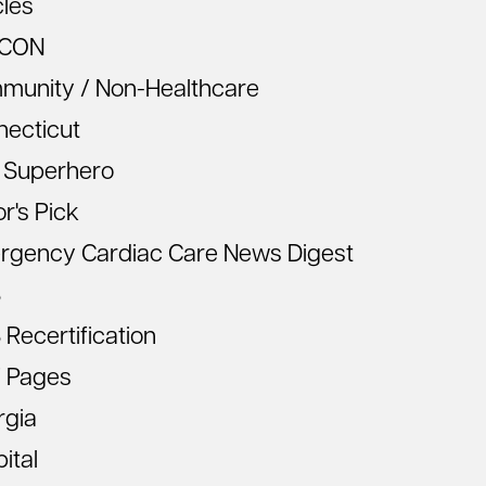
cles
CON
munity / Non-Healthcare
necticut
 Superhero
or's Pick
rgency Cardiac Care News Digest
S
Recertification
 Pages
rgia
ital