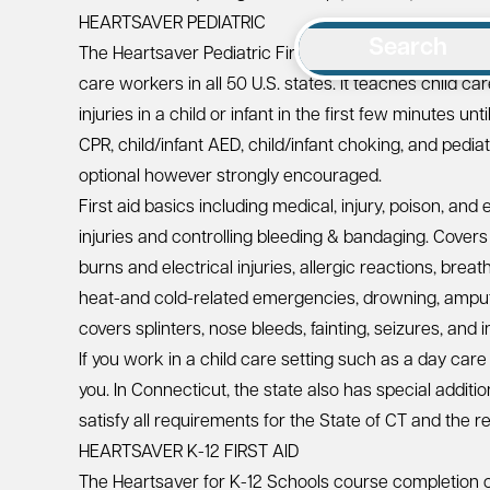
HEARTSAVER PEDIATRIC
Search
The
Heartsaver Pediatric First Aid CPR AED Course
is
care workers in all 50 U.S. states. It teaches child c
injuries in a child or infant in the first few minutes un
CPR, child/infant AED, child/infant choking, and pedia
optional however strongly encouraged.
First aid basics including medical, injury, poison, a
injuries and controlling bleeding & bandaging. Covers t
burns and electrical injuries, allergic reactions, bre
heat-and cold-related emergencies, drowning, amputa
covers splinters, nose bleeds, fainting, seizures, and 
If you work in a child care setting such as a day care
you. In Connecticut, the state also has special additi
satisfy all requirements for the
State of CT
and the re
HEARTSAVER K-12 FIRST AID
The Heartsaver for K-12 Schools course completion c