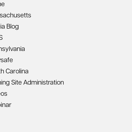
ne
sachusetts
ia Blog
S
nsylvania
vsafe
h Carolina
ning Site Administration
eos
inar