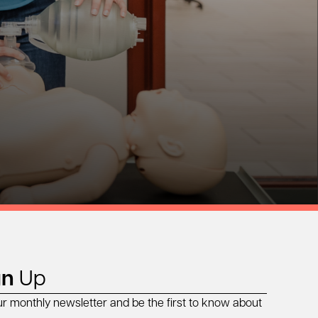
gn
Up
ur monthly newsletter and be the first to know about