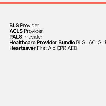
BLS
Provider
ACLS
Provider
PALS
Provider
Healthcare
Provider
Bundle
BLS
|
ACLS
|
Heartsaver
First
Aid
CPR
AED