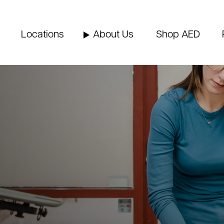
Locations
About Us
Shop AED