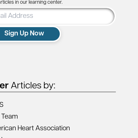
ticles in our learning center.
ss
Sign Up Now
ter
Articles by:
S
 Team
ican Heart Association