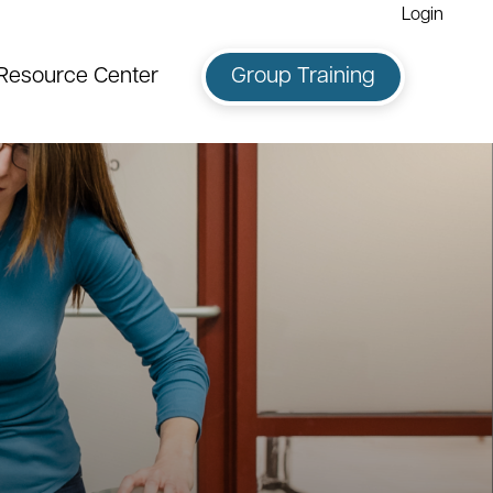
Login
Resource Center
Group Training