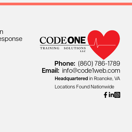
on
esponse
Phone:
(860) 786-1789
Email:
info@code1web.com
Headquartered
in Roanoke, VA
Locations Found Nationwide
facebook
linkedin
instagr