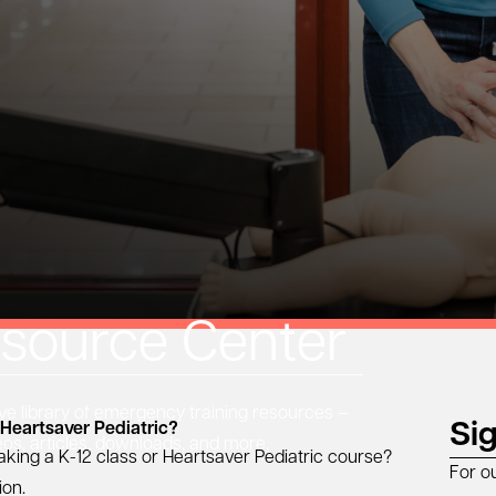
source Center
 library of emergency training resources —
Si
 Heartsaver Pediatric?
eos, articles, downloads, and more.
aking a K-12 class or Heartsaver Pediatric course?
For o
ion.