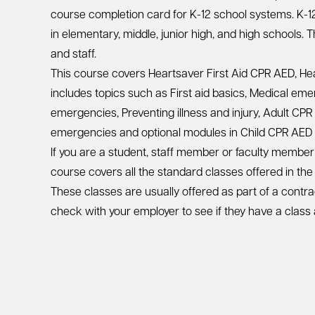
course completion card for K-12 school systems. K-1
in elementary, middle, junior high, and high schools. 
and staff.
This course covers Heartsaver First Aid CPR AED, He
includes topics such as First aid basics, Medical em
emergencies, Preventing illness and injury, Adult CPR
emergencies and optional modules in Child CPR AED 
If you are a student, staff member or faculty member 
course covers all the standard classes offered in the
These classes are usually offered as part of a contra
check with your employer to see if they have a class 