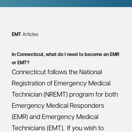
EMT
Articles
In Connecticut, what do I need to become an EMR
or EMT?
Connecticut follows the National
Registration of Emergency Medical
Technician (NREMT) program for both
Emergency Medical Responders
(EMR) and Emergency Medical
Technicians (EMT). If you wish to