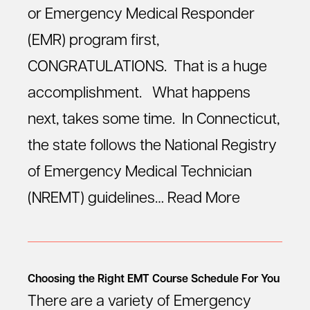
or Emergency Medical Responder
(EMR) program first,
CONGRATULATIONS. That is a huge
accomplishment. What happens
next, takes some time. In Connecticut,
the state follows the National Registry
of Emergency Medical Technician
(NREMT) guidelines…
Read More
Choosing the Right EMT Course Schedule For You
There are a variety of Emergency