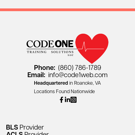
Phone:
(860) 786-1789
Email:
info@code1web.com
Headquartered
in Roanoke, VA
Locations Found Nationwide
facebook
linkedin
instagram
BLS
Provider