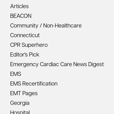
Articles
BEACON
Community / Non-Healthcare
Connecticut
CPR Superhero
Editor's Pick
Emergency Cardiac Care News Digest
EMS
EMS Recertification
EMT Pages
Georgia
Hospital