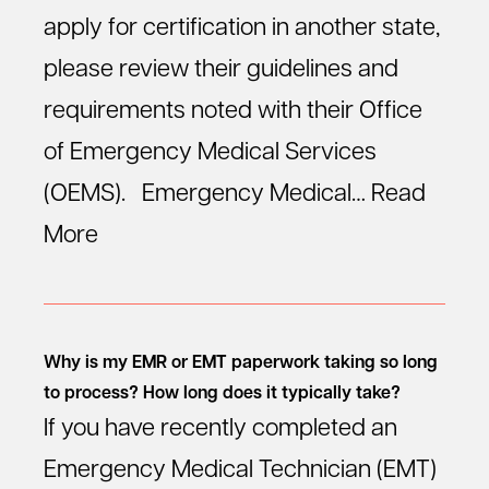
apply for certification in another state,
please review their guidelines and
requirements noted with their Office
of Emergency Medical Services
(OEMS). Emergency Medical…
Read
More
Why is my EMR or EMT paperwork taking so long
to process? How long does it typically take?
If you have recently completed an
Emergency Medical Technician (EMT)