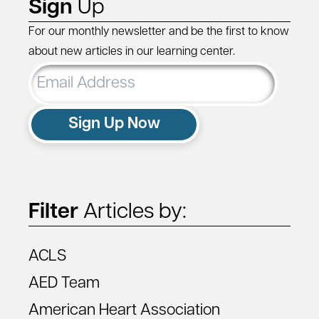
Sign
Up
For our monthly newsletter and be the first to know
about new articles in our learning center.
Email
Address
Sign Up Now
Filter
Articles by:
ACLS
AED Team
American Heart Association