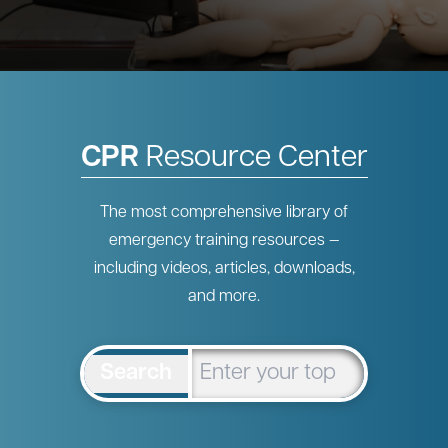
CPR
Resource Center
The most comprehensive library of
emergency training resources —
including videos, articles, downloads,
and more.
Search