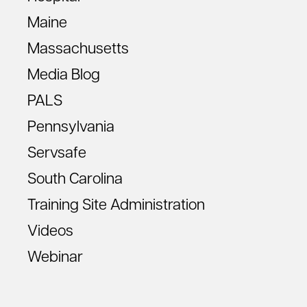
Maine
Massachusetts
Media Blog
PALS
Pennsylvania
Servsafe
South Carolina
Training Site Administration
Videos
Webinar