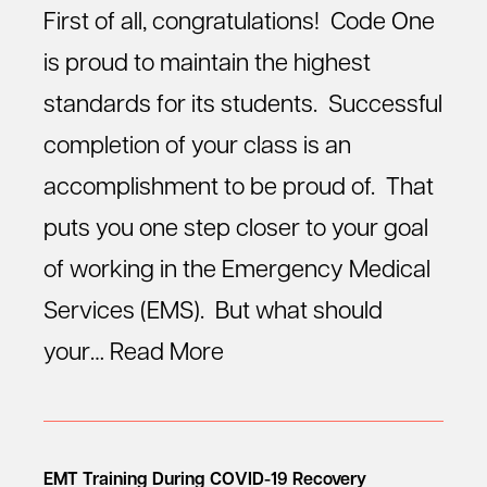
First of all, congratulations! Code One
is proud to maintain the highest
standards for its students. Successful
completion of your class is an
accomplishment to be proud of. That
puts you one step closer to your goal
of working in the Emergency Medical
Services (EMS). But what should
your…
Read More
EMT Training During COVID-19 Recovery