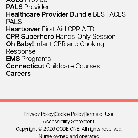
ACLS
Provider
PALS
Provider
Healthcare
Provider
Bundle
BLS
|
ACLS
|
PALS
Heartsaver
First
Aid
CPR
AED
CPR
Superhero
Hands-Only
Session
Oh
Baby!
Infant
CPR
and
Choking
Response
EMS
Programs
Connecticut
Childcare
Courses
Careers
Privacy Policy
|
Cookie Policy
|
Terms of Use
|
Accessibility Statement
|
Copyright © 2026 CODE ONE. All rights reserved.
Nurse owned and operated