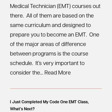
Medical Technician (EMT) courses out
there. All of them are based on the
same curriculum and designed to
prepare you to become an EMT. One
of the major areas of difference
between programs is the course
schedule. It’s very important to
consider the…
Read More
I Just Completed My Code One EMT Class,
What’s Next?