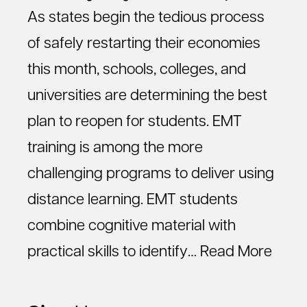
As states begin the tedious process
of safely restarting their economies
this month, schools, colleges, and
universities are determining the best
plan to reopen for students. EMT
training is among the more
challenging programs to deliver using
distance learning. EMT students
combine cognitive material with
practical skills to identify…
Read More