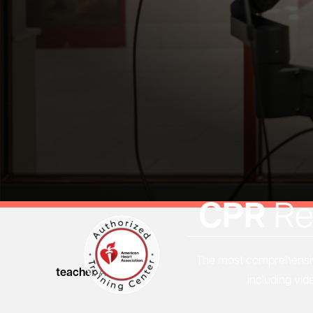
CPR
Re
The most comprehensive
teacher
Articles
including vid