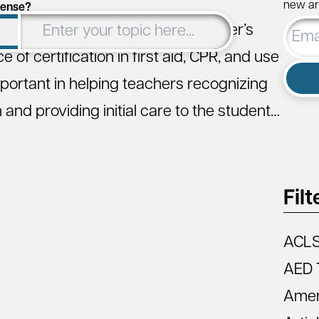
new art
cense?
Email
obtaining or renewing their teacher’s
Addre
 of certification in first aid, CPR, and use
mportant in helping teachers recognizing
nd providing initial care to the student…
Filt
ACL
AED 
Amer