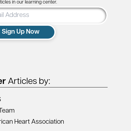
icles in our learning center.
ss
Sign Up Now
er
Articles by:
S
Team
ican Heart Association