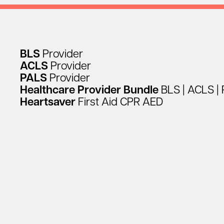
BLS
Provider
ACLS
Provider
PALS
Provider
Healthcare
Provider
Bundle
BLS
|
ACLS
|
Heartsaver
First
Aid
CPR
AED