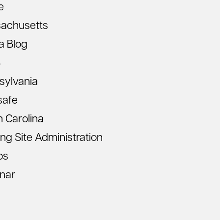
e
achusetts
a Blog
S
sylvania
safe
 Carolina
ing Site Administration
os
nar