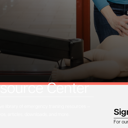
source Center
 library of emergency training resources —
Sig
eos, articles, downloads, and more.
For ou