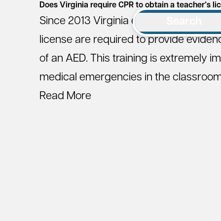
Does Virginia require CPR to obtain a teacher’s li
Since 2013 Virginia educators who are 
Search
license are required to provide evidence
of an AED. This training is extremely i
medical emergencies in the classroom a
Read More