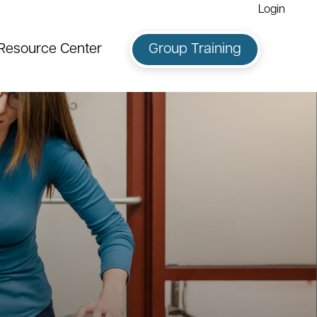
Login
Resource Center
Group Training