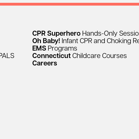
CPR
Superhero
Hands-Only
Sessi
Oh
Baby!
Infant
CPR
and
Choking
R
EMS
Programs
PALS
Connecticut
Childcare
Courses
Careers