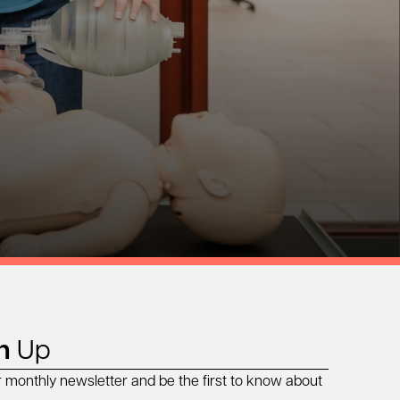
n
Up
r monthly newsletter and be the first to know about