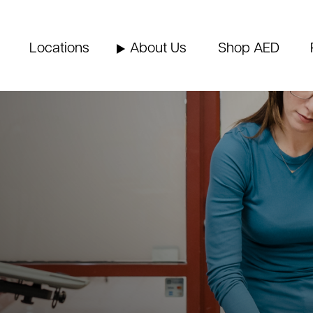
Locations
About Us
Shop AED