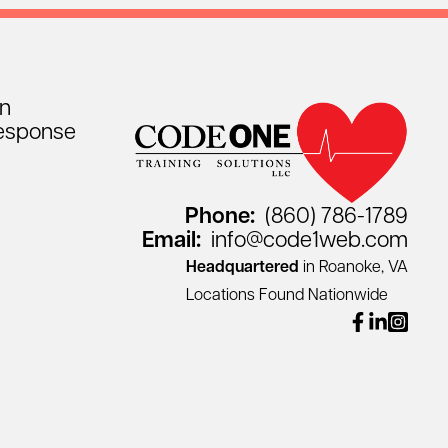
on
esponse
Phone:
(860) 786-1789
Email:
info@code1web.com
Headquartered
in Roanoke, VA
Locations Found Nationwide
facebook
linkedin
instagr