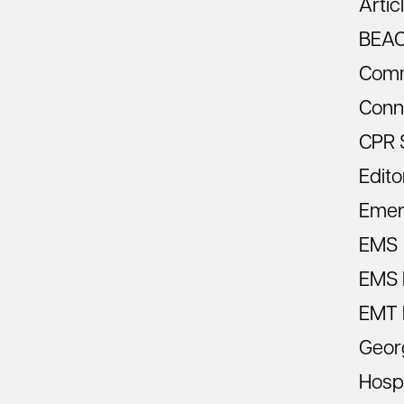
Artic
BEA
Comm
Conn
CPR 
Edito
Emer
EMS
EMS R
EMT 
Geor
Hospi