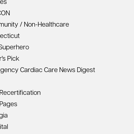
les
CON
unity / Non-Healthcare
ecticut
Superhero
r's Pick
gency Cardiac Care News Digest
ecertification
Pages
gia
tal