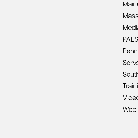
Main
Mass
Medi
PAL
Penn
Serv
South
Train
Vide
Webi