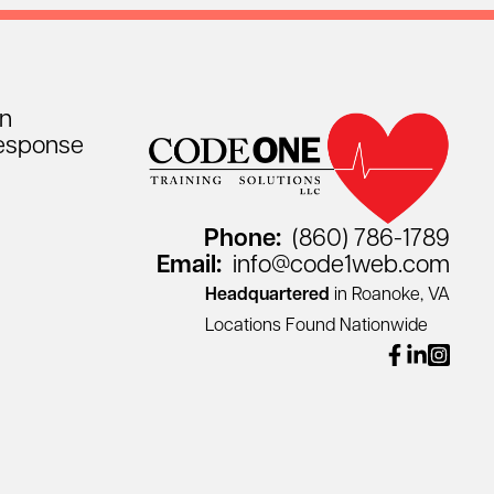
on
esponse
Phone:
(860) 786-1789
Email:
info@code1web.com
Headquartered
in Roanoke, VA
Locations Found Nationwide
facebook
linkedin
instagr