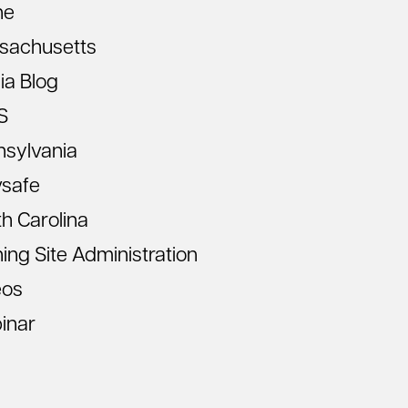
ne
sachusetts
ia Blog
S
nsylvania
vsafe
h Carolina
ning Site Administration
eos
inar