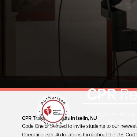
CPR
Re
The most comprehensive
CPR Training Classes In Iselin, NJ
including vid
Code One is pleased to invite students to our newest 
Operating over 45 locations throughout the U.S. Code