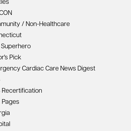
cles
CON
munity / Non-Healthcare
necticut
 Superhero
or's Pick
rgency Cardiac Care News Digest
S
Recertification
 Pages
rgia
ital