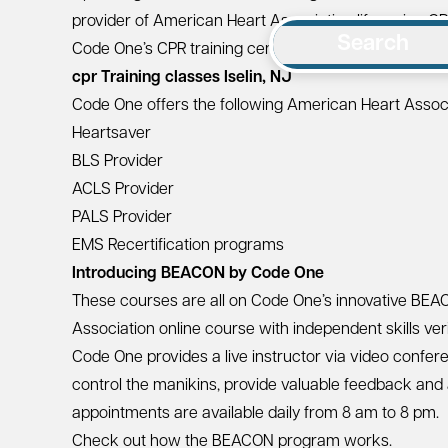
provider of
American Heart Association
lifesaving CP
Search
Code One’s CPR training center is located at
200 Mid
cpr Training classes Iselin, NJ
Code One offers the following American Heart Associa
Heartsaver
BLS Provider
ACLS Provider
PALS Provider
EMS Recertification programs
Introducing BEACON by Code One
These courses are all on Code One’s innovative
BEA
Association online course with independent skills ve
Code One provides a live instructor via video conferen
control the manikins, provide valuable feedback and
appointments are available daily from 8 am to 8 pm.
Check out how the BEACON program works.