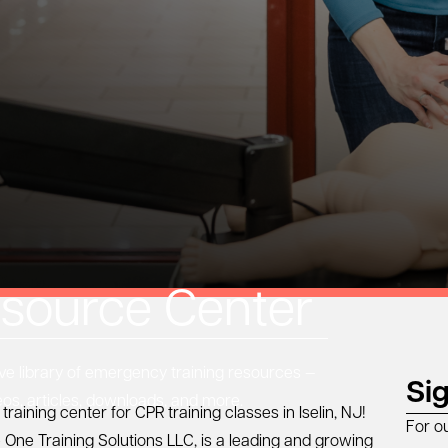
source Center
 library of emergency training resources —
Si
eos, articles, downloads, and more.
training center for CPR training classes in
Iselin, NJ
!
For o
 One Training Solutions LLC, is a leading and growing