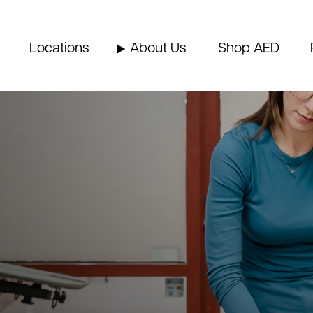
Locations
About Us
Shop AED