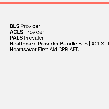
BLS
Provider
ACLS
Provider
PALS
Provider
Healthcare
Provider
Bundle
BLS
|
ACLS
|
Heartsaver
First
Aid
CPR
AED