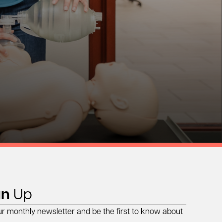
gn
Up
ur monthly newsletter and be the first to know about