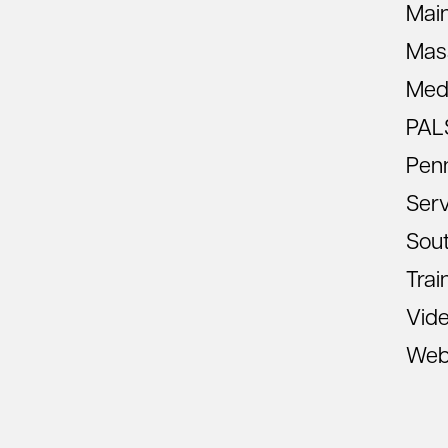
Mai
Mas
Med
PAL
Pen
Ser
Sout
Trai
Vid
Web