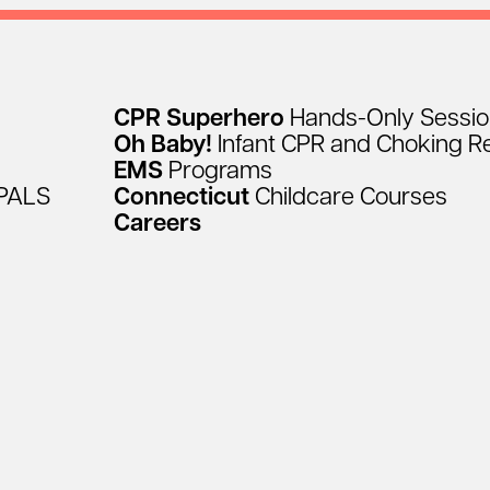
CPR
Superhero
Hands-Only
Sessi
Oh
Baby!
Infant
CPR
and
Choking
R
EMS
Programs
PALS
Connecticut
Childcare
Courses
Careers