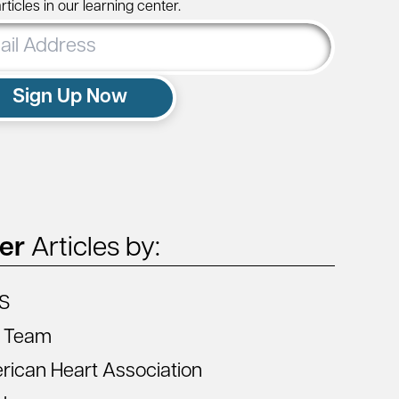
ticles in our learning center.
ss
Sign Up Now
ter
Articles by:
S
 Team
ican Heart Association