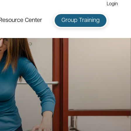
Login
Resource Center
Group Training