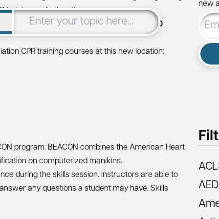
new ar
R training and education.
Email
dlesex Turnpike, Suite 306K, Iselin, NJ 08830
Addre
tion CPR training courses at this new location:
Fil
CON
program. BEACON combines the American Heart
rification on computerized manikins.
ACL
ce during the skills session. Instructors are able to
AED
 answer any questions a student may have. Skills
Amer