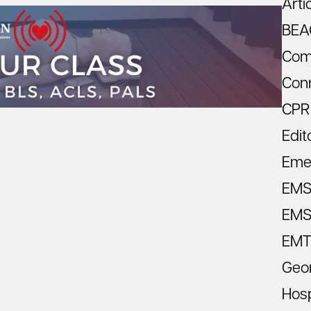
Arti
BEA
Com
Con
CPR
Edit
Eme
EM
EMS 
EMT
Geo
Hosp