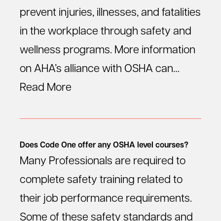
prevent injuries, illnesses, and fatalities
in the workplace through safety and
wellness programs. More information
on AHA’s alliance with OSHA can…
Read More
Does Code One offer any OSHA level courses?
Many Professionals are required to
complete safety training related to
their job performance requirements.
Some of these safety standards and