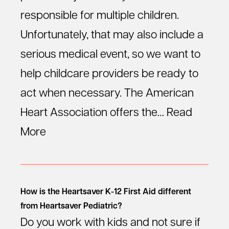
responsible for multiple children.
Unfortunately, that may also include a
serious medical event, so we want to
help childcare providers be ready to
act when necessary. The American
Heart Association offers the…
Read
More
How is the Heartsaver K-12 First Aid different
from Heartsaver Pediatric?
Do you work with kids and not sure if