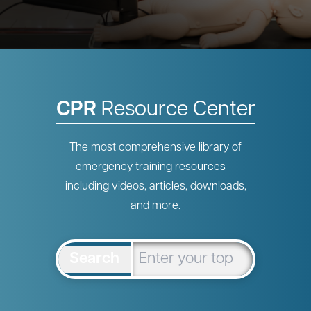
CPR
Resource Center
The most comprehensive library of
emergency training resources —
including videos, articles, downloads,
and more.
Search