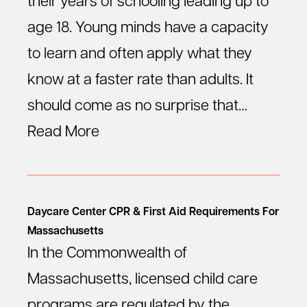
their years of schooling leading up to
age 18. Young minds have a capacity
to learn and often apply what they
know at a faster rate than adults. It
should come as no surprise that…
Read More
Daycare Center CPR & First Aid Requirements For
Massachusetts
In the Commonwealth of
Massachusetts, licensed child care
programs are regulated by the