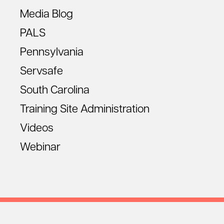
Media Blog
PALS
Pennsylvania
Servsafe
South Carolina
Training Site Administration
Videos
Webinar