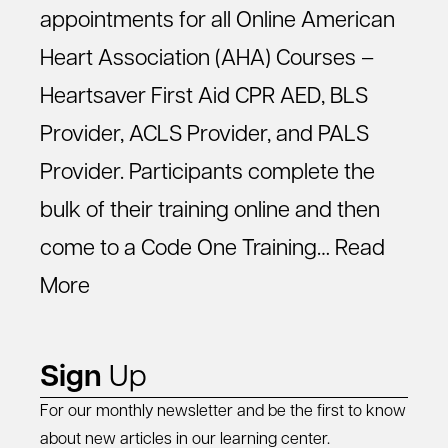
appointments for all Online American
Heart Association (AHA) Courses –
Heartsaver First Aid CPR AED, BLS
Provider, ACLS Provider, and PALS
Provider. Participants complete the
bulk of their training online and then
come to a Code One Training…
Read
More
Sign
Up
For our monthly newsletter and be the first to know
about new articles in our learning center.