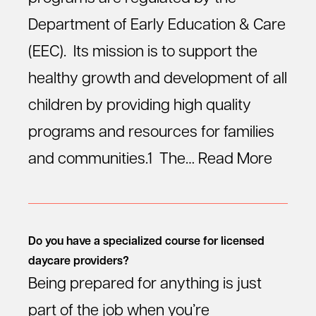
Department of Early Education & Care
(EEC). Its mission is to support the
healthy growth and development of all
children by providing high quality
programs and resources for families
and communities.1 The…
Read More
Do you have a specialized course for licensed
daycare providers?
Being prepared for anything is just
part of the job when you’re