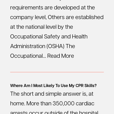
requirements are developed at the
company level, Others are established
at the national level by the
Occupational Safety and Health
Administration (OSHA) The
Occupational…
Read More
Where Am I Most Likely To Use My CPR Skills?
The short and simple answer is, at
home. More than 350,000 cardiac
arrests occur outside of the hospital