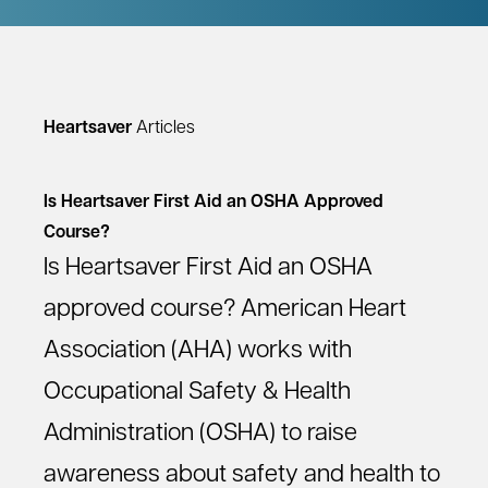
Heartsaver
Articles
Is Heartsaver First Aid an OSHA Approved
Course?
Is Heartsaver First Aid an OSHA
approved course? American Heart
Association (AHA) works with
Occupational Safety & Health
Administration (OSHA) to raise
awareness about safety and health to