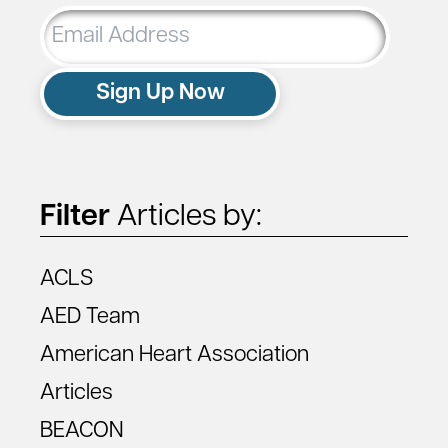
Email
Address
Sign Up Now
Filter
Articles by:
ACLS
AED Team
American Heart Association
Articles
BEACON