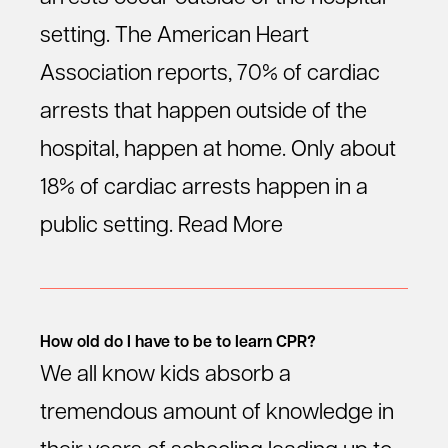
setting. The American Heart
Association reports, 70% of cardiac
arrests that happen outside of the
hospital, happen at home. Only about
18% of cardiac arrests happen in a
public setting.
Read More
How old do I have to be to learn CPR?
We all know kids absorb a
tremendous amount of knowledge in