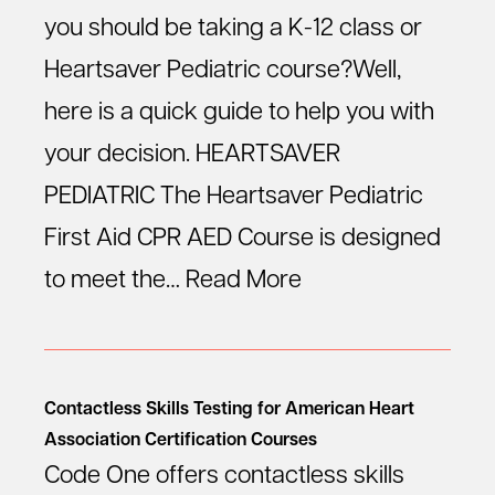
you should be taking a K-12 class or
Heartsaver Pediatric course?Well,
here is a quick guide to help you with
your decision. HEARTSAVER
PEDIATRIC The Heartsaver Pediatric
First Aid CPR AED Course is designed
to meet the…
Read More
Contactless Skills Testing for American Heart
Association Certification Courses
Code One offers contactless skills