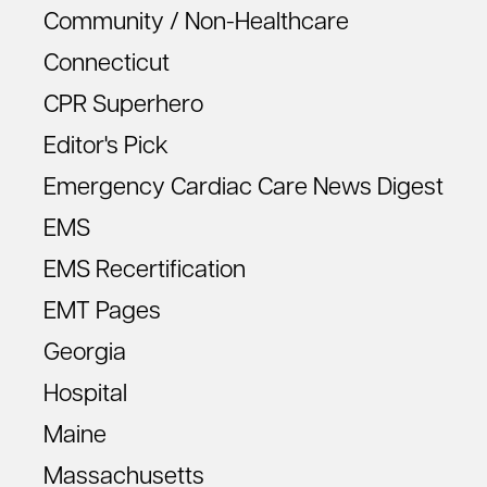
Community / Non-Healthcare
Connecticut
CPR Superhero
Editor's Pick
Emergency Cardiac Care News Digest
EMS
EMS Recertification
EMT Pages
Georgia
Hospital
Maine
Massachusetts