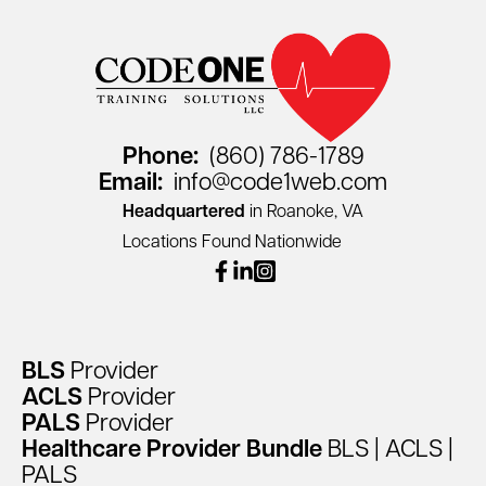
Phone:
(860) 786-1789
Email:
info@code1web.com
Headquartered
in Roanoke, VA
Locations Found Nationwide
facebook
linkedin
instagram
BLS
Provider
ACLS
Provider
PALS
Provider
Healthcare
Provider
Bundle
BLS
|
ACLS
|
PALS