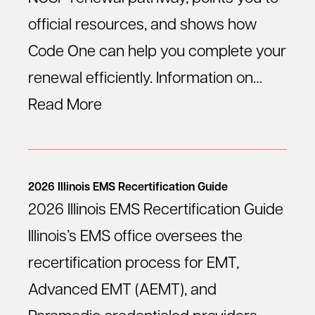
official resources, and shows how
Code One can help you complete your
renewal efficiently. Information on…
Read More
2026 Illinois EMS Recertification Guide
2026 Illinois EMS Recertification Guide
Illinois’s EMS office oversees the
recertification process for EMT,
Advanced EMT (AEMT), and