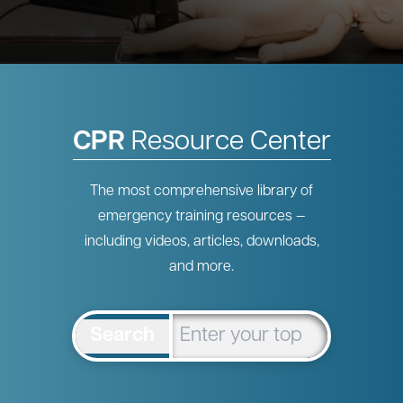
CPR
Resource Center
The most comprehensive library of
emergency training resources —
including videos, articles, downloads,
and more.
Search