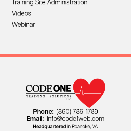
Training Site Administration
Videos
Webinar
Phone:
(860) 786-1789
Email:
info@code1web.com
Headquartered
in Roanoke, VA