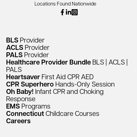
Locations Found Nationwide
facebook
linkedin
instagram
BLS
Provider
ACLS
Provider
PALS
Provider
Healthcare
Provider
Bundle
BLS
|
ACLS
|
PALS
Heartsaver
First
Aid
CPR
AED
CPR
Superhero
Hands-Only
Session
Oh
Baby!
Infant
CPR
and
Choking
Response
EMS
Programs
Connecticut
Childcare
Courses
Careers