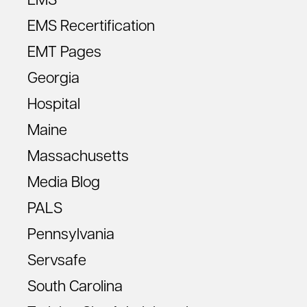
EMS
EMS Recertification
EMT Pages
Georgia
Hospital
Maine
Massachusetts
Media Blog
PALS
Pennsylvania
Servsafe
South Carolina