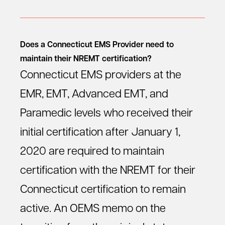
Does a Connecticut EMS Provider need to
maintain their NREMT certification?
Connecticut EMS providers at the
EMR, EMT, Advanced EMT, and
Paramedic levels who received their
initial certification after January 1,
2020 are required to maintain
certification with the NREMT for their
Connecticut certification to remain
active. An OEMS memo on the