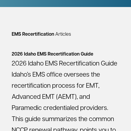
EMS Recertification
Articles
2026 Idaho EMS Recertification Guide
2026 Idaho EMS Recertification Guide
Idaho’s EMS office oversees the
recertification process for EMT,
Advanced EMT (AEMT), and
Paramedic credentialed providers.
This guide summarizes the common
NCCP renewal pathway, points you to