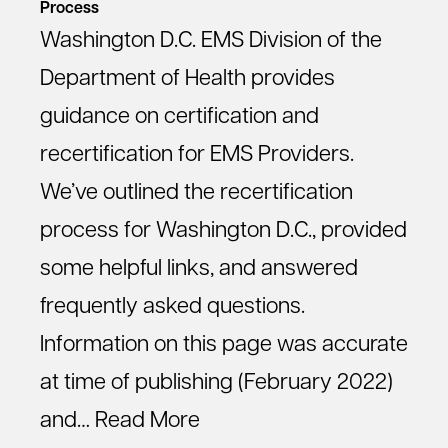
Process
Washington D.C. EMS Division of the
Department of Health provides
guidance on certification and
recertification for EMS Providers.
We’ve outlined the recertification
process for Washington D.C., provided
some helpful links, and answered
frequently asked questions.
Information on this page was accurate
at time of publishing (February 2022)
and…
Read More