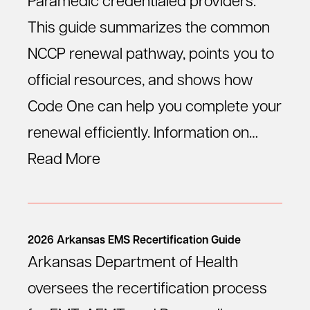
Paramedic credentialed providers.
This guide summarizes the common
NCCP renewal pathway, points you to
official resources, and shows how
Code One can help you complete your
renewal efficiently. Information on…
Read More
2026 Arkansas EMS Recertification Guide
Arkansas Department of Health
oversees the recertification process