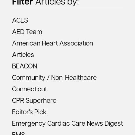
Filter
Articles by:
ACLS
AED Team
American Heart Association
Articles
BEACON
Community / Non-Healthcare
Connecticut
CPR Superhero
Editor's Pick
Emergency Cardiac Care News Digest