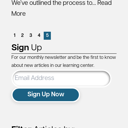
We’ve outlined the process to…
Read
More
1
2
3
4
5
Sign
Up
For our monthly newsletter and be the first to know
about new articles in our learning center.
Email
Address
Sign Up Now