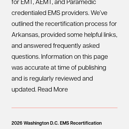
for EMT, AEMT, and Paramedic
credentialed EMS providers. We’ve
outlined the recertification process for
Arkansas, provided some helpful links,
and answered frequently asked
questions. Information on this page
was accurate at time of publishing
and is regularly reviewed and
updated.
Read More
2026 Washington D.C. EMS Recertification