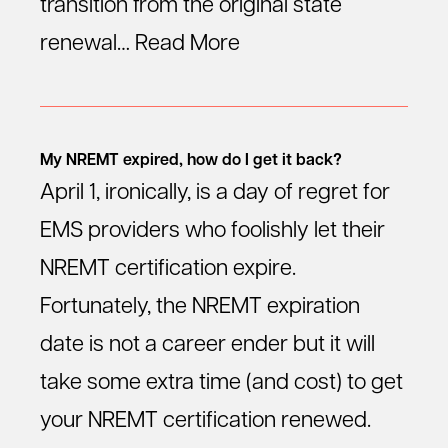
transition from the original state
renewal…
Read More
My NREMT expired, how do I get it back?
April 1, ironically, is a day of regret for
EMS providers who foolishly let their
NREMT certification expire.
Fortunately, the NREMT expiration
date is not a career ender but it will
take some extra time (and cost) to get
your NREMT certification renewed.